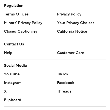
Regulation
Terms Of Use
Privacy Policy
Minors' Privacy Policy
Your Privacy Choices
Closed Captioning
California Notice
Contact Us
Help
Customer Care
Social Media
YouTube
TikTok
Instagram
Facebook
X
Threads
Flipboard