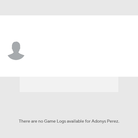
Arizona • #43 • RP
Adonys Perez
Player Home
Fantasy
Game Log
Splits
Career
There are no Game Logs available for Adonys Perez.