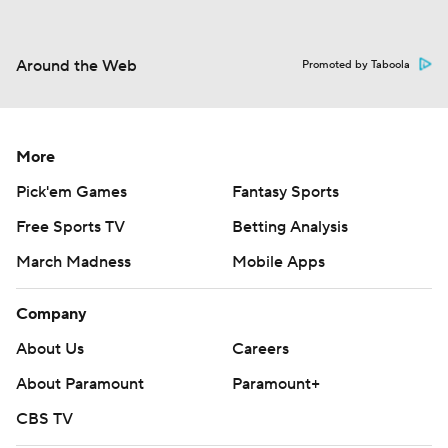
Around the Web
Promoted by Taboola
More
Pick'em Games
Fantasy Sports
Free Sports TV
Betting Analysis
March Madness
Mobile Apps
Company
About Us
Careers
About Paramount
Paramount+
CBS TV