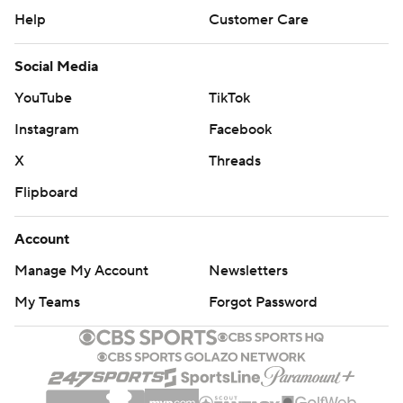
Help
Customer Care
Social Media
YouTube
TikTok
Instagram
Facebook
X
Threads
Flipboard
Account
Manage My Account
Newsletters
My Teams
Forgot Password