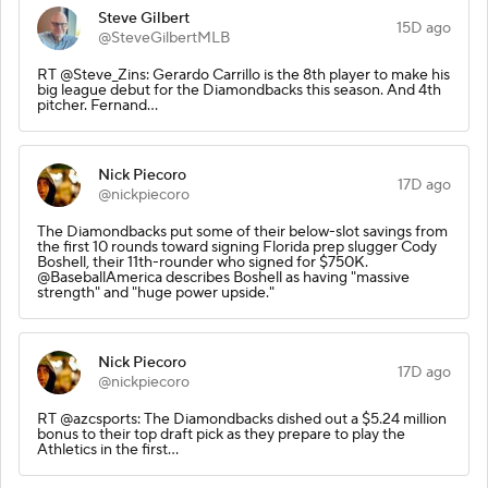
Steve Gilbert
15D ago
@SteveGilbertMLB
RT @Steve_Zins: Gerardo Carrillo is the 8th player to make his
big league debut for the Diamondbacks this season. And 4th
pitcher. Fernand…
Nick Piecoro
17D ago
@nickpiecoro
The Diamondbacks put some of their below-slot savings from
the first 10 rounds toward signing Florida prep slugger Cody
Boshell, their 11th-rounder who signed for $750K.
@BaseballAmerica describes Boshell as having "massive
strength" and "huge power upside."
Nick Piecoro
17D ago
@nickpiecoro
RT @azcsports: The Diamondbacks dished out a $5.24 million
bonus to their top draft pick as they prepare to play the
Athletics in the first…