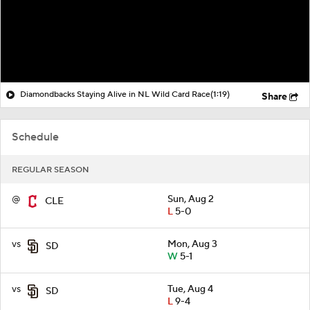
Diamondbacks Staying Alive in NL Wild Card Race
(1:19)
Share
Schedule
REGULAR SEASON
@
Sun, Aug 2
CLE
L
5-0
vs
Mon, Aug 3
SD
W
5-1
vs
Tue, Aug 4
SD
L
9-4