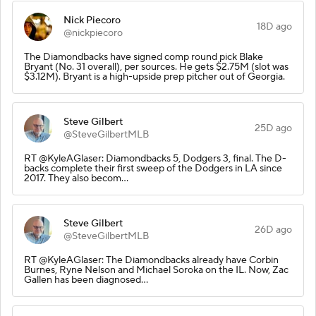
Nick Piecoro
18D ago
@nickpiecoro
The Diamondbacks have signed comp round pick Blake
Bryant (No. 31 overall), per sources. He gets $2.75M (slot was
$3.12M). Bryant is a high-upside prep pitcher out of Georgia.
Steve Gilbert
25D ago
@SteveGilbertMLB
RT @KyleAGlaser: Diamondbacks 5, Dodgers 3, final. The D-
backs complete their first sweep of the Dodgers in LA since
2017. They also becom…
Steve Gilbert
26D ago
@SteveGilbertMLB
RT @KyleAGlaser: The Diamondbacks already have Corbin
Burnes, Ryne Nelson and Michael Soroka on the IL. Now, Zac
Gallen has been diagnosed…