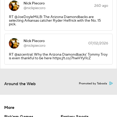
Nick Piecoro
26D ago
@nickpiecoro
RT @JoeDoyleMiLB: The Arizona Diamondbacks are
selecting Arkansas catcher Ryder Helfrick with the No. 15
pick.
Nick Piecoro
07/02/2026
@nickpiecoro
RT @azcentral: Why the Arizona Diamondbacks' Tommy Troy
is even thankful to be here https://t.co/7hwHYyI1cZ
Around the Web
Promoted by Taboola
More
Pick'em Games
Fantasy Sports