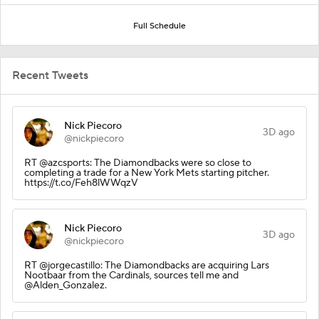
Full Schedule
Recent Tweets
Nick Piecoro
3D ago
@nickpiecoro
RT @azcsports: The Diamondbacks were so close to
completing a trade for a New York Mets starting pitcher.
https://t.co/Feh8lWWqzV
Nick Piecoro
3D ago
@nickpiecoro
RT @jorgecastillo: The Diamondbacks are acquiring Lars
Nootbaar from the Cardinals, sources tell me and
@Alden_Gonzalez.