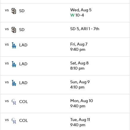
vs
Wed, Aug 5
SD
W
10-4
vs
SD 5, ARI 1 - 7th
SD
vs
Fri, Aug 7
LAD
9:40 pm
vs
Sat, Aug 8
LAD
8:10 pm
vs
Sun, Aug 9
LAD
4:10 pm
vs
Mon, Aug 10
COL
9:40 pm
vs
Tue, Aug 11
COL
9:40 pm