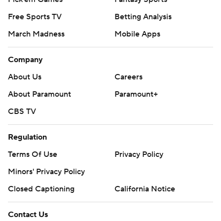
Free Sports TV
Betting Analysis
March Madness
Mobile Apps
Company
About Us
Careers
About Paramount
Paramount+
CBS TV
Regulation
Terms Of Use
Privacy Policy
Minors' Privacy Policy
Closed Captioning
California Notice
Contact Us