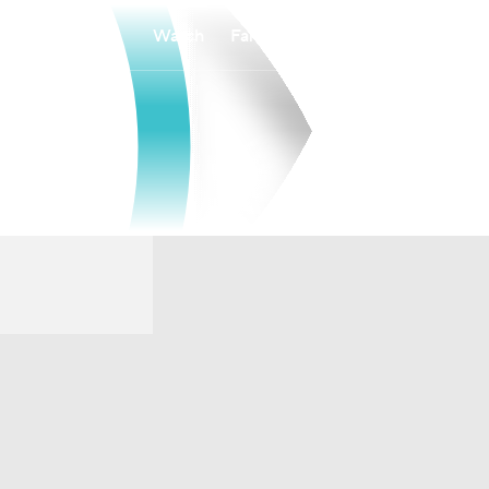
Watch
Fantasy
Betting