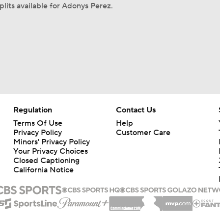
plits available for Adonys Perez.
Regulation
Contact Us
Terms Of Use
Help
Privacy Policy
Customer Care
Minors' Privacy Policy
Your Privacy Choices
Closed Captioning
California Notice