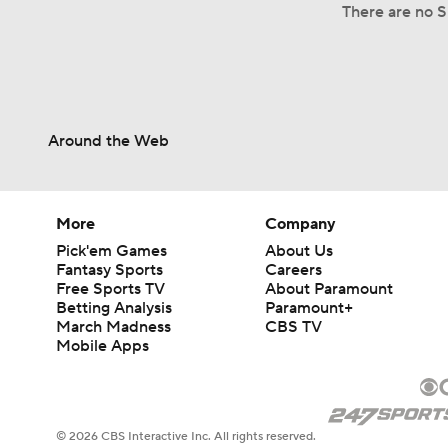
There are no S
Around the Web
More
Company
Pick'em Games
About Us
Fantasy Sports
Careers
Free Sports TV
About Paramount
Betting Analysis
Paramount+
March Madness
CBS TV
Mobile Apps
© 2026 CBS Interactive Inc. All rights reserved.