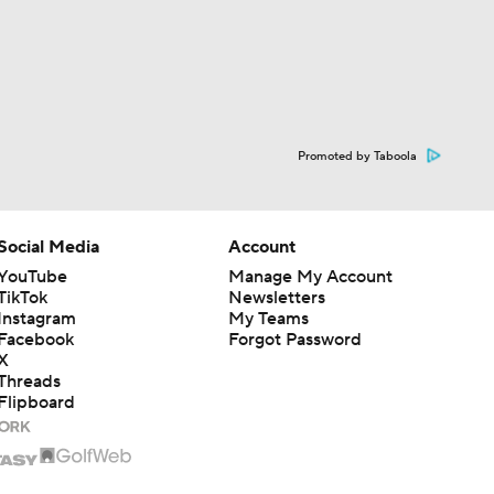
Promoted by Taboola
Social Media
Account
YouTube
Manage My Account
TikTok
Newsletters
Instagram
My Teams
Facebook
Forgot Password
X
Threads
Flipboard