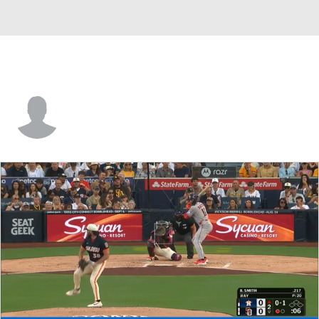
Miguel Tejada