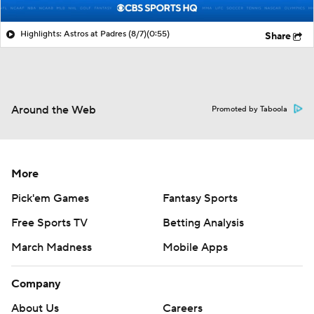
Highlights: Astros at Padres (8/7)
(0:55)
Share
Around the Web
Promoted by Taboola
More
Pick'em Games
Fantasy Sports
Free Sports TV
Betting Analysis
March Madness
Mobile Apps
Company
About Us
Careers