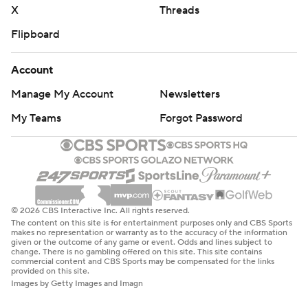
X
Threads
Flipboard
Account
Manage My Account
Newsletters
My Teams
Forgot Password
© 2026 CBS Interactive Inc. All rights reserved.
The content on this site is for entertainment purposes only and CBS Sports
makes no representation or warranty as to the accuracy of the information
given or the outcome of any game or event. Odds and lines subject to
change. There is no gambling offered on this site. This site contains
commercial content and CBS Sports may be compensated for the links
provided on this site.
Images by Getty Images and Imagn