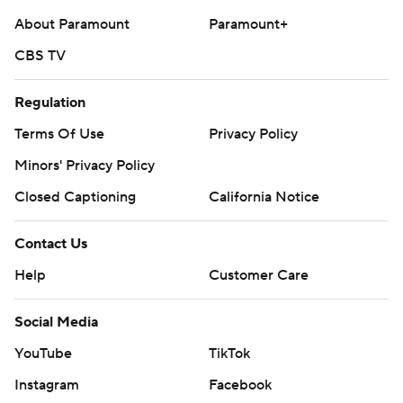
About Paramount
Paramount+
CBS TV
Regulation
Terms Of Use
Privacy Policy
Minors' Privacy Policy
Closed Captioning
California Notice
Contact Us
Help
Customer Care
Social Media
YouTube
TikTok
Instagram
Facebook