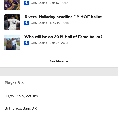
CBS Sports
Jan 16, 2019
Rivera, Halladay headline '19 HOF ballot
CBS Sports
Nov 19, 2018
Who will be on 2019 Hall of Fame ballot?
CBS Sports
Jan 24, 2018
See More
Player Bio
HT/WT: 5-9, 220 lbs
Birthplace: Bani, DR