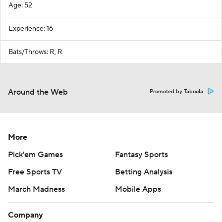
Age: 52
Experience: 16
Bats/Throws: R, R
Around the Web
Promoted by Taboola
More
Pick'em Games
Fantasy Sports
Free Sports TV
Betting Analysis
March Madness
Mobile Apps
Company