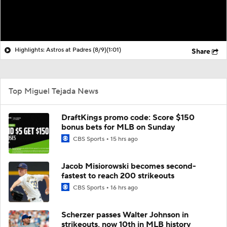
Highlights: Astros at Padres (8/9)
(1:01)
Share
Top Miguel Tejada News
DraftKings promo code: Score $150
bonus bets for MLB on Sunday
CBS Sports
15 hrs ago
Jacob Misiorowski becomes second-
fastest to reach 200 strikeouts
CBS Sports
16 hrs ago
Scherzer passes Walter Johnson in
strikeouts, now 10th in MLB history