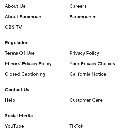
About Us
Careers
About Paramount
Paramount+
CBS TV
Regulation
Terms Of Use
Privacy Policy
Minors' Privacy Policy
Your Privacy Choices
Closed Captioning
California Notice
Contact Us
Help
Customer Care
Social Media
YouTube
TikTok