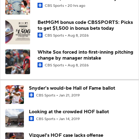
CBS Sports
20 hrs ago
BetMGM bonus code CBSSPORTS: Picks
to get $1,500 in bonus bets today
CBS Sports
Aug 8, 2026
White Sox forced into first-inning pitching
change by manager mistake
CBS Sports
Aug 8, 2026
Snyder's would-be Hall of Fame ballot
CBS Sports
Jan 21, 2019
Looking at the crowded HOF ballot
CBS Sports
Jan 14, 2019
Vizquel's HOF case lacks offense