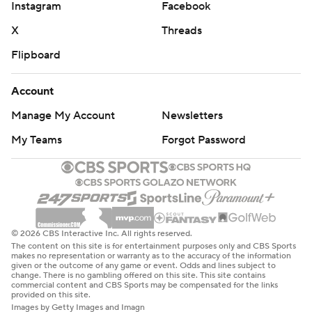
Instagram
Facebook
X
Threads
Flipboard
Account
Manage My Account
Newsletters
My Teams
Forgot Password
© 2026 CBS Interactive Inc. All rights reserved.
The content on this site is for entertainment purposes only and CBS Sports
makes no representation or warranty as to the accuracy of the information
given or the outcome of any game or event. Odds and lines subject to
change. There is no gambling offered on this site. This site contains
commercial content and CBS Sports may be compensated for the links
provided on this site.
Images by Getty Images and Imagn