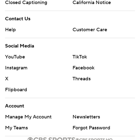
Closed Captioning
California Notice
Contact Us
Help
Customer Care
Social Media
YouTube
TikTok
Instagram
Facebook
X
Threads
Flipboard
Account
Manage My Account
Newsletters
My Teams
Forgot Password