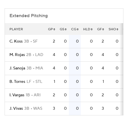
Extended Pitching
PLAYER
GP
GS
CG
HLD
GF
SHO
QS
C. Koss
3B
SF
2
0
0
0
2
0
M. Rojas
2B
LAD
4
0
0
0
4
0
J. Sanoja
3B
MIA
4
0
0
0
4
0
B. Torres
LF
STL
1
0
0
0
1
0
I. Vargas
1B
ARI
2
0
0
0
2
0
J. Vivas
3B
WAS
3
0
0
0
3
0