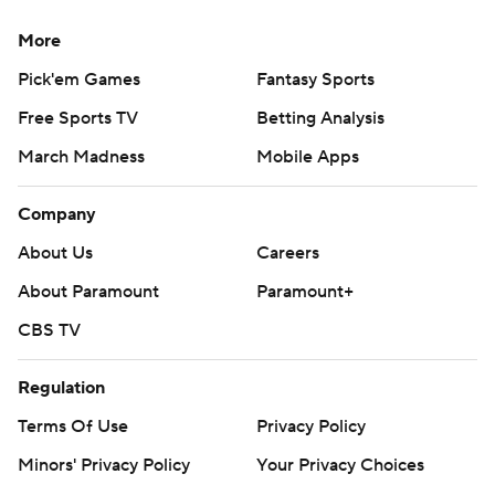
More
Pick'em Games
Fantasy Sports
Free Sports TV
Betting Analysis
March Madness
Mobile Apps
Company
About Us
Careers
About Paramount
Paramount+
CBS TV
Regulation
Terms Of Use
Privacy Policy
Minors' Privacy Policy
Your Privacy Choices