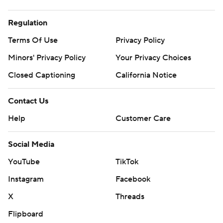
Regulation
Terms Of Use
Privacy Policy
Minors' Privacy Policy
Your Privacy Choices
Closed Captioning
California Notice
Contact Us
Help
Customer Care
Social Media
YouTube
TikTok
Instagram
Facebook
X
Threads
Flipboard