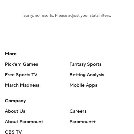
Sorry, no results. Please adjust your stats filters.
More
Pick'em Games
Fantasy Sports
Free Sports TV
Betting Analysis
March Madness
Mobile Apps
Company
About Us
Careers
About Paramount
Paramount+
CBS TV