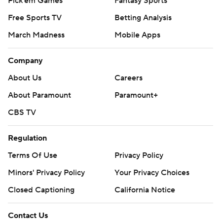
Pick'em Games
Fantasy Sports
Free Sports TV
Betting Analysis
March Madness
Mobile Apps
Company
About Us
Careers
About Paramount
Paramount+
CBS TV
Regulation
Terms Of Use
Privacy Policy
Minors' Privacy Policy
Your Privacy Choices
Closed Captioning
California Notice
Contact Us