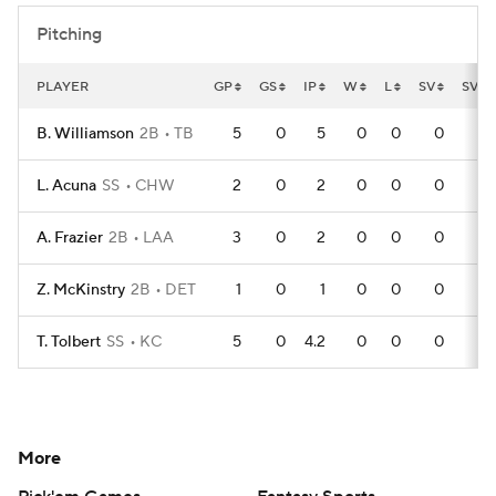
Pitching
PLAYER
GP
GS
IP
W
L
SV
SVO
B. Williamson
2B
TB
5
0
5
0
0
0
L. Acuna
SS
CHW
2
0
2
0
0
0
A. Frazier
2B
LAA
3
0
2
0
0
0
Z. McKinstry
2B
DET
1
0
1
0
0
0
T. Tolbert
SS
KC
5
0
4.2
0
0
0
More