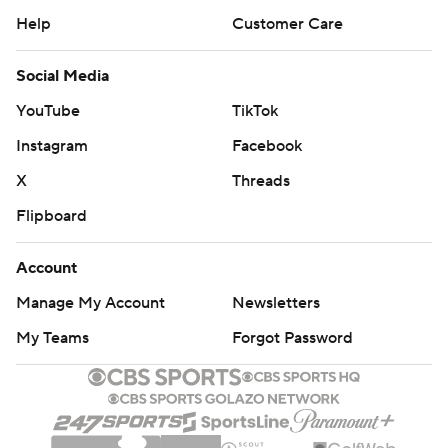
Help
Customer Care
Social Media
YouTube
TikTok
Instagram
Facebook
X
Threads
Flipboard
Account
Manage My Account
Newsletters
My Teams
Forgot Password