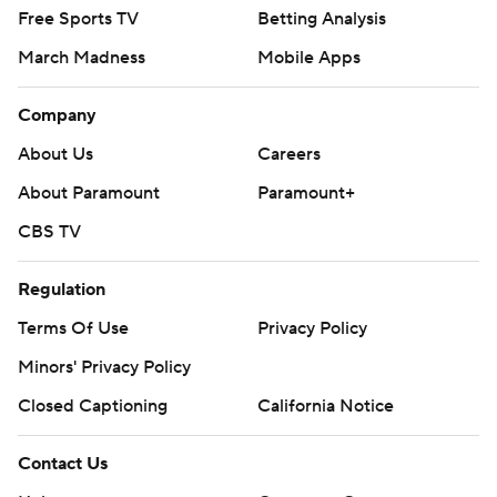
Free Sports TV
Betting Analysis
March Madness
Mobile Apps
Company
About Us
Careers
About Paramount
Paramount+
CBS TV
Regulation
Terms Of Use
Privacy Policy
Minors' Privacy Policy
Closed Captioning
California Notice
Contact Us