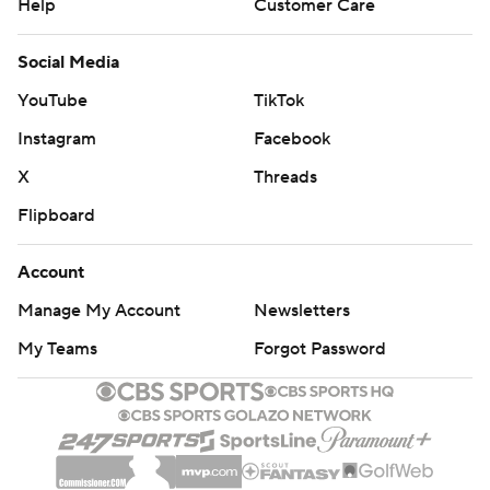
Help
Customer Care
Social Media
YouTube
TikTok
Instagram
Facebook
X
Threads
Flipboard
Account
Manage My Account
Newsletters
My Teams
Forgot Password