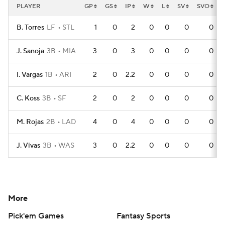
PLAYER
GP
GS
IP
W
L
SV
SVO
B. Torres
LF
STL
1
0
2
0
0
0
0
J. Sanoja
3B
MIA
3
0
3
0
0
0
0
I. Vargas
1B
ARI
2
0
2.2
0
0
0
0
C. Koss
3B
SF
2
0
2
0
0
0
0
M. Rojas
2B
LAD
4
0
4
0
0
0
0
J. Vivas
3B
WAS
3
0
2.2
0
0
0
0
More
Pick'em Games
Fantasy Sports