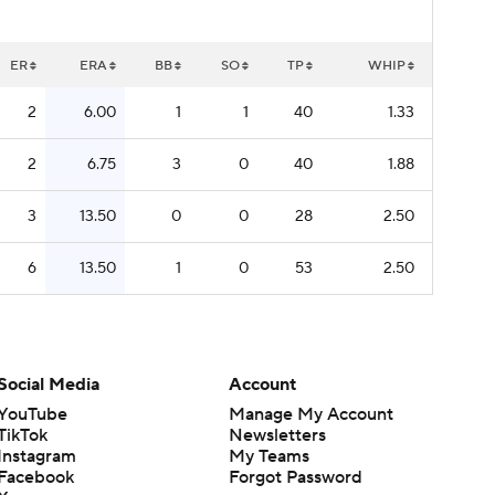
ER
ERA
BB
SO
TP
WHIP
2
6.00
1
1
40
1.33
2
6.75
3
0
40
1.88
3
13.50
0
0
28
2.50
6
13.50
1
0
53
2.50
Social Media
Account
YouTube
Manage My Account
TikTok
Newsletters
Instagram
My Teams
Facebook
Forgot Password