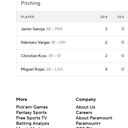
Pitching
PLAYER
GP
GS
Javier Sanoja
3B
MIA
3
0
Ildemaro Vargas
1B
ARI
2
0
Christian Koss
3B
SF
2
0
Miguel Rojas
2B
LAD
4
0
More
Company
Pick'em Games
About Us
Fantasy Sports
Careers
Free Sports TV
About Paramount
Betting Analysis
Paramount+