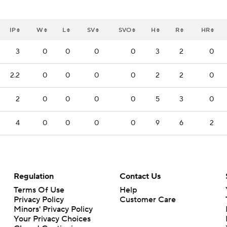
IP
W
L
SV
SVO
H
R
HR
3
0
0
0
0
3
2
0
2.2
0
0
0
0
2
2
0
2
0
0
0
0
5
3
0
4
0
0
0
0
9
6
2
Regulation
Contact Us
Terms Of Use
Help
Privacy Policy
Customer Care
Minors' Privacy Policy
Your Privacy Choices