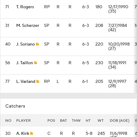
71
T. Rogers
RP
R
R
6-3
180
12/17/1990
7
(35)
31
M. Scherzer
SP
R
R
6-3
208
7/27/1984
1
(42)
40
J. Soriano
SP
R
R
6-3
220
10/20/1998
3
(27)
56
J. Taillon
SP
R
R
6-5
230
11/18/1991
9
(34)
77
L. Varland
RP
L
R
6-1
205
12/9/1997
4
(28)
Catchers
NO
PLAYER
POS
BAT
THW
HT
WT
DOB (AGE)
30
A. Kirk
C
R
R
5-8
245
11/6/1998