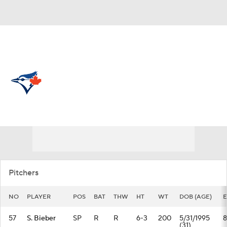
Overall 54-61 • AL • EAST 5th
Toronto Blue Jays
Blue Jays News
Schedule
Stats
Roster
Depth Chart
Transactions
Injuries
Pitchers
NO
PLAYER
POS
BAT
THW
HT
WT
DOB (AGE)
E
57
S. Bieber
SP
R
R
6-3
200
5/31/1995
8
(31)