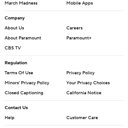
March Madness
Mobile Apps
Company
About Us
Careers
About Paramount
Paramount+
CBS TV
Regulation
Terms Of Use
Privacy Policy
Minors' Privacy Policy
Your Privacy Choices
Closed Captioning
California Notice
Contact Us
Help
Customer Care