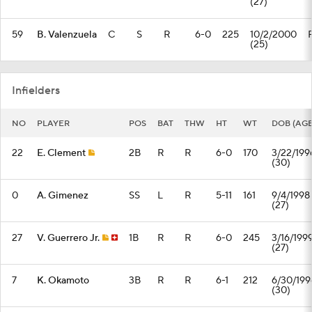
(27)
59
B. Valenzuela
C
S
R
6-0
225
10/2/2000
(25)
Infielders
NO
PLAYER
POS
BAT
THW
HT
WT
DOB (AGE
22
E. Clement
2B
R
R
6-0
170
3/22/199
(30)
0
A. Gimenez
SS
L
R
5-11
161
9/4/1998
(27)
27
V. Guerrero Jr.
1B
R
R
6-0
245
3/16/199
(27)
7
K. Okamoto
3B
R
R
6-1
212
6/30/199
(30)