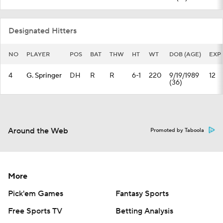
Designated Hitters
NO
PLAYER
POS
BAT
THW
HT
WT
DOB (AGE)
EXP
4
G. Springer
DH
R
R
6-1
220
9/19/1989
12
(36)
Around the Web
Promoted by Taboola
More
Pick'em Games
Fantasy Sports
Free Sports TV
Betting Analysis