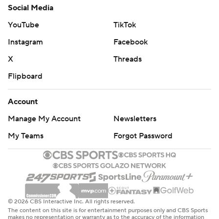
Social Media
YouTube
TikTok
Instagram
Facebook
X
Threads
Flipboard
Account
Manage My Account
Newsletters
My Teams
Forgot Password
© 2026 CBS Interactive Inc. All rights reserved.
The content on this site is for entertainment purposes only and CBS Sports
makes no representation or warranty as to the accuracy of the information