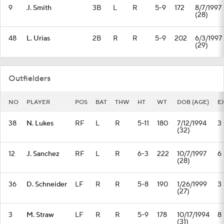
9
J. Smith
3B
L
R
5-9
172
8/7/1997
(28)
48
L. Urias
2B
R
R
5-9
202
6/3/1997
(29)
Outfielders
NO
PLAYER
POS
BAT
THW
HT
WT
DOB (AGE)
E
38
N. Lukes
RF
L
R
5-11
180
7/12/1994
3
(32)
12
J. Sanchez
RF
L
R
6-3
222
10/7/1997
6
(28)
36
D. Schneider
LF
R
R
5-8
190
1/26/1999
3
(27)
3
M. Straw
LF
R
R
5-9
178
10/17/1994
8
(31)