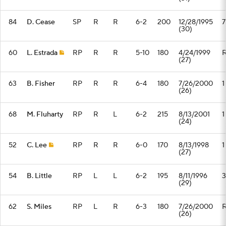
84
D. Cease
SP
R
R
6-2
200
12/28/1995
7
(30)
60
L. Estrada
RP
R
R
5-10
180
4/24/1999
(27)
63
B. Fisher
RP
R
R
6-4
180
7/26/2000
1
(26)
68
M. Fluharty
RP
R
L
6-2
215
8/13/2001
1
(24)
52
C. Lee
RP
R
R
6-0
170
8/13/1998
1
(27)
54
B. Little
RP
L
L
6-2
195
8/11/1996
3
(29)
62
S. Miles
RP
L
R
6-3
180
7/26/2000
(26)