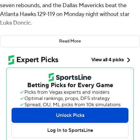
seven rebounds, and the Dallas Mavericks beat the
Atlanta Hawks 129-119 on Monday night without star
Luka Doncic.
Jaden Hardy had a season-high 23 points in his first start
Read More
of the season for Dallas, which has won five of six. Naji
Marshall and Spencer Dinwiddie had 22 points each.
Irving had 10 points at halftime after being stifled by
Hawks guard Dyson Daniels but heated up in the
second half, including a stretch where he hit five
consecutive field goals.
Doncic missed his third straight game with a right wrist
strain.
Jalen Johnson had 28 points and 10 rebounds for the
Hawks, who have lost four of five. Trae Young had 18