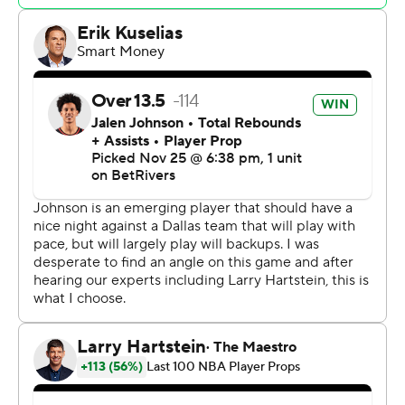
points and 16 assists.
Mavs: Dallas lost in overtime at Miami on Sunday night
and is in the middle of a 15-game stretch that includes 11
away games. Klay Thompson (plantar fascia) and
Quentin Grimes (illness) also sat. Still, they had enough
to win without Doncic, who scored 73 points in the Mavs'
lone visit to Atlanta last season.
Hawks: After a series of early-season injuries, the Hawks
had a full complement of players and two days of rest,
but they still couldn't get past a team that was playing
the second half of a back-to-back.
Irving scored 14 points in a three-minute stretch in the
fourth quarter, during which the Mavs went from trailing
104-103 to leading 118-109.