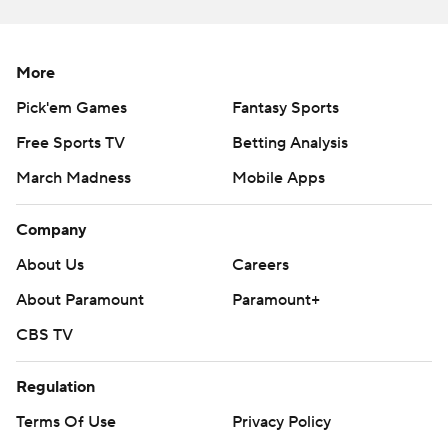
More
Pick'em Games
Fantasy Sports
Free Sports TV
Betting Analysis
March Madness
Mobile Apps
Company
About Us
Careers
About Paramount
Paramount+
CBS TV
Regulation
Terms Of Use
Privacy Policy