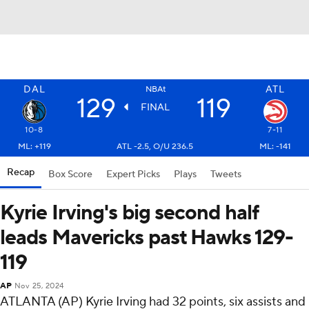
DAL
ATL
NBAt
129
119
FINAL
10-8
7-11
ML: +119
ATL -2.5, O/U 236.5
ML: -141
Recap
Box Score
Expert Picks
Plays
Tweets
Kyrie Irving's big second half
leads Mavericks past Hawks 129-
119
AP
Nov 25, 2024
ATLANTA (AP) Kyrie Irving had 32 points, six assists and