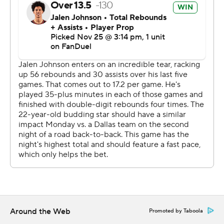
Marshall and Hardy, late additions to the starting lineup
for the Mavs, combined for 45 points and nine
rebounds.
The Hawks will face the NBA-best Cavaliers in their next
two games - at Cleveland on Wednesday and at Atlanta
on Friday. The Mavs will host the New York Knicks on
Wednesday.
---
AP NBA: https://apnews.com/hub/nba
Copyright 2026 STATS LLC and Associated Press. Any
commercial use or distribution without the express
written consent of STATS LLC and Associated Press is
Around the Web
Promoted by Taboola
strictly prohibited.