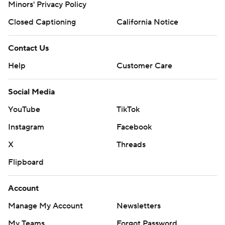
Minors' Privacy Policy
Closed Captioning
California Notice
Contact Us
Help
Customer Care
Social Media
YouTube
TikTok
Instagram
Facebook
X
Threads
Flipboard
Account
Manage My Account
Newsletters
My Teams
Forgot Password