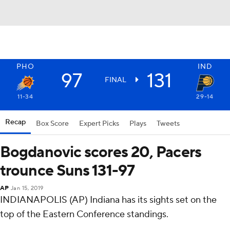
PHO
IND
97
131
FINAL
11-34
29-14
Recap
Box Score
Expert Picks
Plays
Tweets
Bogdanovic scores 20, Pacers
trounce Suns 131-97
AP
Jan 15, 2019
INDIANAPOLIS (AP) Indiana has its sights set on the
top of the Eastern Conference standings.