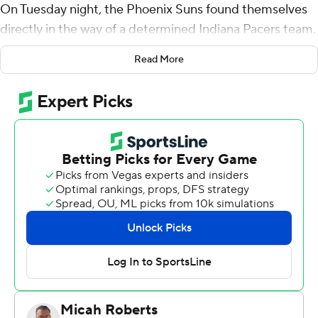
On Tuesday night, the Phoenix Suns found themselves
directly in the way of a determined Indiana Pacers team.
Bojan Bogdanovic scored 20 points and the Pacers
Read More
wasted little time cruising to a 131-97 victory.
While impressive, Tuesday's lopsided win isn't the type
of performance that's fueling the Pacers.
''We've proven we can (beat teams like Phoenix)
before,'' guard Victor Oladipo said. ''The next step is
winning against really good teams - the Raptors,
Milwaukee, Celtics, Golden State. That's the next step,
beating (those teams) consistently.
''At the end of the day, it's over. This game is completely
over. We have a big game on Thursday against a team
who's really close to us in the standings and the top of