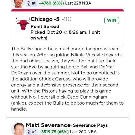
''This is going to be the learning curve for us,'' Donovan
said.
Chicago's Nikola Vucevic had 10 points and 11 rebounds
at halftime and finished with 15 points and 15 rebounds.
''We have a lot of work in front of us, but I give the guys a
lot of credit for grinding through the game,'' Donovan
said.
The Pistons were without rookie guard Cade
Cunningham, the No. 1 overall pick, whose NBA debut
was delayed by a sprained right ankle.
Grant led the Pistons with 24 points. Detroit's Saddiq
Bey scored 13 points, Isaiah Stewart added 12 points and
reserve Kelly Olynyk scored 10 points in his debut with