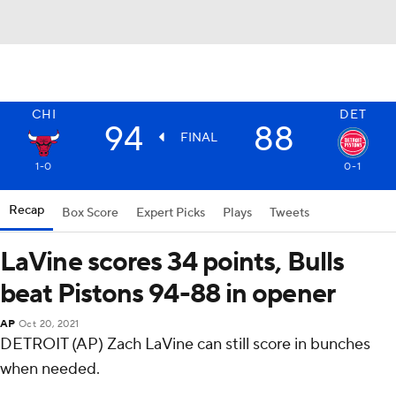
CHI
DET
94
88
FINAL
1-0
0-1
Recap
Box Score
Expert Picks
Plays
Tweets
LaVine scores 34 points, Bulls
beat Pistons 94-88 in opener
AP
Oct 20, 2021
DETROIT (AP) Zach LaVine can still score in bunches
when needed.