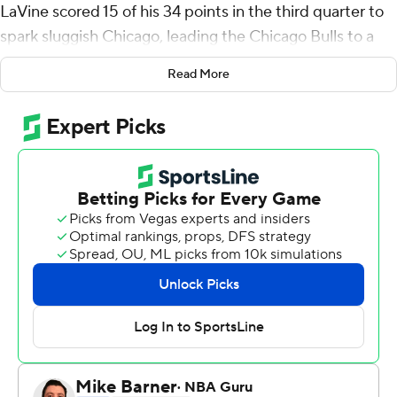
LaVine scored 15 of his 34 points in the third quarter to
spark sluggish Chicago, leading the Chicago Bulls to a
94-88 victory over the Detroit Pistons on Wednesday
Read More
night in the opener for both teams.
Detroit's Jerami Grant was off on an 11-foot baseline
jumper with 50 seconds left, missing a chance to tie it.
The Bulls sealed the victory by making free throws.
LaVine, an Olympian and All-Star, had a block and a steal
to help hold Detroit to 40% shooting.
''Zach really worked on both ends of the floor,'' Chicago
coach Billy Donovan said.
DeMar DeRozan had 17 points, and Lonzo Ball had 12
points in their Bulls debut as both players work on
creating chemistry on the court with LaVine.