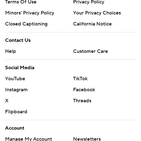
Terms Of Use
Privacy Policy
''Troy, going through what he's gone through, he
probably wasn't himself,'' Donovan said.
Minors' Privacy Policy
Your Privacy Choices
Closed Captioning
California Notice
TIP-INS
Bulls: Vucevic was called for a technical foul late in the
Contact Us
first period. ... Coby White (left shoulder) was out. ...
Help
Customer Care
Chicago swept the season series against Detroit last
season.
Social Media
YouTube
TikTok
Pistons: Faces in the crowd at Detroit's home opener
included Hall of Famers Isiah Thomas, Dave Bing and
Instagram
Facebook
Ben Wallace along with 2004 NBA champion Rip
X
Threads
Hamilton and rappers Big Sean and Kash Doll. ... Isaiah
Flipboard
Livers (right foot) and Chris Smith (left knee ) were out.
Account
UP NEXT
Manage My Account
Newsletters