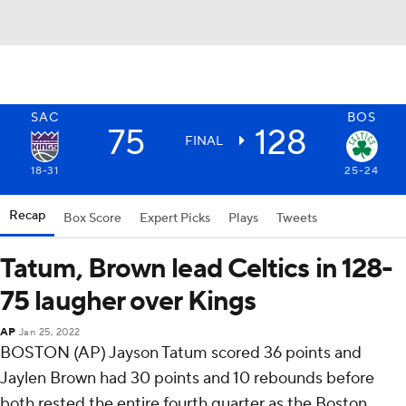
SAC
BOS
75
128
FINAL
18-31
25-24
Recap
Box Score
Expert Picks
Plays
Tweets
Tatum, Brown lead Celtics in 128-
75 laugher over Kings
AP
Jan 25, 2022
BOSTON (AP) Jayson Tatum scored 36 points and
Jaylen Brown had 30 points and 10 rebounds before
both rested the entire fourth quarter as the Boston