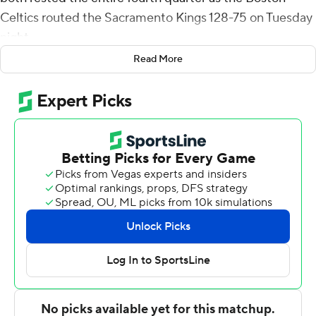
Celtics routed the Sacramento Kings 128-75 on Tuesday
night.
Read More
Robert Williams finished with 13 points and 17 rebounds
for the Celtics, who got off to a torrid start and never let
up on the Kings, even when both teams went to
reserves for the final period of a game that had been
long decided. Boston stretched its lead to 60 points
before it was over.
''We were sharing the wealth. Everybody contributed.
Everybody was hitting shots. We scored 128 points,''
Tatum said. ''It was just a great night overall for
everybody.''
Buddy Hield led the Kings with 11 points. He was the
only Sacramento player to score in double figures as the