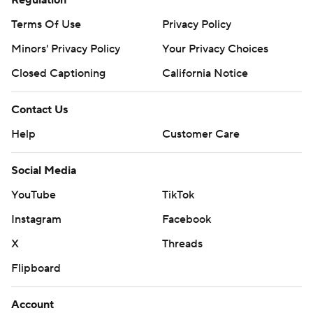
Regulation
AP NBA: https://apnews.com/hub/nba
Terms Of Use
Privacy Policy
Copyright 2026 STATS LLC and Associated Press. Any
Minors' Privacy Policy
Your Privacy Choices
commercial use or distribution without the express
Closed Captioning
California Notice
written consent of STATS LLC and Associated Press is
strictly prohibited.
Contact Us
Help
Customer Care
Social Media
YouTube
TikTok
Instagram
Facebook
X
Threads
Flipboard
Account