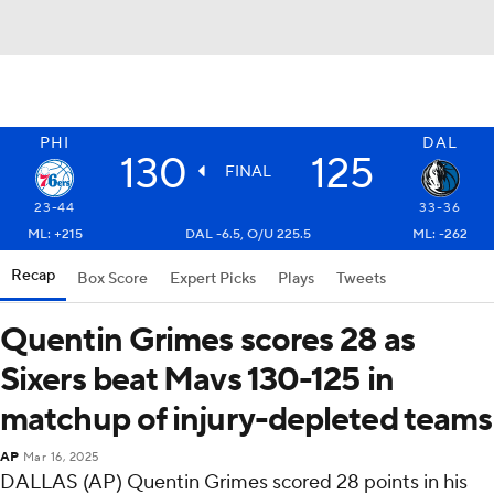
PHI
DAL
130
125
FINAL
23-44
33-36
ML: +215
DAL -6.5, O/U 225.5
ML: -262
Recap
Box Score
Expert Picks
Plays
Tweets
Quentin Grimes scores 28 as
Sixers beat Mavs 130-125 in
matchup of injury-depleted teams
AP
Mar 16, 2025
DALLAS (AP) Quentin Grimes scored 28 points in his