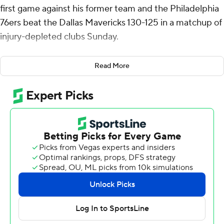
first game against his former team and the Philadelphia
76ers beat the Dallas Mavericks 130-125 in a matchup of
injury-depleted clubs Sunday.
Jalen Hood-Schifino added 19 points as the Sixers won
Read More
for just the third time in 18 games.
P.J. Washington Jr. had 29 points and 12 rebounds for
Dallas after missing the previous eight games with a
sprained right ankle. Klay Thompson and Naji Marshall
scored 21 apiece.
The defending Western Conference champion
Mavericks dropped a season-worst three games under
.500. Their lead for 10th, and the West's final play-in
spot, is still 1 1/2 games over Phoenix, which lost to the
Los Angeles Lakers 107-96 on Sunday.