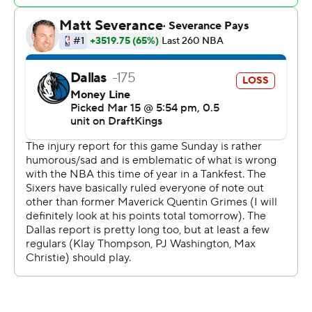
The teams had 19 players between them listed as out on
the injury report, headlined by Kyrie Irving and Anthony
Davis for Dallas and Joel Embiid, Paul George and
Tyrese Maxey for the Sixers.
Grimes joined Philadelphia in the “other” deal the Mavs
made before the trade deadline. That was two days after
Dallas infuriated its fan base by sending superstar Luka
Doncic to the Lakers for Davis in early February.
76ers: Injured center Andre Drummond paid tribute to
retired Mavericks superstar Dirk Nowitzki by wearing a
T-shirt featuring the 7-foot German's one-legged,
fadeaway shot. That's the pose used in Nowitzki's statue
outside the arena.
Mavericks: The missing star power was on display with