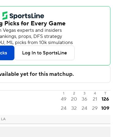
1
2
3
4
T
49
20
36
21
126
24
32
24
29
109
 LA