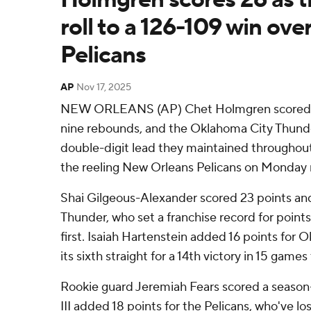
roll to a 126-109 win over
Pelicans
AP
Nov 17, 2025
NEW ORLEANS (AP) Chet Holmgren scored 2
nine rebounds, and the Oklahoma City Thunde
double-digit lead they maintained throughout 
the reeling New Orleans Pelicans on Monday 
Shai Gilgeous-Alexander scored 23 points and
Thunder, who set a franchise record for points 
first. Isaiah Hartenstein added 16 points for
its sixth straight for a 14th victory in 15 game
Rookie guard Jeremiah Fears scored a season
III added 18 points for the Pelicans, who've los