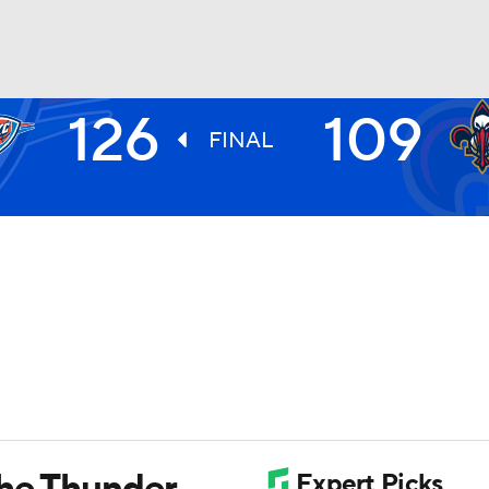
126
109
BA
FINAL
NHL
CAR
ympics
MLV
the Thunder