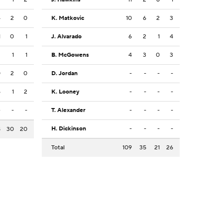
4
2
0
K. Matkovic
10
6
2
3
1
0
1
J. Alvarado
6
2
1
4
2
1
1
B. McGowens
4
3
0
3
0
2
0
D. Jordan
-
-
-
-
5
1
2
K. Looney
-
-
-
-
-
-
-
T. Alexander
-
-
-
-
H. Dickinson
-
-
-
-
8
30
20
Total
109
35
21
26