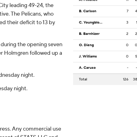
City leading 49-24, the
B. Carlson
7
ve. The Pelicans, who
d their deficit to 13 by
C. Youngblood
3
B. Barnhizer
2
 during the opening seven
O. Dieng
0
ter Holmgren followed up a
J. Williams
0
A. Caruso
-
dnesday night.
Total
126
3
sday night.
ress. Any commercial use