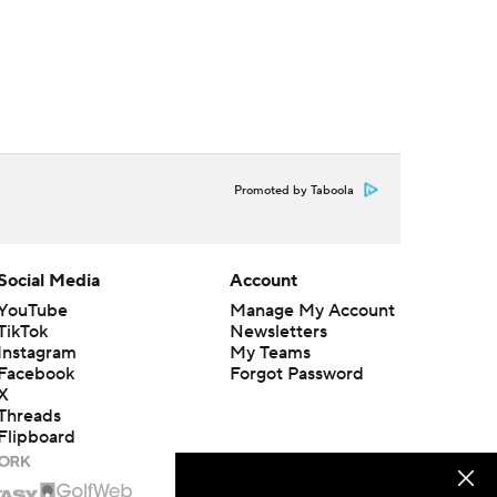
Promoted by Taboola
Social Media
Account
YouTube
Manage My Account
TikTok
Newsletters
Instagram
My Teams
Facebook
Forgot Password
X
Threads
Flipboard