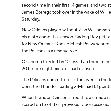
second time in their first 14 games, and two s
James Borrego took over in the wake of Willie
Saturday.
New Orleans played without Zion Williamson
his ninth game this season. Saddiq Bey (left a
for New Orleans. Rookie Micah Peavy scored a
the Pelicans in a reserve role.
Oklahoma City led by 10 less than three minu
20 before eight minutes had elapsed.
The Pelicans committed six turnovers in the fi
point the Thunder, leading 24-8, had 13 points
When Brandon Carlson's free throws made it 
scored on 15 of their previous 17 possessions.