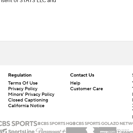
consent of STATS LLC and
Regulation
Contact Us
Terms Of Use
Help
Privacy Policy
Customer Care
Minors' Privacy Policy
Closed Captioning
California Notice