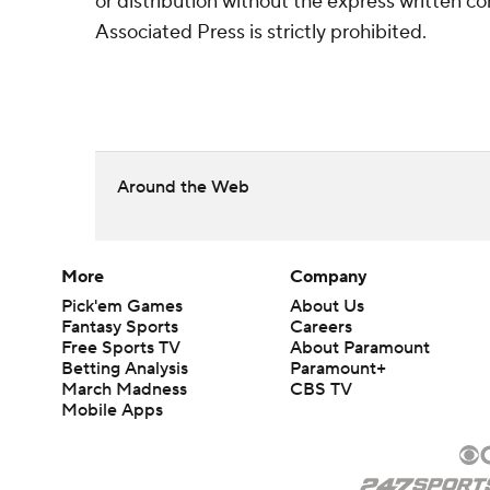
or distribution without the express written 
Associated Press is strictly prohibited.
Around the Web
More
Company
Pick'em Games
About Us
Fantasy Sports
Careers
Free Sports TV
About Paramount
Betting Analysis
Paramount+
March Madness
CBS TV
Mobile Apps