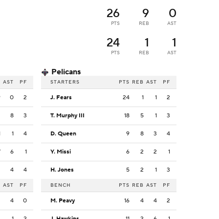
26
9
0
PTS
REB
AST
24
1
1
PTS
REB
AST
Pelicans
B
AST
PF
STARTERS
PTS
REB
AST
PF
9
0
2
J. Fears
24
1
1
2
2
8
3
T. Murphy III
18
5
1
3
1
1
4
D. Queen
9
8
3
4
7
6
1
Y. Missi
6
2
2
1
2
4
4
H. Jones
5
2
1
3
B
AST
PF
BENCH
PTS
REB
AST
PF
3
4
0
M. Peavy
16
4
4
2
2
1
2
J. Hawkins
11
2
6
1