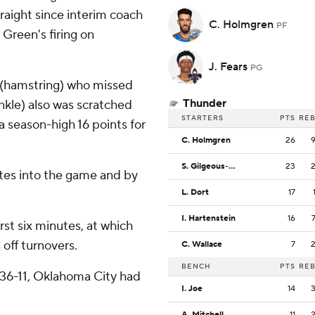
traight since interim coach
C. Holmgren
PF
 Green's firing on
J. Fears
PG
 (hamstring) who missed
Thunder
nkle) also was scratched
STARTERS
PTS
RE
 season-high 16 points for
C. Holmgren
26
S. Gilgeous-Alexander
23
tes into the game and by
L. Dort
17
I. Hartenstein
16
rst six minutes, at which
 off turnovers.
C. Wallace
7
BENCH
PTS
RE
36-11, Oklahoma City had
I. Joe
14
A. Mitchell
11