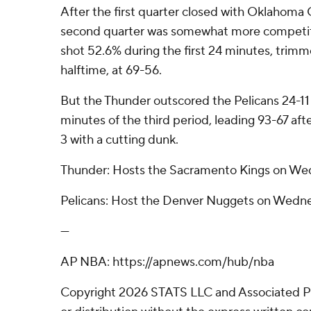
After the first quarter closed with Oklahoma 
second quarter was somewhat more competiti
shot 52.6% during the first 24 minutes, trimme
halftime, at 69-56.
But the Thunder outscored the Pelicans 24-11
minutes of the third period, leading 93-67 af
3 with a cutting dunk.
Thunder: Hosts the Sacramento Kings on We
Pelicans: Host the Denver Nuggets on Wedne
---
AP NBA: https://apnews.com/hub/nba
Copyright 2026 STATS LLC and Associated P