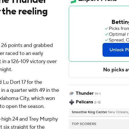
 the reeling
6 points and grabbed
r raced to an early
in a 126-109 victory over
night.
 Lu Dort 17 for the
in a quarter with 49 in the
Thunder
14-1
 Oklahoma City, which won
Pelicans
2-12
s to open the season.
Smoothie King Center
New Orleans,
-high 24 and Trey Murphy
TOP SCORERS
t six straight for the