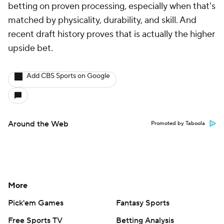
betting on proven processing, especially when that's
matched by physicality, durability, and skill. And
recent draft history proves that is actually the higher
upside bet.
Add CBS Sports on Google
Around the Web
Promoted by Taboola
More
Pick'em Games
Fantasy Sports
Free Sports TV
Betting Analysis