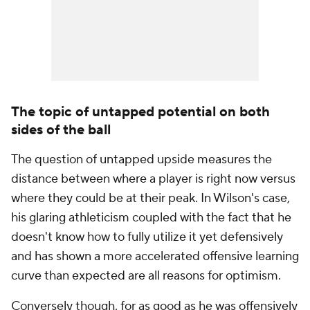
The topic of untapped potential on both
sides of the ball
The question of untapped upside measures the
distance between where a player is right now versus
where they could be at their peak. In Wilson's case,
his glaring athleticism coupled with the fact that he
doesn't know how to fully utilize it yet defensively
and has shown a more accelerated offensive learning
curve than expected are all reasons for optimism.
Conversely though, for as good as he was offensively