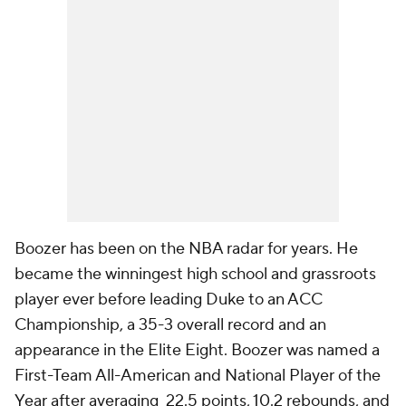
Boozer has been on the NBA radar for years. He
became the winningest high school and grassroots
player ever before leading Duke to an ACC
Championship, a 35-3 overall record and an
appearance in the Elite Eight. Boozer was named a
First-Team All-American and National Player of the
Year after averaging 22.5 points, 10.2 rebounds, and