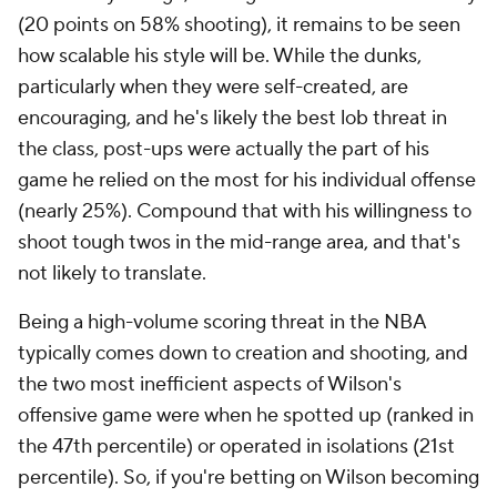
(20 points on 58% shooting), it remains to be seen
how scalable his style will be. While the dunks,
particularly when they were self-created, are
encouraging, and he's likely the best lob threat in
the class, post-ups were actually the part of his
game he relied on the most for his individual offense
(nearly 25%). Compound that with his willingness to
shoot tough twos in the mid-range area, and that's
not likely to translate.
Being a high-volume scoring threat in the NBA
typically comes down to creation and shooting, and
the two most inefficient aspects of Wilson's
offensive game were when he spotted up (ranked in
the 47th percentile) or operated in isolations (21st
percentile). So, if you're betting on Wilson becoming