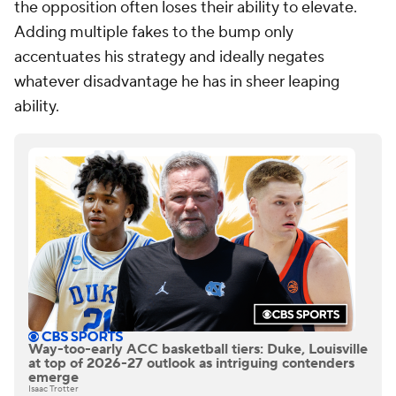
the opposition often loses their ability to elevate.
Adding multiple fakes to the bump only
accentuates his strategy and ideally negates
whatever disadvantage he has in sheer leaping
ability.
Way-too-early ACC basketball tiers: Duke, Louisville
at top of 2026-27 outlook as intriguing contenders
emerge
Isaac Trotter