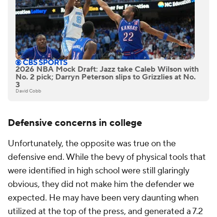
2026 NBA Mock Draft: Jazz take Caleb Wilson with
No. 2 pick; Darryn Peterson slips to Grizzlies at No.
3
David Cobb
Defensive concerns in college
Unfortunately, the opposite was true on the
defensive end. While the bevy of physical tools that
were identified in high school were still glaringly
obvious, they did not make him the defender we
expected. He may have been very daunting when
utilized at the top of the press, and generated a 7.2