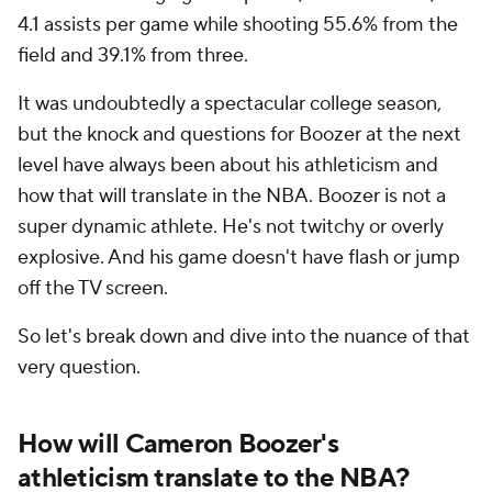
4.1 assists per game while shooting 55.6% from the
field and 39.1% from three.
It was undoubtedly a spectacular college season,
but the knock and questions for Boozer at the next
level have always been about his athleticism and
how that will translate in the NBA. Boozer is not a
super dynamic athlete. He's not twitchy or overly
explosive. And his game doesn't have flash or jump
off the TV screen.
So let's break down and dive into the nuance of that
very question.
How will Cameron Boozer's
athleticism translate to the NBA?