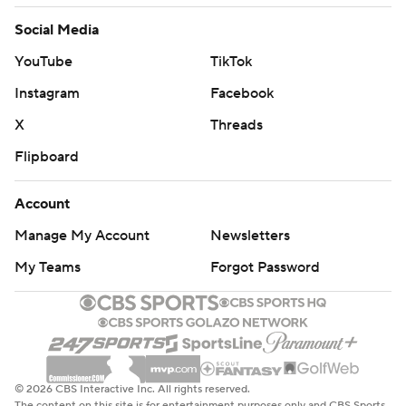
Social Media
YouTube
TikTok
Instagram
Facebook
X
Threads
Flipboard
Account
Manage My Account
Newsletters
My Teams
Forgot Password
© 2026 CBS Interactive Inc. All rights reserved.
The content on this site is for entertainment purposes only and CBS Sports