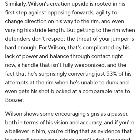
Similarly, Wilson's creation upside is rooted in his
first step against opposing forwards, agility to
change direction on his way to the rim, and even
varying his stride length. But getting to the rim when
defenders don't respect the threat of your jumper is
hard enough. For Wilson, that's complicated by his
lack of power and balance through contact right
now, a handle that isn't fully weaponized, and the
fact that he's surprisingly converting just 53% of his
attempts at the rim when he's unable to dunk and
even gets his shot blocked at a comparable rate to
Boozer.
Wilson shows some encouraging signs as a passer,
both in terms of his vision and accuracy, and if you're
a believer in him, you're citing that as evidence that