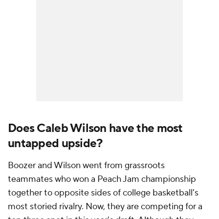
Does Caleb Wilson have the most
untapped upside?
Boozer and Wilson went from grassroots
teammates who won a Peach Jam championship
together to opposite sides of college basketball's
most storied rivalry. Now, they are competing for a