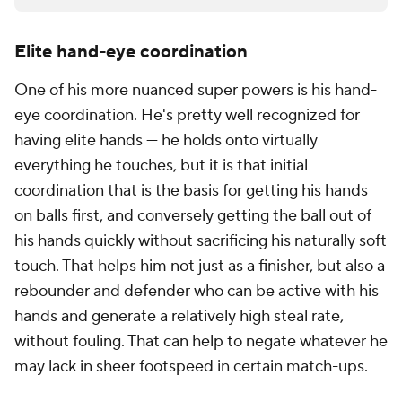
Elite hand-eye coordination
One of his more nuanced super powers is his hand-
eye coordination. He's pretty well recognized for
having elite hands --- he holds onto virtually
everything he touches, but it is that initial
coordination that is the basis for getting his hands
on balls first, and conversely getting the ball out of
his hands quickly without sacrificing his naturally soft
touch. That helps him not just as a finisher, but also a
rebounder and defender who can be active with his
hands and generate a relatively high steal rate,
without fouling. That can help to negate whatever he
may lack in sheer footspeed in certain match-ups.