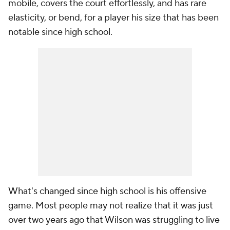
mobile, covers the court effortlessly, and has rare
elasticity, or bend, for a player his size that has been
notable since high school.
What's changed since high school is his offensive
game. Most people may not realize that it was just
over two years ago that Wilson was struggling to live