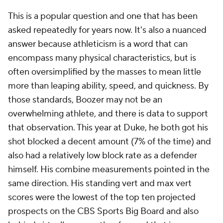
This is a popular question and one that has been
asked repeatedly for years now. It's also a nuanced
answer because athleticism is a word that can
encompass many physical characteristics, but is
often oversimplified by the masses to mean little
more than leaping ability, speed, and quickness. By
those standards, Boozer may not be an
overwhelming athlete, and there is data to support
that observation. This year at Duke, he both got his
shot blocked a decent amount (7% of the time) and
also had a relatively low block rate as a defender
himself. His combine measurements pointed in the
same direction. His standing vert and max vert
scores were the lowest of the top ten projected
prospects on the CBS Sports Big Board and also