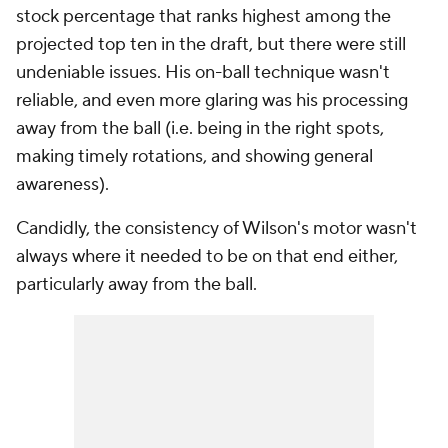
stock percentage that ranks highest among the
projected top ten in the draft, but there were still
undeniable issues. His on-ball technique wasn't
reliable, and even more glaring was his processing
away from the ball (i.e. being in the right spots,
making timely rotations, and showing general
awareness).
Candidly, the consistency of Wilson's motor wasn't
always where it needed to be on that end either,
particularly away from the ball.