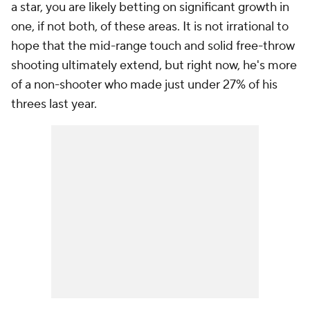
a star, you are likely betting on significant growth in
one, if not both, of these areas. It is not irrational to
hope that the mid-range touch and solid free-throw
shooting ultimately extend, but right now, he's more
of a non-shooter who made just under 27% of his
threes last year.