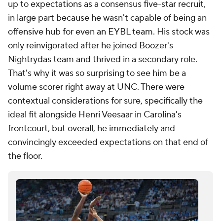
up to expectations as a consensus five-star recruit,
in large part because he wasn't capable of being an
offensive hub for even an EYBL team. His stock was
only reinvigorated after he joined Boozer's
Nightrydas team and thrived in a secondary role.
That's why it was so surprising to see him be a
volume scorer right away at UNC. There were
contextual considerations for sure, specifically the
ideal fit alongside Henri Veesaar in Carolina's
frontcourt, but overall, he immediately and
convincingly exceeded expectations on that end of
the floor.