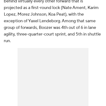
behind virtually every other forward that is
projected as a first-round lock (Nate Ament, Karim
Lopez, Morez Johnson, Koa Peat), with the
exception of Yaxel Lendeborg. Among that same
group of forwards, Boozer was 4th out of 6 in lane
agility, three-quarter-court sprint, and 5th in shuttle
run.