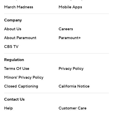
March Madness
Mobile Apps
Company
About Us
Careers
About Paramount
Paramount+
CBS TV
Regulation
Terms Of Use
Privacy Policy
Minors' Privacy Policy
Closed Captioning
California Notice
Contact Us
Help
Customer Care