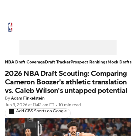
NBA News
Scores
Schedule
Standings
Stats
Teams
Expert Picks
Odds
Picks
Props
NBA Draft Coverage
Draft Tracker
Prospect Rankings
Mock Drafts
2026 NBA Draft Scouting: Comparing
NBA Draft
Video
Injuries
Cameron Boozer's athletic translation
Transactions
Players
Power Rankings
vs. Caleb Wilson's untapped potential
By
Adam Finkelstein
NBA Betting
NBA Shop
Jun 3, 2026
at 11:42 am ET
•
10 min read
Add CBS Sports on Google