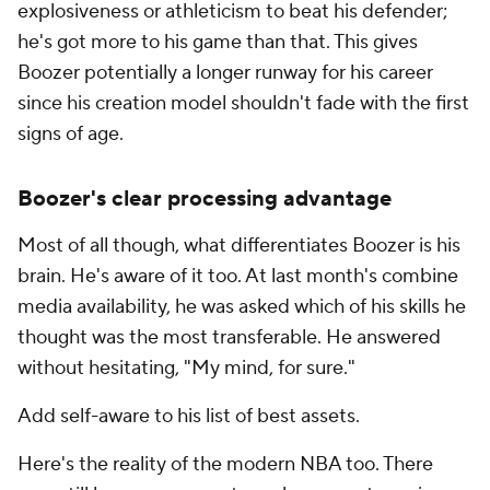
explosiveness or athleticism to beat his defender;
he's got more to his game than that. This gives
Boozer potentially a longer runway for his career
since his creation model shouldn't fade with the first
signs of age.
Boozer's clear processing advantage
Most of all though, what differentiates Boozer is his
brain. He's aware of it too. At last month's combine
media availability, he was asked which of his skills he
thought was the most transferable. He answered
without hesitating, "My mind, for sure."
Add self-aware to his list of best assets.
Here's the reality of the modern NBA too. There