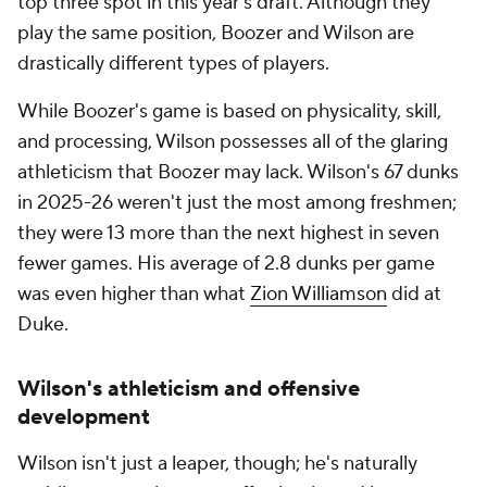
top three spot in this year's draft. Although they
play the same position, Boozer and Wilson are
drastically different types of players.
While Boozer's game is based on physicality, skill,
and processing, Wilson possesses all of the glaring
athleticism that Boozer may lack. Wilson's 67 dunks
in 2025-26 weren't just the most among freshmen;
they were 13 more than the next highest in seven
fewer games. His average of 2.8 dunks per game
was even higher than what
Zion Williamson
did at
Duke.
Wilson's athleticism and offensive
development
Wilson isn't just a leaper, though; he's naturally