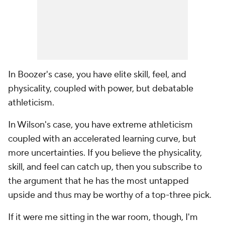
In Boozer's case, you have elite skill, feel, and
physicality, coupled with power, but debatable
athleticism.
In Wilson's case, you have extreme athleticism
coupled with an accelerated learning curve, but
more uncertainties. If you believe the physicality,
skill, and feel can catch up, then you subscribe to
the argument that he has the most untapped
upside and thus may be worthy of a top-three pick.
If it were me sitting in the war room, though, I'm