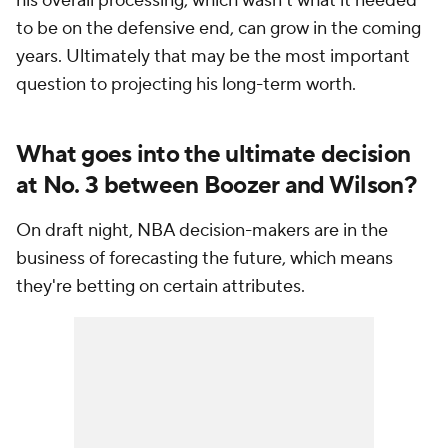
his overall processing, which wasn't what it needed
to be on the defensive end, can grow in the coming
years. Ultimately that may be the most important
question to projecting his long-term worth.
What goes into the ultimate decision
at No. 3 between Boozer and Wilson?
On draft night, NBA decision-makers are in the
business of forecasting the future, which means
they're betting on certain attributes.