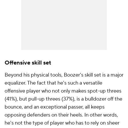
Offensive skill set
Beyond his physical tools, Boozer's skill set is a major
equalizer. The fact that he's such a versatile
offensive player who not only makes spot-up threes
(41%), but pull-up threes (37%), is a bulldozer off the
bounce, and an exceptional passer, all keeps
opposing defenders on their heels. In other words,
he's not the type of player who has to rely on sheer