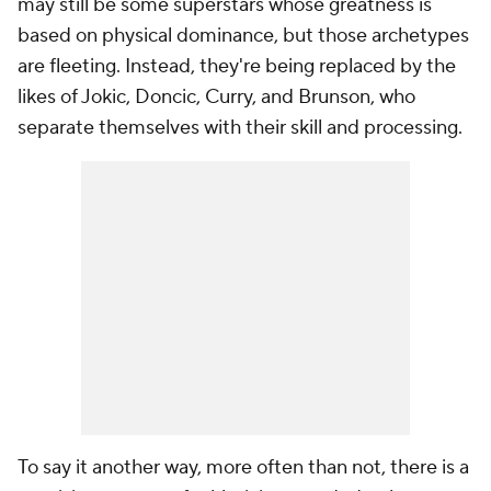
may still be some superstars whose greatness is
based on physical dominance, but those archetypes
are fleeting. Instead, they're being replaced by the
likes of Jokic, Doncic, Curry, and Brunson, who
separate themselves with their skill and processing.
To say it another way, more often than not, there is a