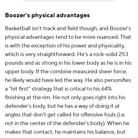
Boozer's physical advantages
Basketball isn't track and field though, and Boozer's
physical advantages tend to be more nuanced. That
is with the exception of his power and physicality,
which is very straightforward. He's a rock-solid 253
pounds and as strong in his lower body as he is in his
upper body. If the combine measured sheer force,
he likely would have led the way. He also personifies
a "hit first" strategy that is critical to his 64%
finishing at the rim. He not only goes right into his
defender's body, but he has a way of doing it at
angles that don't get called for offensive fouls (i.e.
not in the center of the defender's body). When he
makes that contact, he maintains his balance, but