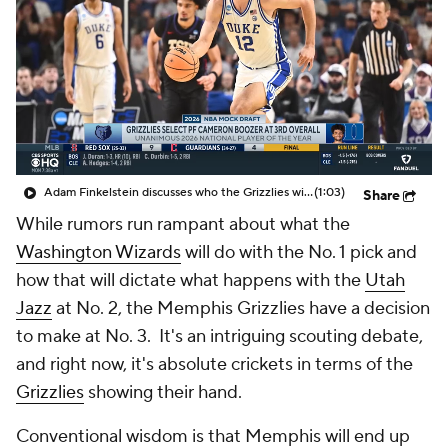
Adam Finkelstein discusses who the Grizzlies will take 3rd overall in his latest NBA Mock Draft
(1:03)
Share
While rumors run rampant about what the
Washington Wizards
will do with the No. 1 pick and
how that will dictate what happens with the
Utah
Jazz
at No. 2, the Memphis Grizzlies have a decision
to make at No. 3. It's an intriguing scouting debate,
and right now, it's absolute crickets in terms of the
Grizzlies
showing their hand.
Conventional wisdom is that Memphis will end up