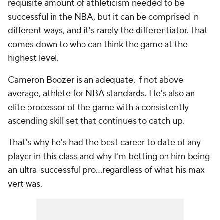
requisite amount of athleticism needed to be
successful in the NBA, but it can be comprised in
different ways, and it's rarely the differentiator. That
comes down to who can think the game at the
highest level.
Cameron Boozer is an adequate, if not above
average, athlete for NBA standards. He's also an
elite processor of the game with a consistently
ascending skill set that continues to catch up.
That's why he's had the best career to date of any
player in this class and why I'm betting on him being
an ultra-successful pro…regardless of what his max
vert was.