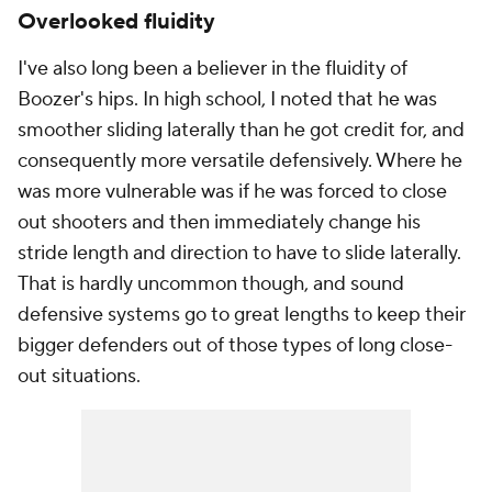
Overlooked fluidity
I've also long been a believer in the fluidity of
Boozer's hips. In high school, I noted that he was
smoother sliding laterally than he got credit for, and
consequently more versatile defensively. Where he
was more vulnerable was if he was forced to close
out shooters and then immediately change his
stride length and direction to have to slide laterally.
That is hardly uncommon though, and sound
defensive systems go to great lengths to keep their
bigger defenders out of those types of long close-
out situations.