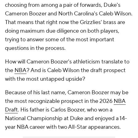
choosing from among a pair of forwards, Duke's
Cameron Boozer and North Carolina's Caleb Wilson.
That means that right now the Grizzlies' brass are
doing maximum due diligence on both players,
trying to answer some of the most important
questions in the process.
How will Cameron Boozer's athleticism translate to
the
NBA
? And is Caleb Wilson the draft prospect
with the most untapped upside?
Because of his last name, Cameron Boozer may be
the most recognizable prospect in the 2026
NBA
Draft
. His father is Carlos Boozer, who won a
National Championship at Duke and enjoyed a 14-
year NBA career with two All-Star appearances.