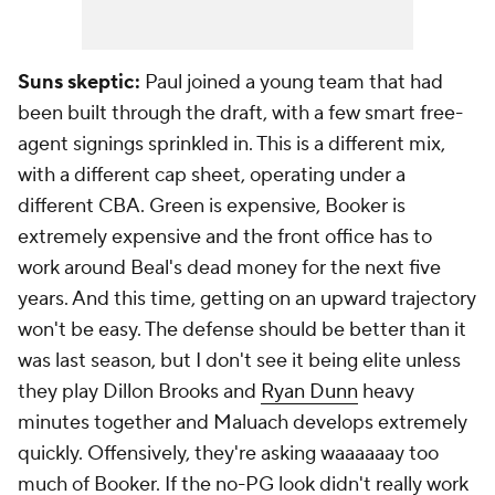
Suns skeptic:
Paul joined a young team that had
been built through the draft, with a few smart free-
agent signings sprinkled in. This is a different mix,
with a different cap sheet, operating under a
different CBA. Green is expensive, Booker is
extremely expensive and the front office has to
work around Beal's dead money for the next five
years. And this time, getting on an upward trajectory
won't be easy. The defense should be better than it
was last season, but I don't see it being elite unless
they play Dillon Brooks and
Ryan Dunn
heavy
minutes together and Maluach develops extremely
quickly. Offensively, they're asking waaaaaay too
much of Booker. If the no-PG look didn't really work