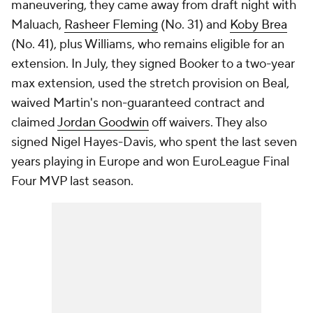
maneuvering, they came away from draft night with
Maluach,
Rasheer Fleming
(No. 31) and
Koby Brea
(No. 41), plus Williams, who remains eligible for an
extension. In July, they signed Booker to a two-year
max extension, used the stretch provision on Beal,
waived Martin's non-guaranteed contract and
claimed
Jordan Goodwin
off waivers. They also
signed Nigel Hayes-Davis, who spent the last seven
years playing in Europe and won EuroLeague Final
Four MVP last season.