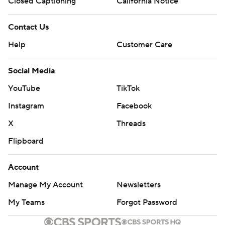
Closed Captioning
California Notice
Contact Us
Help
Customer Care
Social Media
YouTube
TikTok
Instagram
Facebook
X
Threads
Flipboard
Account
Manage My Account
Newsletters
My Teams
Forgot Password