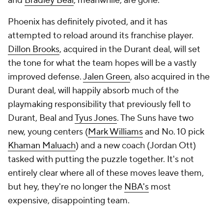
and
Bradley Beal
, meanwhile, are gone.
Phoenix has definitely pivoted, and it has
attempted to reload around its franchise player.
Dillon Brooks
, acquired in the Durant deal, will set
the tone for what the team hopes will be a vastly
improved defense.
Jalen Green
, also acquired in the
Durant deal, will happily absorb much of the
playmaking responsibility that previously fell to
Durant, Beal and
Tyus Jones
. The Suns have two
new, young centers (
Mark Williams
and No. 10 pick
Khaman Maluach
) and a new coach (Jordan Ott)
tasked with putting the puzzle together. It's not
entirely clear where all of these moves leave them,
but hey, they're no longer the
NBA's
most
expensive, disappointing team.