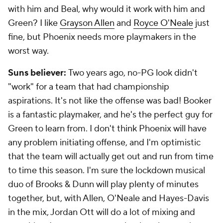
with him and Beal, why would it work with him and
Green? I like
Grayson Allen
and
Royce O'Neale
just
fine, but Phoenix needs more playmakers in the
worst way.
Suns believer:
Two years ago, no-PG look didn't
"work" for a team that had championship
aspirations. It's not like the offense was bad! Booker
is a fantastic playmaker, and he's the perfect guy for
Green to learn from. I don't think Phoenix will have
any problem initiating offense, and I'm optimistic
that the team will actually get out and run from time
to time this season. I'm sure the lockdown musical
duo of Brooks & Dunn will play plenty of minutes
together, but, with Allen, O'Neale and Hayes-Davis
in the mix, Jordan Ott will do a lot of mixing and