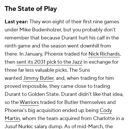
The State of Play
Last year:
They won eight of their first nine games
under Mike Budenholzer, but you probably don't
remember that because Durant hurt his calf in the
ninth game and the season went downhill from
there. In January, Phoenix traded for
Nick Richards
,
then
sent its 2031 pick to the Jazz
in exchange for
three far less valuable picks. The Suns
wanted
Jimmy Butler
, and, when trading for him
proved impossible, they came close to trading
Durant to Golden State. Durant didn't like that idea,
so the
Warriors
traded for Butler themselves and
Phoenix's big acquisition ended up being
Cody
Martin
, whom the team acquired from Charlotte in a
Jusuf Nurkic
salary dump. As of mid-March, the