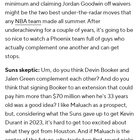
minimum and claiming Jordan Goodwin off waivers
might be the two best under-the-radar moves that
any
NBA team
made all summer. After
underachieving for a couple of years, it's going to be
so nice to watch a Phoenix team full of guys who
actually complement one another and can get
stops.
Suns skeptic:
Um, do you think Devin Booker and
Jalen Green complement each other? And do you
think that signing Booker to an extension that could
pay him more than $70 million when he's 33 years
old was a good idea? I like Maluach as a prospect,
but, considering what the Suns gave up to get Kevin
Durant in 2023, it's hard to get too excited about
what they got from Houston. And if Maluach is the