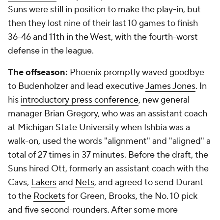
Suns were still in position to make the play-in, but
then they lost nine of their last 10 games to finish
36-46 and 11th in the West, with the fourth-worst
defense in the league.
The offseason:
Phoenix promptly waved goodbye
to Budenholzer and lead executive
James Jones
. In
his
introductory press conference
, new general
manager Brian Gregory, who was an assistant coach
at Michigan State University when Ishbia was a
walk-on, used the words "alignment" and "aligned" a
total of 27 times in 37 minutes. Before the draft, the
Suns hired Ott, formerly an assistant coach with the
Cavs,
Lakers
and
Nets
, and agreed to send Durant
to the
Rockets
for Green, Brooks, the No. 10 pick
and five second-rounders. After some more