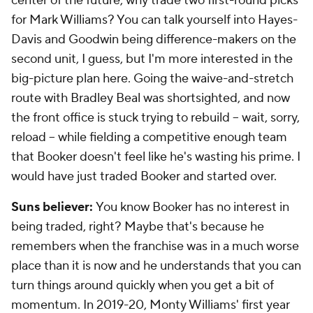
center of the future, why trade two first-round picks
for Mark Williams? You can talk yourself into Hayes-
Davis and Goodwin being difference-makers on the
second unit, I guess, but I'm more interested in the
big-picture plan here. Going the waive-and-stretch
route with Bradley Beal was shortsighted, and now
the front office is stuck trying to rebuild -- wait, sorry,
reload
-- while fielding a competitive enough team
that Booker doesn't feel like he's wasting his prime. I
would have just traded Booker and started over.
Suns believer:
You know Booker has no interest in
being traded, right? Maybe that's because he
remembers when the franchise was in a much worse
place than it is now and he understands that you can
turn things around quickly when you get a bit of
momentum. In 2019-20, Monty Williams' first year