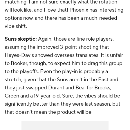
matching. I am not sure exactly what the rotation
will look like, and I love that! Phoenix has interesting
options now, and there has been a much-needed
vibe shift.
Suns skeptic:
Again, those are fine role players,
assuming the improved 3-point shooting that
Hayes-Davis showed overseas translates. It is unfair
to Booker, though, to expect him to drag this group
to the playoffs. Even the play-in is probably a
stretch, given that the Suns aren't in the East and
they just swapped Durant and Beal for Brooks,
Green and a 19-year-old. Sure, the vibes should be
significantly better than they were last season, but
that doesn't mean the product will be.