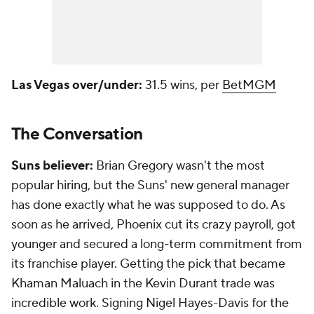
Las Vegas over/under:
31.5 wins, per
BetMGM
The Conversation
Suns believer:
Brian Gregory wasn't the most
popular hiring, but the Suns' new general manager
has done exactly what he was supposed to do. As
soon as he arrived, Phoenix cut its crazy payroll, got
younger and secured a long-term commitment from
its franchise player. Getting the pick that became
Khaman Maluach in the Kevin Durant trade was
incredible work. Signing Nigel Hayes-Davis for the