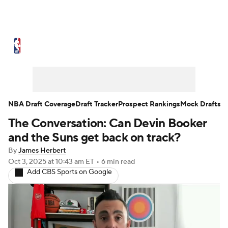
NBA News
Scores
Schedule
Standings
Stats
Teams
Expert Picks
Odds
Picks
Props
NBA Draft Coverage
Draft Tracker
Prospect Rankings
Mock Drafts
The Conversation: Can Devin Booker
NBA Draft
Video
Injuries
and the Suns get back on track?
Transactions
Players
Power Rankings
By
James Herbert
Oct 3, 2025
at 10:43 am ET
•
6 min read
Add CBS Sports on Google
NBA Betting
NBA Shop