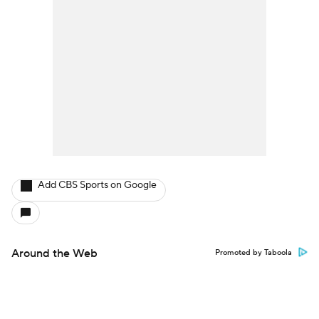
Add CBS Sports on Google
Around the Web
Promoted by Taboola