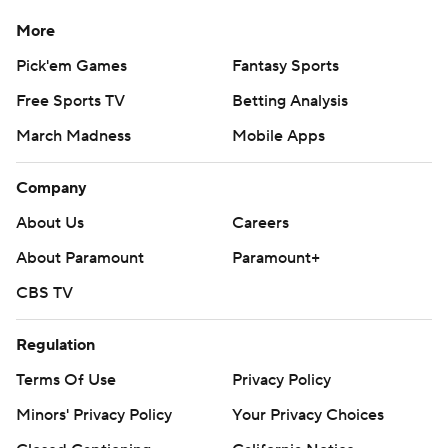
More
Pick'em Games
Fantasy Sports
Free Sports TV
Betting Analysis
March Madness
Mobile Apps
Company
About Us
Careers
About Paramount
Paramount+
CBS TV
Regulation
Terms Of Use
Privacy Policy
Minors' Privacy Policy
Your Privacy Choices