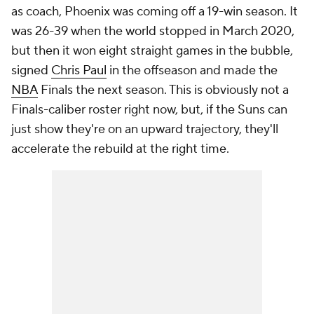
as coach, Phoenix was coming off a 19-win season. It
was 26-39 when the world stopped in March 2020,
but then it won eight straight games in the bubble,
signed
Chris Paul
in the offseason and
made the
NBA
Finals
the next season. This is obviously not a
Finals-caliber roster right now, but, if the Suns can
just show they're on an upward trajectory, they'll
accelerate the rebuild at the right time.