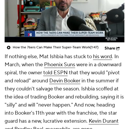
How the 76ers Can Make Their Super-Team Work
(1:47)
Share
If nothing else, Mat Ishbia has stuck to
his word
. In
March, when the
Phoenix Suns
were in a downward
spiral, the owner
told ESPN
that they would "pivot
and reload" around
Devin Booker
in the summer if
they couldn't salvage the season. Ishbia scoffed at
the idea of trading Booker and rebuilding, saying it is
"silly" and will "never happen." And now, heading
into Booker's 11th year with the franchise, the star
guard has a new, lucrative extension.
Kevin Durant