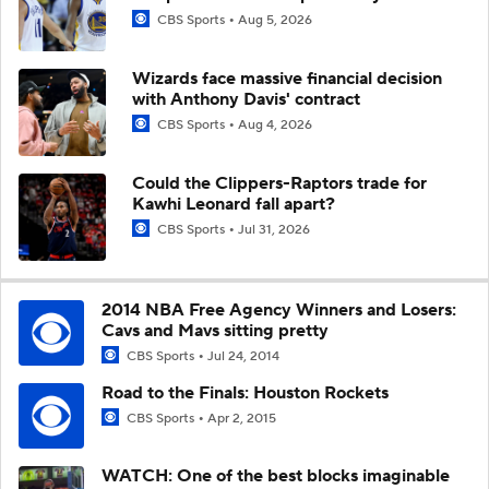
CBS Sports
Aug 5, 2026
Wizards face massive financial decision
with Anthony Davis' contract
CBS Sports
Aug 4, 2026
Could the Clippers-Raptors trade for
Kawhi Leonard fall apart?
CBS Sports
Jul 31, 2026
2014 NBA Free Agency Winners and Losers:
Cavs and Mavs sitting pretty
CBS Sports
Jul 24, 2014
Road to the Finals: Houston Rockets
CBS Sports
Apr 2, 2015
WATCH: One of the best blocks imaginable