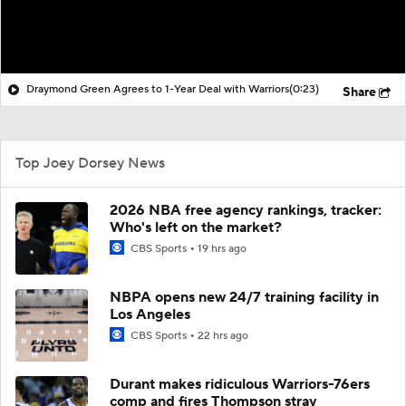
Draymond Green Agrees to 1-Year Deal with Warriors
(0:23)
Share
Top Joey Dorsey News
2026 NBA free agency rankings, tracker:
Who's left on the market?
CBS Sports
19 hrs ago
NBPA opens new 24/7 training facility in
Los Angeles
CBS Sports
22 hrs ago
Durant makes ridiculous Warriors-76ers
comp and fires Thompson stray