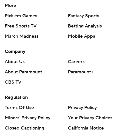
More
Pick'em Games
Fantasy Sports
Free Sports TV
Betting Analysis
March Madness
Mobile Apps
Company
About Us
Careers
About Paramount
Paramount+
CBS TV
Regulation
Terms Of Use
Privacy Policy
Minors' Privacy Policy
Your Privacy Choices
Closed Captioning
California Notice