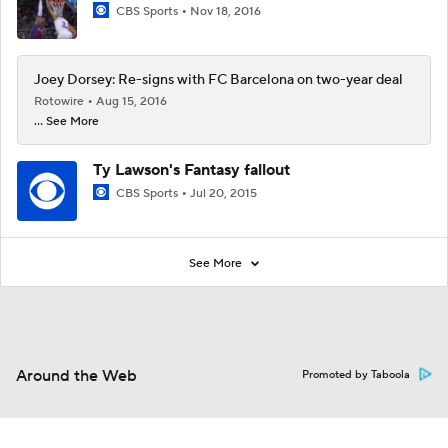
CBS Sports
Nov 18, 2016
Joey Dorsey: Re-signs with FC Barcelona on two-year deal
Rotowire
Aug 15, 2016
... See More
Ty Lawson's Fantasy fallout
CBS Sports
Jul 20, 2015
See More
Around the Web
Promoted by Taboola