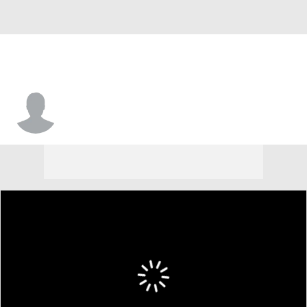
Joey Dorsey