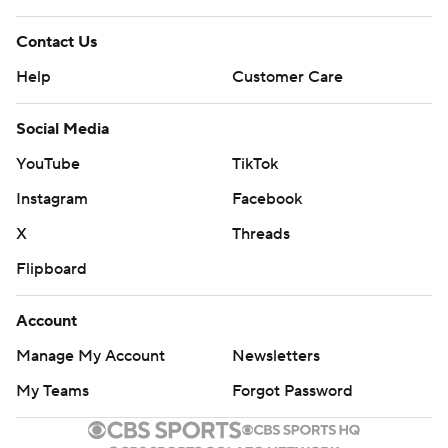
Contact Us
Help
Customer Care
Social Media
YouTube
TikTok
Instagram
Facebook
X
Threads
Flipboard
Account
Manage My Account
Newsletters
My Teams
Forgot Password