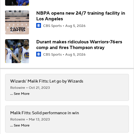
NBPA opens new 24/7 training facility in
Los Angeles
CBS Sports
Aug 5, 2026
Durant makes ridiculous Warriors-76ers
comp and fires Thompson stray
CBS Sports
Aug 5, 2026
Wizards' Malik Fitts: Let go by Wizards
Rotowire
Oct 21, 2023
... See More
Malik Fitts: Solid performance in win
Rotowire
Mar 13, 2023
... See More