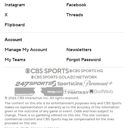
Instagram
Facebook
X
Threads
Flipboard
Account
Manage My Account
Newsletters
My Teams
Forgot Password
© 2026 CBS Interactive Inc. All rights reserved.
The content on this site is for entertainment purposes only and CBS Sports
makes no representation or warranty as to the accuracy of the information
given or the outcome of any game or event. Odds and lines subject to
change. There is no gambling offered on this site. This site contains
commercial content and CBS Sports may be compensated for the links
provided on this site.