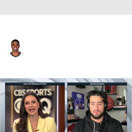
L.A. Clippers • #34 • PF
Malik Fitts
Player Home
Fantasy
Game Log
Splits
Career