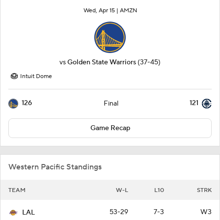
Wed, Apr 15 |
AMZN
vs
Golden State Warriors
(37-45)
Intuit Dome
126
121
Final
Game Recap
Western Pacific Standings
TEAM
W-L
L10
STRK
53-29
7-3
W3
LAL