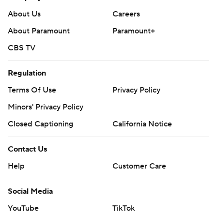
About Us
Careers
About Paramount
Paramount+
CBS TV
Regulation
Terms Of Use
Privacy Policy
Minors' Privacy Policy
Closed Captioning
California Notice
Contact Us
Help
Customer Care
Social Media
YouTube
TikTok