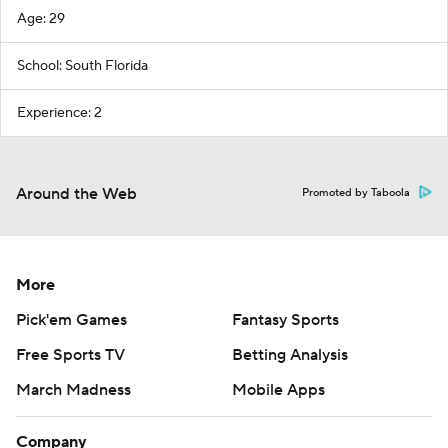
Age: 29
School: South Florida
Experience: 2
Around the Web
Promoted by Taboola
More
Pick'em Games
Fantasy Sports
Free Sports TV
Betting Analysis
March Madness
Mobile Apps
Company