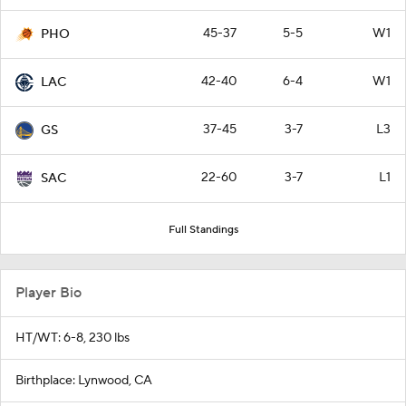
45-37
5-5
W1
PHO
42-40
6-4
W1
LAC
37-45
3-7
L3
GS
22-60
3-7
L1
SAC
Full Standings
Player Bio
HT/WT: 6-8, 230 lbs
Birthplace: Lynwood, CA