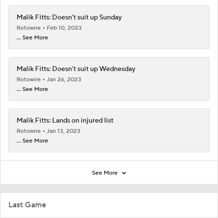
Malik Fitts: Doesn't suit up Sunday
Rotowire
Feb 10, 2023
... See More
Malik Fitts: Doesn't suit up Wednesday
Rotowire
Jan 26, 2023
... See More
Malik Fitts: Lands on injured list
Rotowire
Jan 13, 2023
... See More
See More
Last Game