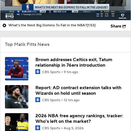
What's the Next Big Domino To Fall in the NBA?
(1:53)
Share
Top Malik Fitts News
Brown addresses Celtics exit, Tatum
relationship in 76ers introduction
CBS Sports
9 hrs ago
Report: AD contract extension talks with
Wizards on hold until season
CBS Sports
12 hrs ago
2026 NBA free agency rankings, tracker:
Who's left on the market?
CBS Sports
Aug 5, 2026