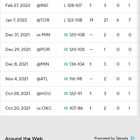
Feb 27, 2022
@IND
L
128-107
1
3
0
1
Jan 7, 2022
@TOR
L
122-108
11
21
6
7
Dec 31, 2021
vs MIN
W
120-108
—
2
0
0
Dec 29, 2021
@POR
W
120-105
—
1
0
0
Dec 8, 2021
@MIN
W
136-104
1
3
0
1
Nov 4, 2021
@ATL
W
116-98
—
2
0
0
Oct 28, 2021
@HOU
W
122-91
1
3
0
1
Oct 20, 2021
vs OKC
W
107-86
1
2
0
1
Around the Web
Promoted by Taboola