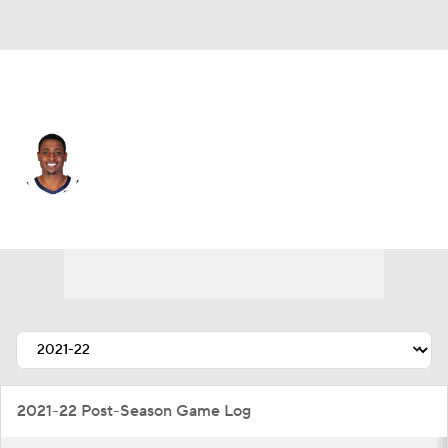
L.A. Clippers • #34 • PF
Malik Fitts
Player Home
Fantasy
Game Log
Splits
Career
2021-22 Post-Season Game Log