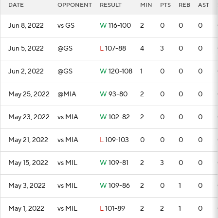
DATE
OPPONENT
RESULT
MIN
PTS
REB
AST
Jun 8, 2022
vs GS
W
116-100
2
0
0
0
Jun 5, 2022
@GS
L
107-88
4
3
0
0
Jun 2, 2022
@GS
W
120-108
1
0
0
0
May 25, 2022
@MIA
W
93-80
2
0
0
0
May 23, 2022
vs MIA
W
102-82
2
0
0
0
May 21, 2022
vs MIA
L
109-103
0
0
0
0
May 15, 2022
vs MIL
W
109-81
2
3
0
0
May 3, 2022
vs MIL
W
109-86
2
0
1
0
May 1, 2022
vs MIL
L
101-89
2
2
1
0