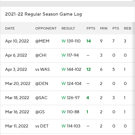
2021-22 Regular Season Game Log
DATE
OPPONENT
RESULT
FPTS
MIN
PTS
REB
Apr 10, 2022
@MEM
W
139-110
14
9
7
3
Apr 6, 2022
@CHI
W
117-94
—
3
0
0
Apr 3, 2022
vs WAS
W
144-102
12
6
5
1
Mar 20, 2022
@DEN
W
124-104
—
2
0
0
Mar 18, 2022
@SAC
W
126-97
4
2
3
1
Mar 16, 2022
@GS
W
110-88
1
2
0
1
Mar 11, 2022
vs DET
W
114-103
—
2
0
0