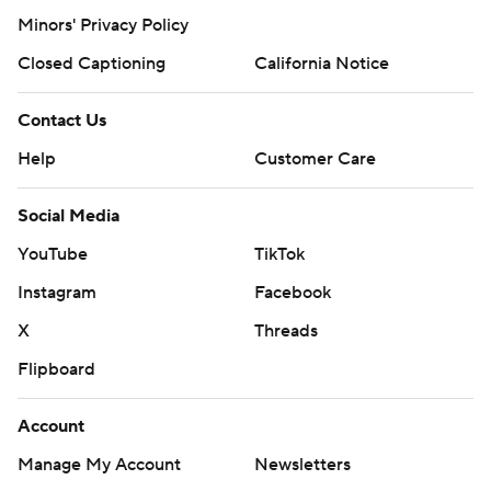
Minors' Privacy Policy
Closed Captioning
California Notice
Contact Us
Help
Customer Care
Social Media
YouTube
TikTok
Instagram
Facebook
X
Threads
Flipboard
Account
Manage My Account
Newsletters