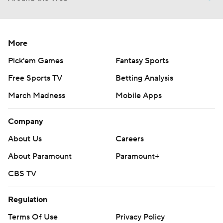
More
Pick'em Games
Fantasy Sports
Free Sports TV
Betting Analysis
March Madness
Mobile Apps
Company
About Us
Careers
About Paramount
Paramount+
CBS TV
Regulation
Terms Of Use
Privacy Policy