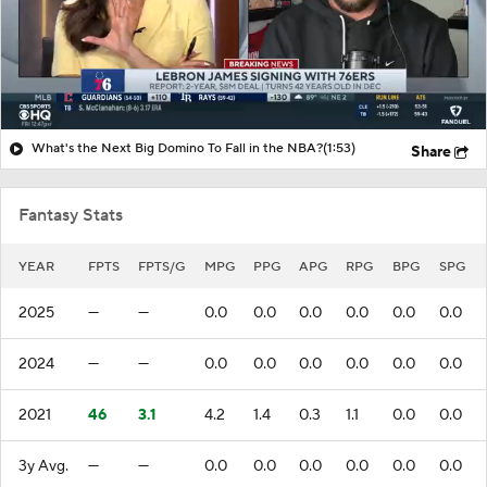
What's the Next Big Domino To Fall in the NBA?
(1:53)
Share
Fantasy Stats
YEAR
FPTS
FPTS/G
MPG
PPG
APG
RPG
BPG
SPG
2025
—
—
0.0
0.0
0.0
0.0
0.0
0.0
2024
—
—
0.0
0.0
0.0
0.0
0.0
0.0
2021
46
3.1
4.2
1.4
0.3
1.1
0.0
0.0
3y Avg.
—
—
0.0
0.0
0.0
0.0
0.0
0.0