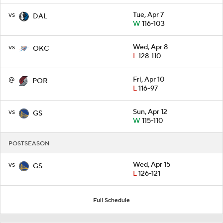
vs
Tue, Apr 7
DAL
W
116-103
vs
Wed, Apr 8
OKC
L
128-110
@
Fri, Apr 10
POR
L
116-97
vs
Sun, Apr 12
GS
W
115-110
POSTSEASON
vs
Wed, Apr 15
GS
L
126-121
Full Schedule