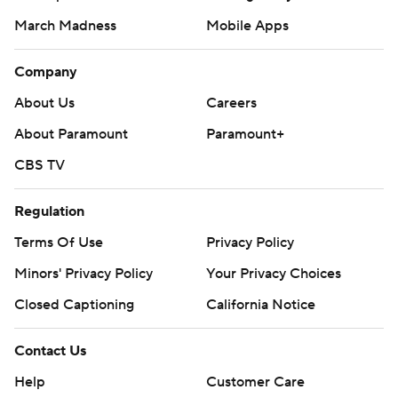
March Madness
Mobile Apps
Company
About Us
Careers
About Paramount
Paramount+
CBS TV
Regulation
Terms Of Use
Privacy Policy
Minors' Privacy Policy
Your Privacy Choices
Closed Captioning
California Notice
Contact Us
Help
Customer Care