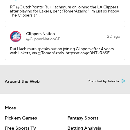
RT @ClutchPoints: Rui Hachimura on joining the LA Clippers
after playing for Lakers, per @TomerAzarly: "I'm just so happy.
The Clippers ar…
Clippers Nation
2D ago
@ClipperNationCP
Rui Hachimura speaks out on joining Clippers after 4 years
with Lakers, via @TomerAzarly. https://t.co/jq0NTkR6SE
Around the Web
Promoted by Taboola
More
Pick'em Games
Fantasy Sports
Free Sports TV
Betting Analysis