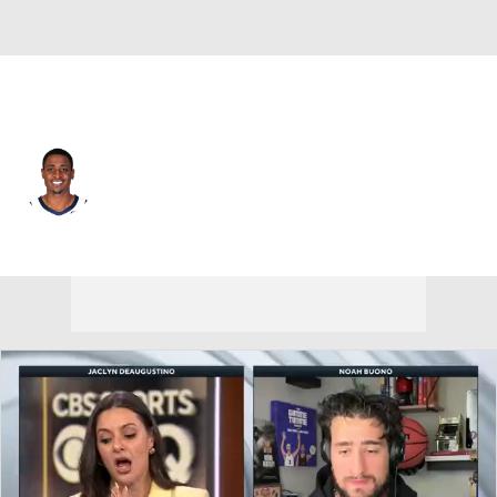
L.A. Clippers • #34 • PF
Malik Fitts
Player Home
Fantasy
Game Log
Splits
Career