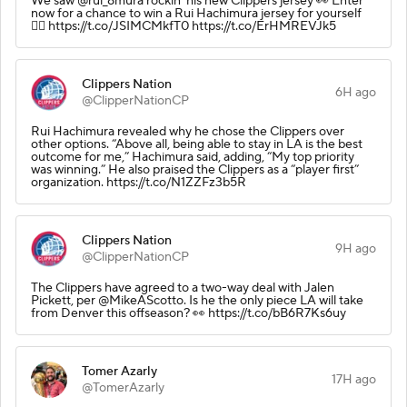
We saw @rui_8mura rockin' his new Clippers jersey 👀 Enter
now for a chance to win a Rui Hachimura jersey for yourself
👉🏽 https://t.co/JSIMCMkfT0 https://t.co/ErHMREVJk5
Clippers Nation
6H ago
@ClipperNationCP
Rui Hachimura revealed why he chose the Clippers over
other options. “Above all, being able to stay in LA is the best
outcome for me,” Hachimura said, adding, “My top priority
was winning.” He also praised the Clippers as a “player first”
organization. https://t.co/N1ZZFz3b5R
Clippers Nation
9H ago
@ClipperNationCP
The Clippers have agreed to a two-way deal with Jalen
Pickett, per @MikeAScotto. Is he the only piece LA will take
from Denver this offseason? 👀 https://t.co/bB6R7Ks6uy
Tomer Azarly
17H ago
@TomerAzarly