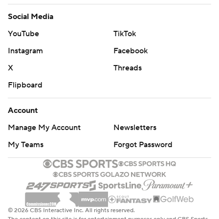
Social Media
YouTube
TikTok
Instagram
Facebook
X
Threads
Flipboard
Account
Manage My Account
Newsletters
My Teams
Forgot Password
© 2026 CBS Interactive Inc. All rights reserved.