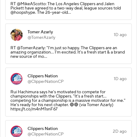
RT @MikeAScotto: The Los Angeles Clippers and Jalen
Pickett have agreed to a two-way deal, league sources told
@hoopshype. The 26-year-old…
Tomer Azarly
1D ago
@TomerAzarly
RT @TomerAzarly: "I'm just so happy. The Clippers are an
amazing organization... I'm excited. It's a fresh start & a brand
new source of mo…
Clippers Nation
1D ago
@ClipperNationCP
Rui Hachimura says he's motivated to compete for
championships with the Clippers. "It's a fresh start...
competing for a championship is a massive motivator for me."
He's ready for his next chapter. 🔵🔴 (via Tomer Azarly)
https://t.co/m4nM1snF67
Clippers Nation
2D ago
@ClipperNationCP