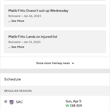
Malik Fitts: Doesn't suit up Wednesday
Rotowire
Jan 26, 2023
... See More
Malik Fitts: Lands on injured list
Rotowire
Jan 13, 2023
... See More
Show more Fantasy news
Schedule
REGULAR SEASON
@
Sun, Apr 5
SAC
W
138-109