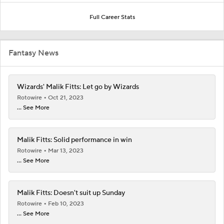
Full Career Stats
Fantasy News
Wizards' Malik Fitts: Let go by Wizards
Rotowire
Oct 21, 2023
... See More
Malik Fitts: Solid performance in win
Rotowire
Mar 13, 2023
... See More
Malik Fitts: Doesn't suit up Sunday
Rotowire
Feb 10, 2023
... See More