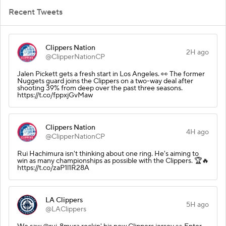
Recent Tweets
Clippers Nation
2H ago
@ClipperNationCP
Jalen Pickett gets a fresh start in Los Angeles. 👀 The former
Nuggets guard joins the Clippers on a two-way deal after
shooting 39% from deep over the past three seasons.
https://t.co/fppxjGvMaw
Clippers Nation
4H ago
@ClipperNationCP
Rui Hachimura isn't thinking about one ring. He's aiming to
win as many championships as possible with the Clippers. 🏆🔥
https://t.co/zaP1l1R28A
LA Clippers
5H ago
@LAClippers