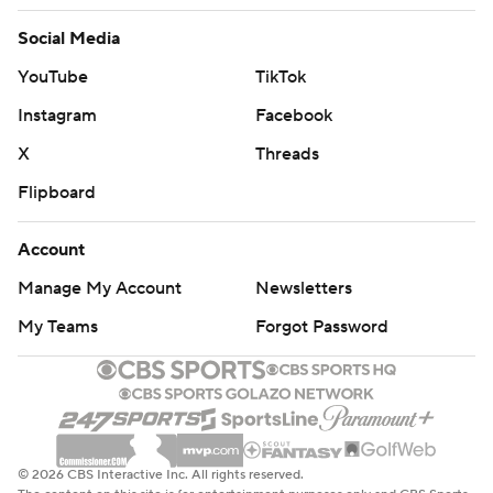
Social Media
YouTube
TikTok
Instagram
Facebook
X
Threads
Flipboard
Account
Manage My Account
Newsletters
My Teams
Forgot Password
© 2026 CBS Interactive Inc. All rights reserved.