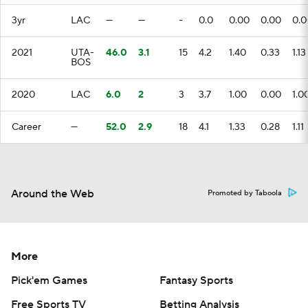
3yr
LAC
—
—
-
0.0
0.00
0.00
0.0
2021
UTA-
46.0
3.1
15
4.2
1.40
0.33
1.13
BOS
2020
LAC
6.0
2
3
3.7
1.00
0.00
1.0
Career
—
52.0
2.9
18
4.1
1.33
0.28
1.11
Around the Web
Promoted by Taboola
More
Pick'em Games
Fantasy Sports
Free Sports TV
Betting Analysis