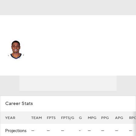
L.A. Clippers • #34 • PF
Malik Fitts
Player Home
Fantasy
Game Log
Splits
Career
Career Stats
YEAR
TEAM
FPTS
FPTS/G
G
MPG
PPG
APG
RP
Projections
—
—
—
-
—
—
—
—