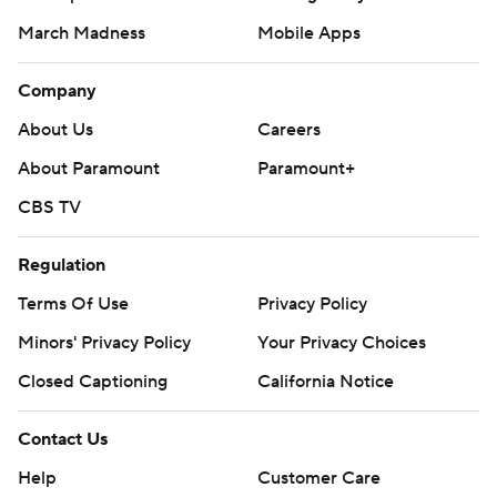
March Madness
Mobile Apps
Company
About Us
Careers
About Paramount
Paramount+
CBS TV
Regulation
Terms Of Use
Privacy Policy
Minors' Privacy Policy
Your Privacy Choices
Closed Captioning
California Notice
Contact Us
Help
Customer Care