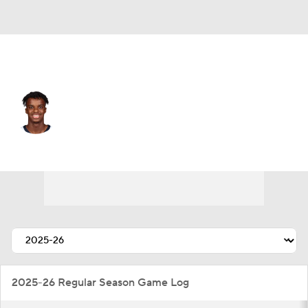
Memphis • #72 • SG
Adama-Alpha Bal
Player Home
Fantasy
Game Log
Splits
Career
2025-26 Regular Season Game Log