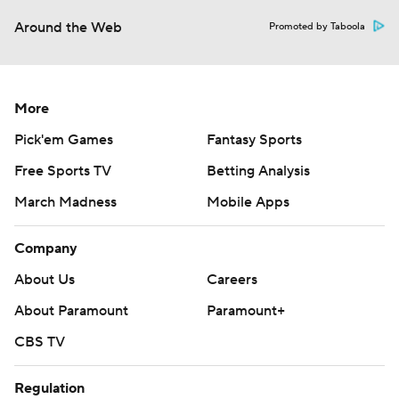
Around the Web
Promoted by Taboola
More
Pick'em Games
Fantasy Sports
Free Sports TV
Betting Analysis
March Madness
Mobile Apps
Company
About Us
Careers
About Paramount
Paramount+
CBS TV
Regulation