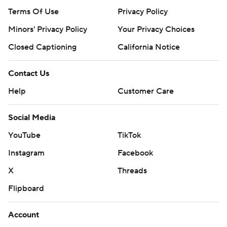
Terms Of Use
Privacy Policy
Minors' Privacy Policy
Your Privacy Choices
Closed Captioning
California Notice
Contact Us
Help
Customer Care
Social Media
YouTube
TikTok
Instagram
Facebook
X
Threads
Flipboard
Account