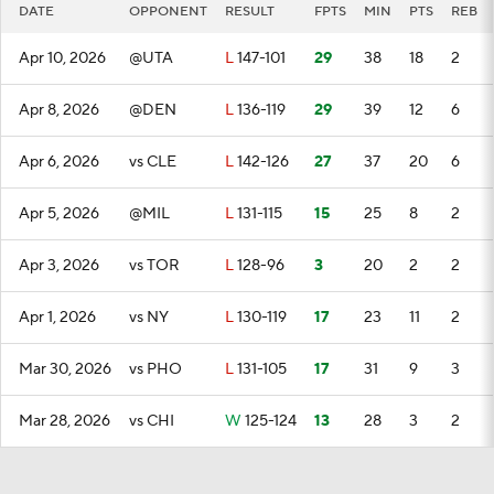
DATE
OPPONENT
RESULT
FPTS
MIN
PTS
REB
Apr 10, 2026
@UTA
L
147-101
29
38
18
2
Apr 8, 2026
@DEN
L
136-119
29
39
12
6
Apr 6, 2026
vs CLE
L
142-126
27
37
20
6
Apr 5, 2026
@MIL
L
131-115
15
25
8
2
Apr 3, 2026
vs TOR
L
128-96
3
20
2
2
Apr 1, 2026
vs NY
L
130-119
17
23
11
2
Mar 30, 2026
vs PHO
L
131-105
17
31
9
3
Mar 28, 2026
vs CHI
W
125-124
13
28
3
2