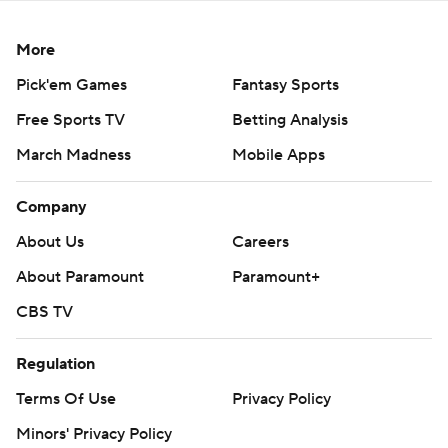
More
Pick'em Games
Fantasy Sports
Free Sports TV
Betting Analysis
March Madness
Mobile Apps
Company
About Us
Careers
About Paramount
Paramount+
CBS TV
Regulation
Terms Of Use
Privacy Policy
Minors' Privacy Policy