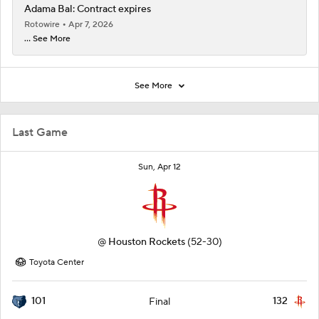
Adama Bal: Contract expires
Rotowire
Apr 7, 2026
... See More
See More
Last Game
Sun, Apr 12
@
Houston Rockets
(52-30)
Toyota Center
101
132
Final