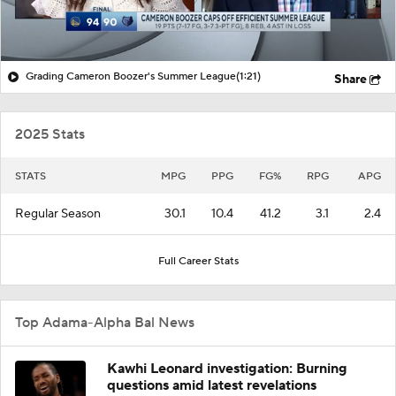
Grading Cameron Boozer's Summer League
(1:21)
Share
2025 Stats
STATS
MPG
PPG
FG%
RPG
APG
Regular Season
30.1
10.4
41.2
3.1
2.4
Full Career Stats
Top Adama-Alpha Bal News
Kawhi Leonard investigation: Burning
questions amid latest revelations