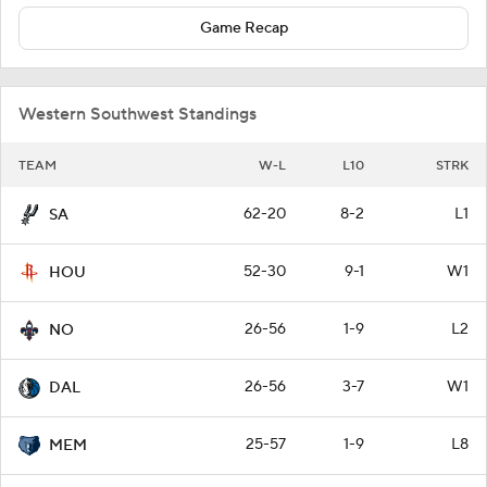
Game Recap
Western Southwest Standings
TEAM
W-L
L10
STRK
62-20
8-2
L1
SA
52-30
9-1
W1
HOU
26-56
1-9
L2
NO
26-56
3-7
W1
DAL
25-57
1-9
L8
MEM