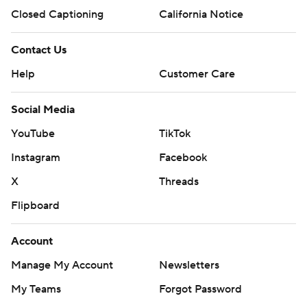
Closed Captioning
California Notice
Contact Us
Help
Customer Care
Social Media
YouTube
TikTok
Instagram
Facebook
X
Threads
Flipboard
Account
Manage My Account
Newsletters
My Teams
Forgot Password