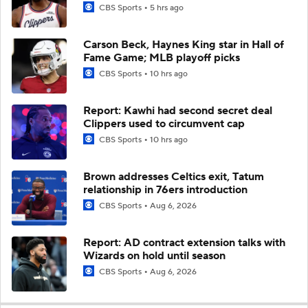
CBS Sports
5 hrs ago
Carson Beck, Haynes King star in Hall of
Fame Game; MLB playoff picks
CBS Sports
10 hrs ago
Report: Kawhi had second secret deal
Clippers used to circumvent cap
CBS Sports
10 hrs ago
Brown addresses Celtics exit, Tatum
relationship in 76ers introduction
CBS Sports
Aug 6, 2026
Report: AD contract extension talks with
Wizards on hold until season
CBS Sports
Aug 6, 2026