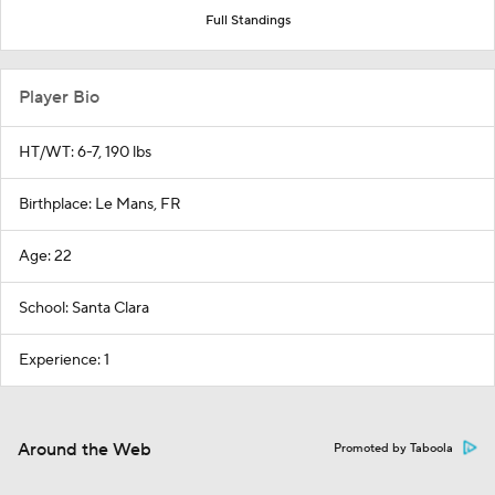
Full Standings
Player Bio
HT/WT: 6-7, 190 lbs
Birthplace: Le Mans, FR
Age: 22
School: Santa Clara
Experience: 1
Around the Web
Promoted by Taboola