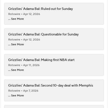
Grizzlies' Adama Bal: Ruled out for Sunday
Rotowire
Apr 12, 2026
... See More
Grizzlies' Adama Bal: Questionable for Sunday
Rotowire
Apr 12, 2026
... See More
Grizzlies' Adama Bal: Making first NBA start
Rotowire
Apr 11, 2026
... See More
Grizzlies' Adama Bal: Second 10-day deal with Memphis
Rotowire
Apr 7, 2026
... See More