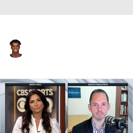
Memphis • #72 • SG
Adama-Alpha Bal
Player Home
Fantasy
Game Log
Splits
Career