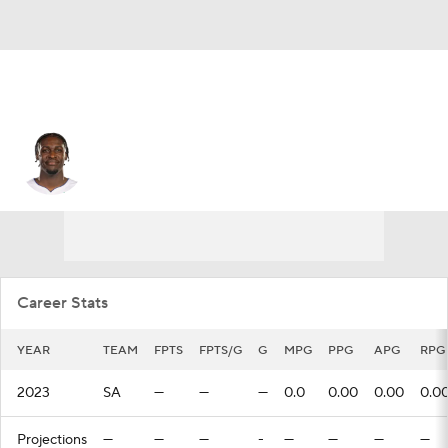
Charles Bediako
Career Stats
YEAR
TEAM
FPTS
FPTS/G
G
MPG
PPG
APG
RPG
2023
SA
—
—
—
0.0
0.00
0.00
0.0
Projections
—
—
—
-
—
—
—
—