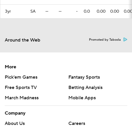
3yr
SA
—
—
-
0.0
0.00
0.00
0.0
Around the Web
Promoted by Taboola
More
Pick'em Games
Fantasy Sports
Free Sports TV
Betting Analysis
March Madness
Mobile Apps
Company
About Us
Careers