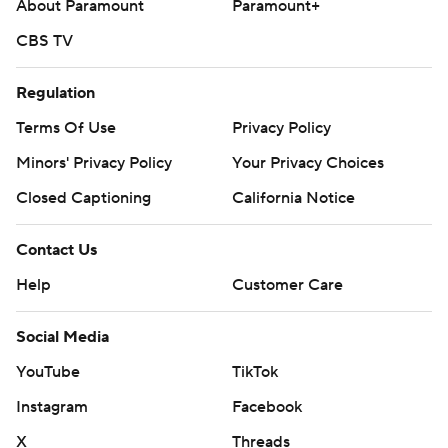
About Paramount
Paramount+
CBS TV
Regulation
Terms Of Use
Privacy Policy
Minors' Privacy Policy
Your Privacy Choices
Closed Captioning
California Notice
Contact Us
Help
Customer Care
Social Media
YouTube
TikTok
Instagram
Facebook
X
Threads