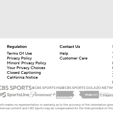
Regulation
Contact Us
Terms Of Use
Help
Privacy Policy
Customer Care
Minors' Privacy Policy
Your Privacy Choices
Closed Captioning
California Notice
rts makes no representation or warranty as to the accuracy of the information giv
ommercial content and CBS Sports may be compensated for the links provided on this