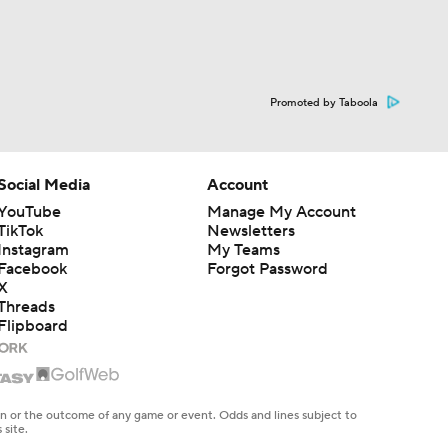
Promoted by Taboola
Social Media
Account
YouTube
Manage My Account
TikTok
Newsletters
Instagram
My Teams
Facebook
Forgot Password
X
Threads
Flipboard
en or the outcome of any game or event. Odds and lines subject to
 site.