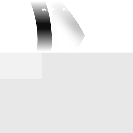
Watch
Fantasy
Betting