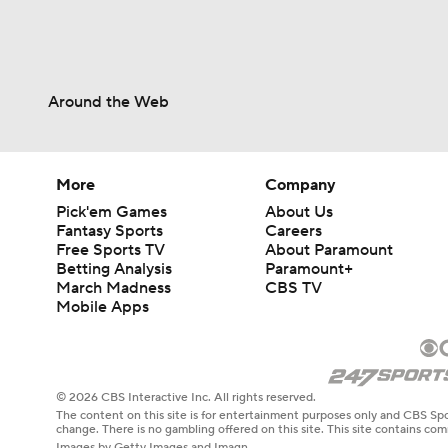
Around the Web
More
Company
Pick'em Games
About Us
Fantasy Sports
Careers
Free Sports TV
About Paramount
Betting Analysis
Paramount+
March Madness
CBS TV
Mobile Apps
© 2026 CBS Interactive Inc. All rights reserved.
The content on this site is for entertainment purposes only and CBS Spo
change. There is no gambling offered on this site. This site contains c
Images by Getty Images and Imagn