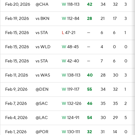
Feb 20, 2026
@CHA
W
118-113
42
34
32
3
Feb 19, 2026
vs BKN
W
112-84
28
21
17
3
Feb 15, 2026
vs STA
L
47-21
—
6
6
1
Feb 15, 2026
vs WLD
W
48-45
—
4
0
0
Feb 15, 2026
vs STA
W
42-40
—
7
6
0
Feb 11, 2026
vs WAS
W
138-113
40
28
30
3
Feb 9, 2026
@DEN
W
119-117
55
34
32
1
Feb 7, 2026
@SAC
W
132-126
46
35
35
2
Feb 4, 2026
@LAC
W
124-91
54
30
29
5
Feb 1, 2026
@POR
W
130-111
32
31
14
0