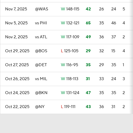
Nov 7, 2025
@WAS
W
148-115
42
26
24
5
Nov 5, 2025
vs PHI
W
132-121
65
35
46
4
Nov 2, 2025
vs ATL
W
117-109
49
36
37
2
Oct 29, 2025
@BOS
L
125-105
29
32
15
4
Oct 27, 2025
@DET
W
116-95
35
29
35
1
Oct 26, 2025
vs MIL
W
118-113
31
33
24
3
Oct 24, 2025
@BKN
W
131-124
47
35
35
2
Oct 22, 2025
@NY
L
119-111
43
36
31
2