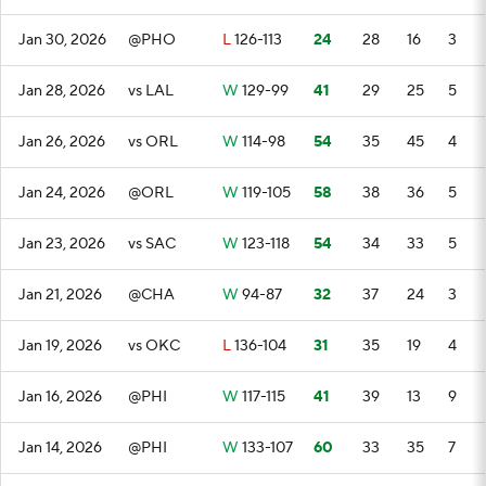
Jan 30, 2026
@PHO
L
126-113
24
28
16
3
Jan 28, 2026
vs LAL
W
129-99
41
29
25
5
Jan 26, 2026
vs ORL
W
114-98
54
35
45
4
Jan 24, 2026
@ORL
W
119-105
58
38
36
5
Jan 23, 2026
vs SAC
W
123-118
54
34
33
5
Jan 21, 2026
@CHA
W
94-87
32
37
24
3
Jan 19, 2026
vs OKC
L
136-104
31
35
19
4
Jan 16, 2026
@PHI
W
117-115
41
39
13
9
Jan 14, 2026
@PHI
W
133-107
60
33
35
7