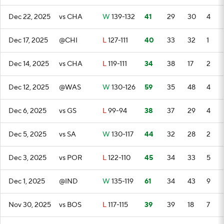
Dec 22, 2025
vs CHA
W
139-132
41
29
30
4
Dec 17, 2025
@CHI
L
127-111
40
33
32
1
Dec 14, 2025
vs CHA
L
119-111
34
38
17
2
Dec 12, 2025
@WAS
W
130-126
59
35
48
4
Dec 6, 2025
vs GS
L
99-94
38
37
29
4
Dec 5, 2025
vs SA
W
130-117
44
32
28
2
Dec 3, 2025
vs POR
L
122-110
45
34
33
5
Dec 1, 2025
@IND
W
135-119
61
34
43
9
Nov 30, 2025
vs BOS
L
117-115
39
39
18
7