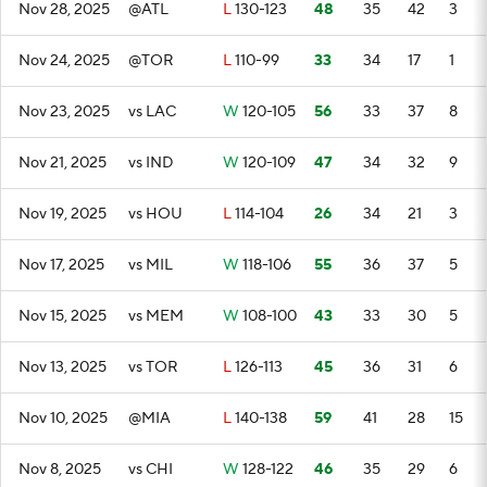
Nov 28, 2025
@ATL
L
130-123
48
35
42
3
Nov 24, 2025
@TOR
L
110-99
33
34
17
1
Nov 23, 2025
vs LAC
W
120-105
56
33
37
8
Nov 21, 2025
vs IND
W
120-109
47
34
32
9
Nov 19, 2025
vs HOU
L
114-104
26
34
21
3
Nov 17, 2025
vs MIL
W
118-106
55
36
37
5
Nov 15, 2025
vs MEM
W
108-100
43
33
30
5
Nov 13, 2025
vs TOR
L
126-113
45
36
31
6
Nov 10, 2025
@MIA
L
140-138
59
41
28
15
Nov 8, 2025
vs CHI
W
128-122
46
35
29
6