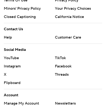
Terms Of Use
Privacy Policy
Minors' Privacy Policy
Closed Captioning
California Notice
Contact Us
Help
Customer Care
Social Media
YouTube
TikTok
Instagram
Facebook
X
Threads
Flipboard
Account
Manage My Account
Newsletters