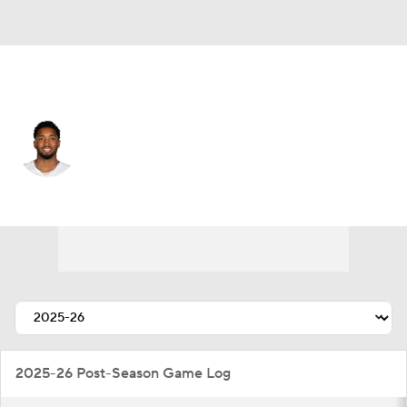
Cleveland • #45 • SG
Donovan Mitchell
Player Home
Fantasy
Game Log
Splits
Career
2025-26 Post-Season Game Log