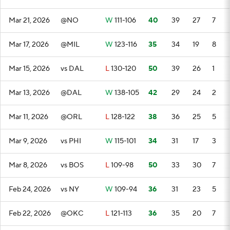
Mar 21, 2026
@NO
W
111-106
40
39
27
7
Mar 17, 2026
@MIL
W
123-116
35
34
19
8
Mar 15, 2026
vs DAL
L
130-120
50
39
26
1
Mar 13, 2026
@DAL
W
138-105
42
29
24
2
Mar 11, 2026
@ORL
L
128-122
38
36
25
5
Mar 9, 2026
vs PHI
W
115-101
34
31
17
3
Mar 8, 2026
vs BOS
L
109-98
50
33
30
7
Feb 24, 2026
vs NY
W
109-94
36
31
23
5
Feb 22, 2026
@OKC
L
121-113
36
35
20
7