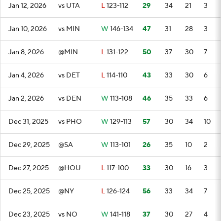
Jan 12, 2026
vs UTA
L
123-112
29
34
21
3
Jan 10, 2026
vs MIN
W
146-134
47
31
28
3
Jan 8, 2026
@MIN
L
131-122
50
37
30
7
Jan 4, 2026
vs DET
L
114-110
43
33
30
6
Jan 2, 2026
vs DEN
W
113-108
46
35
33
6
Dec 31, 2025
vs PHO
W
129-113
57
30
34
10
Dec 29, 2025
@SA
W
113-101
26
35
10
2
Dec 27, 2025
@HOU
L
117-100
33
30
16
3
Dec 25, 2025
@NY
L
126-124
56
33
34
7
Dec 23, 2025
vs NO
W
141-118
37
30
27
4