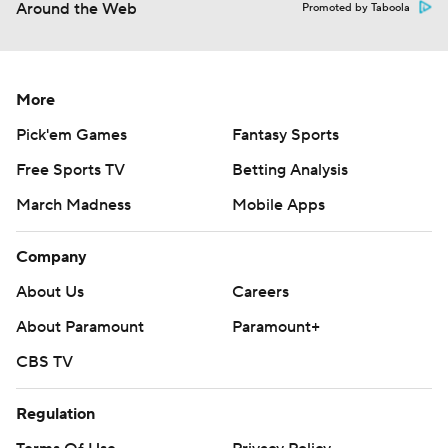
Around the Web
Promoted by Taboola
More
Pick'em Games
Fantasy Sports
Free Sports TV
Betting Analysis
March Madness
Mobile Apps
Company
About Us
Careers
About Paramount
Paramount+
CBS TV
Regulation