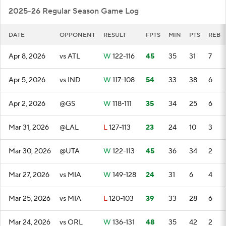
2025-26 Regular Season Game Log
DATE
OPPONENT
RESULT
FPTS
MIN
PTS
REB
Apr 8, 2026
vs ATL
W
122-116
45
35
31
7
Apr 5, 2026
vs IND
W
117-108
54
33
38
6
Apr 2, 2026
@GS
W
118-111
35
34
25
6
Mar 31, 2026
@LAL
L
127-113
23
24
10
3
Mar 30, 2026
@UTA
W
122-113
45
36
34
2
Mar 27, 2026
vs MIA
W
149-128
24
31
6
4
Mar 25, 2026
vs MIA
L
120-103
39
33
28
6
Mar 24, 2026
vs ORL
W
136-131
48
35
42
2