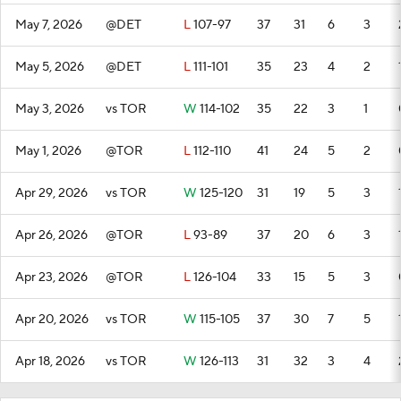
May 7, 2026
@DET
L
107-97
37
31
6
3
May 5, 2026
@DET
L
111-101
35
23
4
2
May 3, 2026
vs TOR
W
114-102
35
22
3
1
May 1, 2026
@TOR
L
112-110
41
24
5
2
Apr 29, 2026
vs TOR
W
125-120
31
19
5
3
Apr 26, 2026
@TOR
L
93-89
37
20
6
3
Apr 23, 2026
@TOR
L
126-104
33
15
5
3
Apr 20, 2026
vs TOR
W
115-105
37
30
7
5
Apr 18, 2026
vs TOR
W
126-113
31
32
3
4