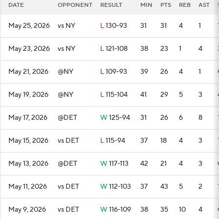
DATE
OPPONENT
RESULT
MIN
PTS
REB
AST
May 25, 2026
vs NY
L
130-93
31
31
4
1
May 23, 2026
vs NY
L
121-108
38
23
1
4
May 21, 2026
@NY
L
109-93
39
26
4
1
May 19, 2026
@NY
L
115-104
41
29
5
3
May 17, 2026
@DET
W
125-94
31
26
6
8
May 15, 2026
vs DET
L
115-94
37
18
4
3
May 13, 2026
@DET
W
117-113
42
21
4
3
May 11, 2026
vs DET
W
112-103
37
43
5
2
May 9, 2026
vs DET
W
116-109
38
35
10
4