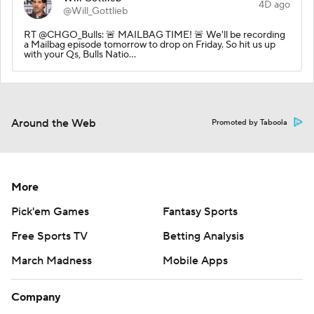
4D ago
@Will_Gottlieb
RT @CHGO_Bulls: 🚨 MAILBAG TIME! 🚨 We'll be recording
a Mailbag episode tomorrow to drop on Friday. So hit us up
with your Qs, Bulls Natio…
Around the Web
Promoted by Taboola
More
Pick'em Games
Fantasy Sports
Free Sports TV
Betting Analysis
March Madness
Mobile Apps
Company