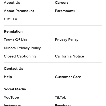
About Us
Careers
About Paramount
Paramount+
CBS TV
Regulation
Terms Of Use
Privacy Policy
Minors' Privacy Policy
Closed Captioning
California Notice
Contact Us
Help
Customer Care
Social Media
YouTube
TikTok
Instagram
Facebook