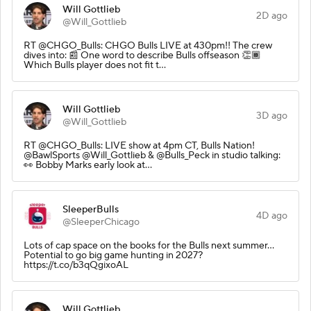
Will Gottlieb
2D ago
@Will_Gottlieb
RT @CHGO_Bulls: CHGO Bulls LIVE at 430pm!! The crew
dives into: 📰 One word to describe Bulls offseason 👏🏾
Which Bulls player does not fit t…
Will Gottlieb
3D ago
@Will_Gottlieb
RT @CHGO_Bulls: LIVE show at 4pm CT, Bulls Nation!
@BawlSports @Will_Gottlieb & @Bulls_Peck in studio talking:
👀 Bobby Marks early look at…
SleeperBulls
4D ago
@SleeperChicago
Lots of cap space on the books for the Bulls next summer…
Potential to go big game hunting in 2027?
https://t.co/b3qQgixoAL
Will Gottlieb