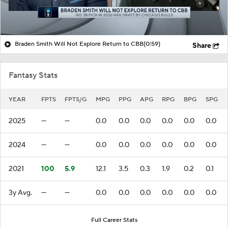
Braden Smith Will Not Explore Return to CBB
(0:59)
Share
Fantasy Stats
YEAR
FPTS
FPTS/G
MPG
PPG
APG
RPG
BPG
SPG
2025
—
—
0.0
0.0
0.0
0.0
0.0
0.0
2024
—
—
0.0
0.0
0.0
0.0
0.0
0.0
2021
100
5.9
12.1
3.5
0.3
1.9
0.2
0.1
3y Avg.
—
—
0.0
0.0
0.0
0.0
0.0
0.0
Full Career Stats