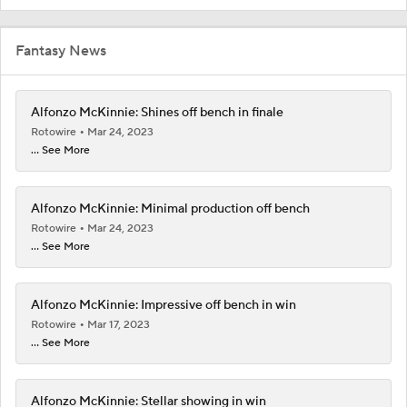
Fantasy News
Alfonzo McKinnie: Shines off bench in finale
Rotowire
Mar 24, 2023
... See More
Alfonzo McKinnie: Minimal production off bench
Rotowire
Mar 24, 2023
... See More
Alfonzo McKinnie: Impressive off bench in win
Rotowire
Mar 17, 2023
... See More
Alfonzo McKinnie: Stellar showing in win