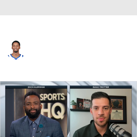
Chicago • #28 • SF
Alfonzo McKinnie
Player Home
Fantasy
Game Log
Splits
Career