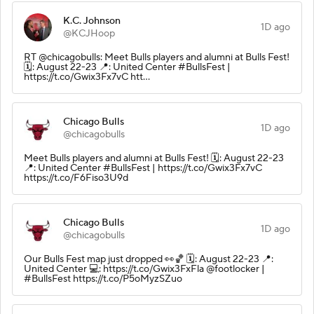
K.C. Johnson
1D ago
@KCJHoop
RT @chicagobulls: Meet Bulls players and alumni at Bulls Fest!
🗓️: August 22-23 📍: United Center #BullsFest |
https://t.co/Gwix3Fx7vC htt…
Chicago Bulls
1D ago
@chicagobulls
Meet Bulls players and alumni at Bulls Fest! 🗓️: August 22-23
📍: United Center #BullsFest | https://t.co/Gwix3Fx7vC
https://t.co/F6Fiso3U9d
Chicago Bulls
1D ago
@chicagobulls
Our Bulls Fest map just dropped 👀🏀 🗓️: August 22-23 📍:
United Center 💻: https://t.co/Gwix3FxFla @footlocker |
#BullsFest https://t.co/P5oMyzSZuo