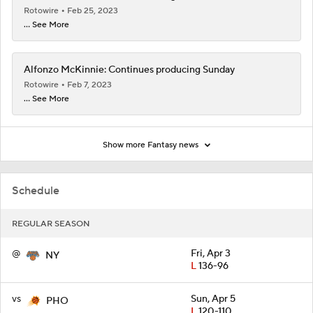
Rotowire
Feb 25, 2023
... See More
Alfonzo McKinnie: Continues producing Sunday
Rotowire
Feb 7, 2023
... See More
Show more Fantasy news
Schedule
REGULAR SEASON
@
Fri, Apr 3
NY
L
136-96
vs
Sun, Apr 5
PHO
L
120-110