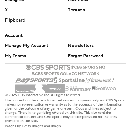
X
Threads
Flipboard
Account
Manage My Account
Newsletters
My Teams
Forgot Password
© 2026 CBS Interactive Inc. All rights reserved.
The content on this site is for entertainment purposes only and CBS Sports
makes no representation or warranty as to the accuracy of the information
given or the outcome of any game or event. Odds and lines subject to
change. There is no gambling offered on this site. This site contains
commercial content and CBS Sports may be compensated for the links
provided on this site.
Images by Getty Images and Imagn