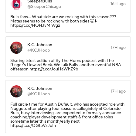
SleeperBulls
16H ago
@SleeperChicago
Bulls fans… What side are we rocking with this season???
Matas seems to be rocking with both sides 🤣⬇️
https://t.co/HQHJvMnVg2
K.C. Johnson
17H ago
@KCJHoop
Sharing latest edition of By The Horns podcast with The
Ringer's Howard Beck. We talk Bulls, another eventful NBA
offseason https://t.co/JouHaWhZ9b
K.C. Johnson
17H ago
@KCJHoop
Full circle time for Austin Dufault, who has accepted role with
Nuggets after playing four seasons collegiately at Colorado
Bulls, busy interviewing, are expected to formally announce
coaching/player development staffs & front office roles
sometime later this month/early next
https://t.co/OGf5VzJoIh