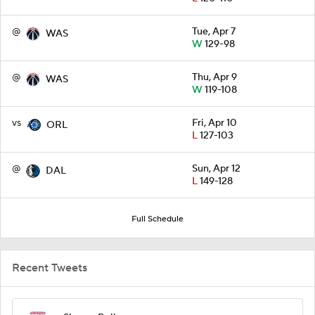
@
Tue, Apr 7
WAS
W
129-98
@
Thu, Apr 9
WAS
W
119-108
vs
Fri, Apr 10
ORL
L
127-103
@
Sun, Apr 12
DAL
L
149-128
Full Schedule
Recent Tweets