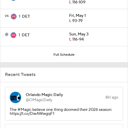
L
116-109
vs
Fri, May 1
1
DET
L
93-79
@
Sun, May 3
1
DET
L
116-94
Full Schedule
Recent Tweets
Orlando Magic Daily
8H ago
@OMagicDaily
The #Magic believe one thing doomed their 2026 season:
https://t.co/DieAWwgqF1