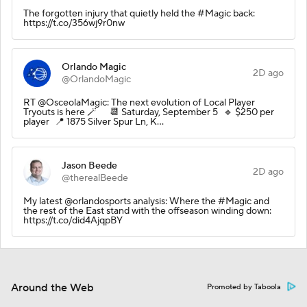
The forgotten injury that quietly held the #Magic back:
https://t.co/356wj9r0nw
Orlando Magic
2D ago
@OrlandoMagic
RT @OsceolaMagic: The next evolution of Local Player
Tryouts is here 🪄 📆 Saturday, September 5 🔹 $250 per
player 📍 1875 Silver Spur Ln, K…
Jason Beede
2D ago
@therealBeede
My latest @orlandosports analysis: Where the #Magic and
the rest of the East stand with the offseason winding down:
https://t.co/did4AjqpBY
Around the Web
Promoted by Taboola