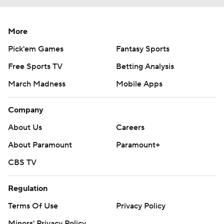
More
Pick'em Games
Fantasy Sports
Free Sports TV
Betting Analysis
March Madness
Mobile Apps
Company
About Us
Careers
About Paramount
Paramount+
CBS TV
Regulation
Terms Of Use
Privacy Policy
Minors' Privacy Policy