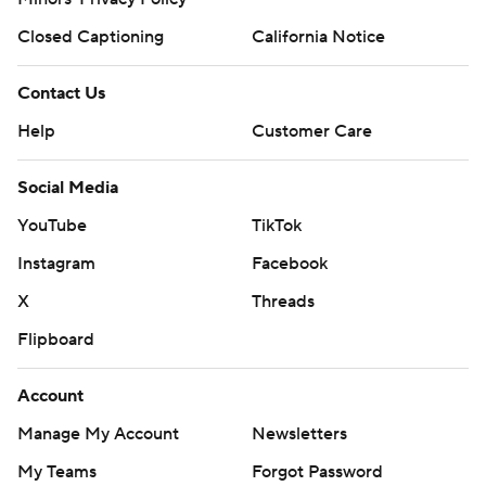
Closed Captioning
California Notice
Contact Us
Help
Customer Care
Social Media
YouTube
TikTok
Instagram
Facebook
X
Threads
Flipboard
Account
Manage My Account
Newsletters
My Teams
Forgot Password