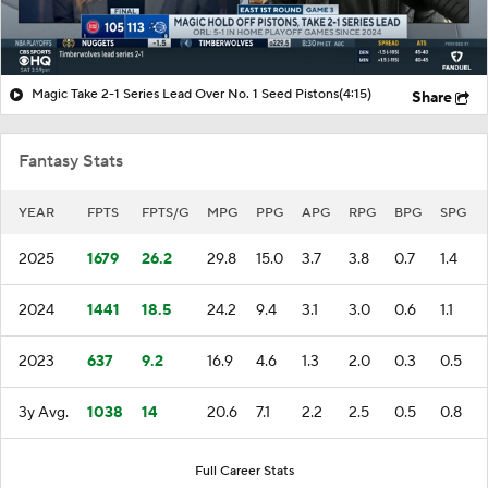
Magic Take 2-1 Series Lead Over No. 1 Seed Pistons
(4:15)
Share
Fantasy Stats
YEAR
FPTS
FPTS/G
MPG
PPG
APG
RPG
BPG
SPG
2025
1679
26.2
29.8
15.0
3.7
3.8
0.7
1.4
2024
1441
18.5
24.2
9.4
3.1
3.0
0.6
1.1
2023
637
9.2
16.9
4.6
1.3
2.0
0.3
0.5
3y Avg.
1038
14
20.6
7.1
2.2
2.5
0.5
0.8
Full Career Stats