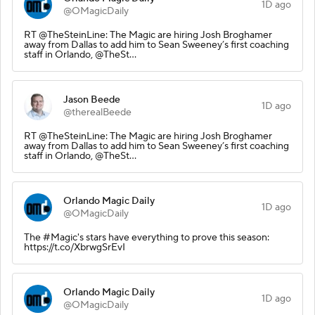
1D ago
@OMagicDaily
RT @TheSteinLine: The Magic are hiring Josh Broghamer
away from Dallas to add him to Sean Sweeney’s first coaching
staff in Orlando, @TheSt…
Jason Beede
1D ago
@therealBeede
RT @TheSteinLine: The Magic are hiring Josh Broghamer
away from Dallas to add him to Sean Sweeney’s first coaching
staff in Orlando, @TheSt…
Orlando Magic Daily
1D ago
@OMagicDaily
The #Magic's stars have everything to prove this season:
https://t.co/XbrwgSrEvI
Orlando Magic Daily
1D ago
@OMagicDaily