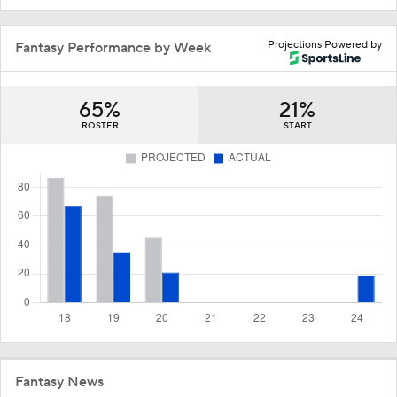
Projections Powered by
Fantasy Performance by Week
65%
21%
ROSTER
START
Fantasy News