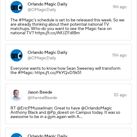
Orlando Magic Daily
9H ago
@OMagicDaily
The #Magic's schedule is set to be released this week. So we
are already thinking about their potential national TV
matchups. Who do you want to see the Magic face on
national TV? https://t.co/iNfJZFdIBm
Orlando Magic Daily
11H ago
@OMagicDaily
Everyone wants to know how Sean Sweeney will transform
the #Magic: https://t.co/PkYQvD5k51
Jason Beede
1D ago
@therealBeede
RT @EricPMusselman: Great to have @OrlandoMagic
Anthony Black and @Pp_doesit on Campus today. It was so
awesome to be in a gym again with A…
Orlando Magic Daily