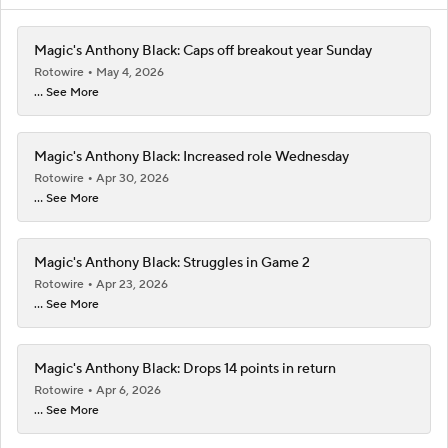
Magic's Anthony Black: Caps off breakout year Sunday
Rotowire
May 4, 2026
... See More
Magic's Anthony Black: Increased role Wednesday
Rotowire
Apr 30, 2026
... See More
Magic's Anthony Black: Struggles in Game 2
Rotowire
Apr 23, 2026
... See More
Magic's Anthony Black: Drops 14 points in return
Rotowire
Apr 6, 2026
... See More