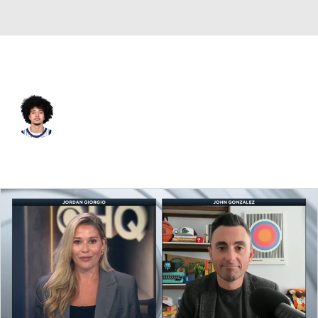
Orlando • #0 • PG
Anthony Black
Player Home
Fantasy
Game Log
Splits
Career