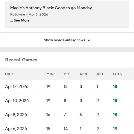
Magic's Anthony Black: Good to go Monday
Rotowire
Apr 6, 2026
... See More
Show more Fantasy news
Recent Games
DATE
MIN
PTS
REB
AST
FPTS
Apr 12, 2026
19
13
3
1
18
Apr 10, 2026
19
8
3
2
18
Apr 8, 2026
16
7
5
2
15
Apr 6, 2026
15
14
1
2
19