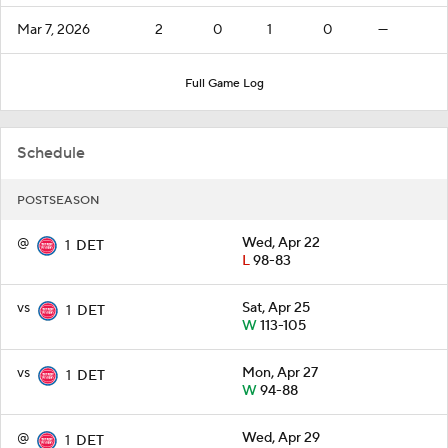
Mar 7, 2026
2
0
1
0
—
Full Game Log
Schedule
POSTSEASON
@
Wed, Apr 22
1
DET
L
98-83
vs
Sat, Apr 25
1
DET
W
113-105
vs
Mon, Apr 27
1
DET
W
94-88
@
Wed, Apr 29
1
DET