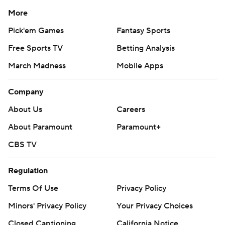
More
Pick'em Games
Fantasy Sports
Free Sports TV
Betting Analysis
March Madness
Mobile Apps
Company
About Us
Careers
About Paramount
Paramount+
CBS TV
Regulation
Terms Of Use
Privacy Policy
Minors' Privacy Policy
Closed Captioning
California Notice