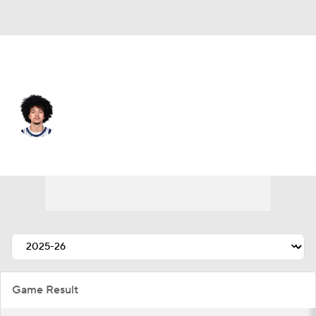
Orlando • #0 • PG
Anthony Black
Player Home
Fantasy
Game Log
Splits
Career
Game Result