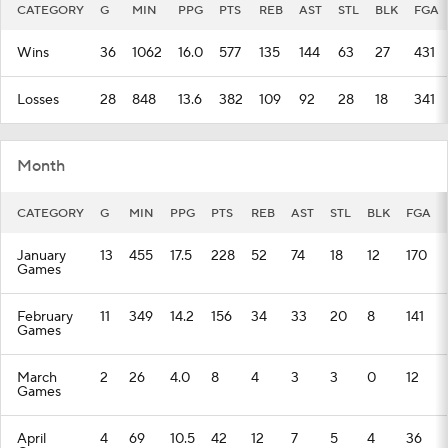
CATEGORY
G
MIN
PPG
PTS
REB
AST
STL
BLK
FGA
Wins
36
1062
16.0
577
135
144
63
27
431
Losses
28
848
13.6
382
109
92
28
18
341
Month
CATEGORY
G
MIN
PPG
PTS
REB
AST
STL
BLK
FGA
January
13
455
17.5
228
52
74
18
12
170
Games
February
11
349
14.2
156
34
33
20
8
141
Games
March
2
26
4.0
8
4
3
3
0
12
Games
April
4
69
10.5
42
12
7
5
4
36