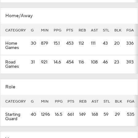
Home/Away
CATEGORY
G
MIN
PPG
PTS
REB
AST
STL
BLK
FGA
Home
30
879
15.1
453
112
111
43
20
336
Games
Road
31
921
14.6
454
116
108
46
23
393
Games
Role
CATEGORY
G
MIN
PPG
PTS
REB
AST
STL
BLK
FGA
Starting
40
1296
16.5
661
149
168
59
29
535
Guard