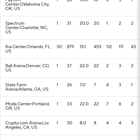
Paycom
1
28
10.0
10
6
3
1
Center:Oklahoma City,
OK, US
Spectrum
1
31
20.0
20
1
2
2
Center:Charlotte, NC,
US
Kia Center:Orlando, FL,
30
879
15.1
453
112
111
43
US
Ball Arena:Denver, CO,
1
37
22.0
22
2
3
2
US
State Farm
1
26
7.0
7
4
3
1
Arena:Atlanta, GA, US
Moda Center:Portland,
1
33
22.0
22
7
6
2
OR, US
Crypto.com Arena:Los
1
30
8.0
8
4
4
3
Angeles, CA, US