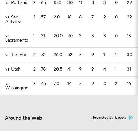
vs. Portland
2
65
15.0
30
11
8
3
0
29
vs. San
2
57
9.0
18
8
7
2
0
22
Antonio
vs.
1
31
20.0
20
3
3
3
0
13
Sacramento
vs. Toronto
2
72
26.0
52
7
9
1
1
30
vs. Utah
2
78
20.5
41
9
9
4
1
31
vs.
2
45
7.0
14
7
9
0
2
16
Washington
Around the Web
Promoted by Taboola