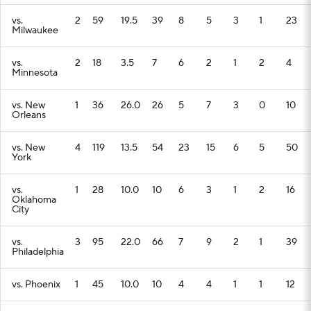
vs.
2
59
19.5
39
8
5
3
1
23
Milwaukee
vs.
2
18
3.5
7
6
2
1
2
4
Minnesota
vs. New
1
36
26.0
26
5
7
3
0
10
Orleans
vs. New
4
119
13.5
54
23
15
6
5
50
York
vs.
1
28
10.0
10
6
3
1
2
16
Oklahoma
City
vs.
3
95
22.0
66
7
9
2
1
39
Philadelphia
vs. Phoenix
1
45
10.0
10
4
4
1
1
12