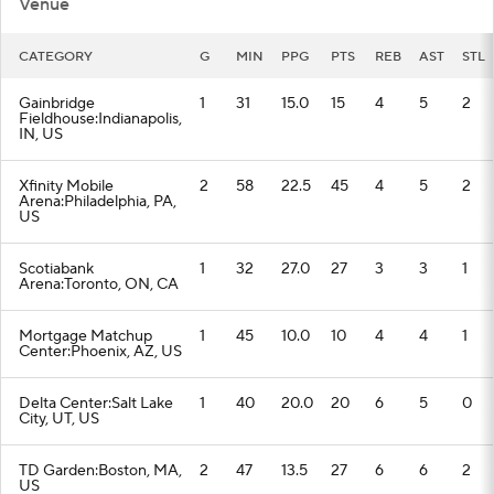
Venue
CATEGORY
G
MIN
PPG
PTS
REB
AST
STL
Gainbridge
1
31
15.0
15
4
5
2
Fieldhouse:Indianapolis,
IN, US
Xfinity Mobile
2
58
22.5
45
4
5
2
Arena:Philadelphia, PA,
US
Scotiabank
1
32
27.0
27
3
3
1
Arena:Toronto, ON, CA
Mortgage Matchup
1
45
10.0
10
4
4
1
Center:Phoenix, AZ, US
Delta Center:Salt Lake
1
40
20.0
20
6
5
0
City, UT, US
TD Garden:Boston, MA,
2
47
13.5
27
6
6
2
US