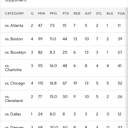
Opponent
CATEGORY
G
MIN
PPG
PTS
REB
AST
STL
BLK
FGA
vs. Atlanta
2
47
7.5
15
7
5
2
1
11
vs. Boston
4
99
11.0
44
13
10
7
2
39
vs. Brooklyn
3
82
8.3
25
6
13
3
1
27
vs.
3
95
16.0
48
6
8
4
4
41
Charlotte
vs. Chicago
4
115
16.8
67
19
13
5
5
52
vs.
2
77
15.0
30
9
10
5
2
26
Cleveland
vs. Dallas
1
24
8.0
8
3
3
2
0
12
vs. Denver
2
68
30.0
60
8
8
4
0
42