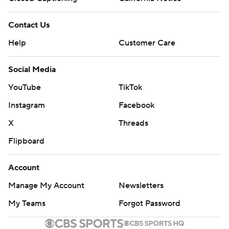
Contact Us
Help
Customer Care
Social Media
YouTube
TikTok
Instagram
Facebook
X
Threads
Flipboard
Account
Manage My Account
Newsletters
My Teams
Forgot Password