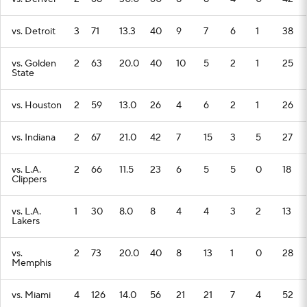
vs. Detroit
3
71
13.3
40
9
7
6
1
38
vs. Golden
2
63
20.0
40
10
5
2
1
25
State
vs. Houston
2
59
13.0
26
4
6
2
1
26
vs. Indiana
2
67
21.0
42
7
15
3
5
27
vs. L.A.
2
66
11.5
23
6
5
5
0
18
Clippers
vs. L.A.
1
30
8.0
8
4
4
3
2
13
Lakers
vs.
2
73
20.0
40
8
13
1
0
28
Memphis
vs. Miami
4
126
14.0
56
21
21
7
4
52