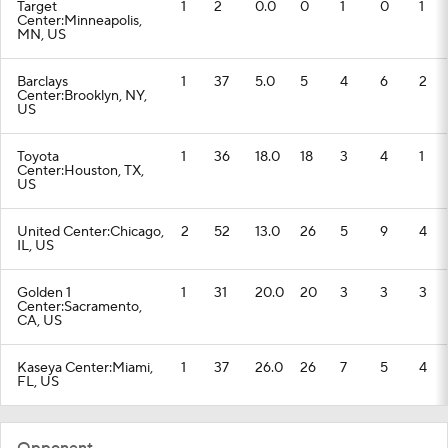
Target
1
2
0.0
0
1
0
1
Center:Minneapolis,
MN, US
Barclays
1
37
5.0
5
4
6
2
Center:Brooklyn, NY,
US
Toyota
1
36
18.0
18
3
4
1
Center:Houston, TX,
US
United Center:Chicago,
2
52
13.0
26
5
9
4
IL, US
Golden 1
1
31
20.0
20
3
3
3
Center:Sacramento,
CA, US
Kaseya Center:Miami,
1
37
26.0
26
7
5
4
FL, US