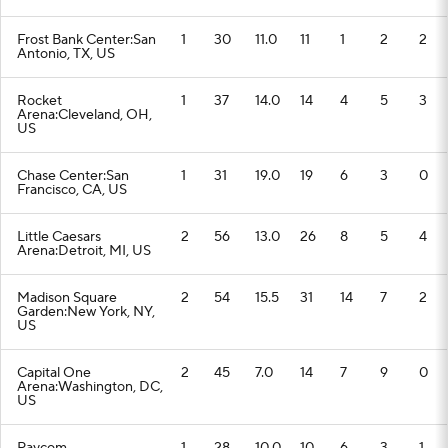
Frost Bank Center:San
1
30
11.0
11
1
2
2
Antonio, TX, US
Rocket
1
37
14.0
14
4
5
3
Arena:Cleveland, OH,
US
Chase Center:San
1
31
19.0
19
6
3
0
Francisco, CA, US
Little Caesars
2
56
13.0
26
8
5
4
Arena:Detroit, MI, US
Madison Square
2
54
15.5
31
14
7
2
Garden:New York, NY,
US
Capital One
2
45
7.0
14
7
9
0
Arena:Washington, DC,
US