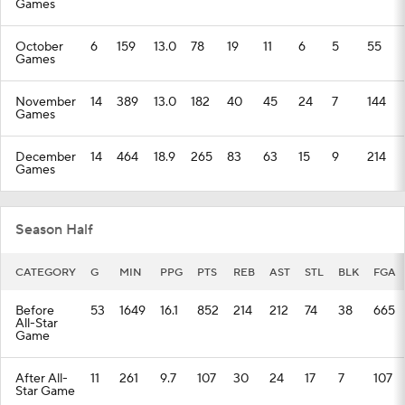
Games
October
6
159
13.0
78
19
11
6
5
55
Games
November
14
389
13.0
182
40
45
24
7
144
Games
December
14
464
18.9
265
83
63
15
9
214
Games
Season Half
CATEGORY
G
MIN
PPG
PTS
REB
AST
STL
BLK
FGA
Before
53
1649
16.1
852
214
212
74
38
665
All-Star
Game
After All-
11
261
9.7
107
30
24
17
7
107
Star Game