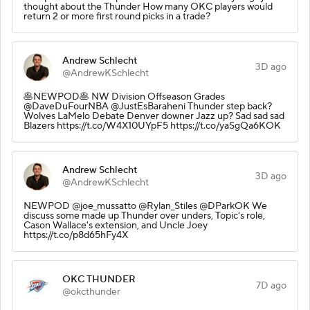
thought about the Thunder How many OKC players would
return 2 or more first round picks in a trade?
Andrew Schlecht
3D ago
@AndrewKSchlecht
🥞NEWPOD🥞 NW Division Offseason Grades
@DaveDuFourNBA @JustEsBaraheni Thunder step back?
Wolves LaMelo Debate Denver downer Jazz up? Sad sad sad
Blazers https://t.co/W4X10UYpF5 https://t.co/yaSgQa6KOK
Andrew Schlecht
3D ago
@AndrewKSchlecht
NEWPOD @joe_mussatto @Rylan_Stiles @DParkOK We
discuss some made up Thunder over unders, Topic's role,
Cason Wallace's extension, and Uncle Joey
https://t.co/p8d65hFy4X
OKC THUNDER
7D ago
@okcthunder