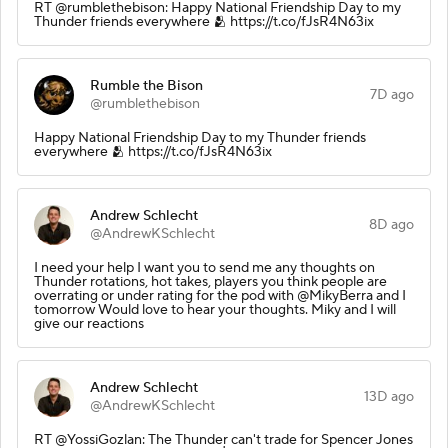
RT @rumblethebison: Happy National Friendship Day to my
Thunder friends everywhere 🫂 https://t.co/fJsR4N63ix
Rumble the Bison
7D ago
@rumblethebison
Happy National Friendship Day to my Thunder friends
everywhere 🫂 https://t.co/fJsR4N63ix
Andrew Schlecht
8D ago
@AndrewKSchlecht
I need your help I want you to send me any thoughts on
Thunder rotations, hot takes, players you think people are
overrating or under rating for the pod with @MikyBerra and I
tomorrow Would love to hear your thoughts. Miky and I will
give our reactions
Andrew Schlecht
13D ago
@AndrewKSchlecht
RT @YossiGozlan: The Thunder can't trade for Spencer Jones