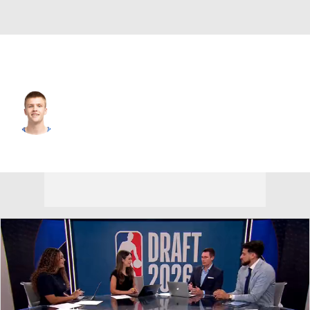
Oklahoma City • #14 • PG
Bennett Stirtz
Player Home
Fantasy
Game Log
Splits
Career