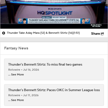
Thunder Take Aday Mara (12) & Bennett Stirtz (16)
(1:51)
Share
Fantasy News
Thunder's Bennett Stirtz: To miss final two games
Rotowire
Jul 16, 2026
... See More
Thunder's Bennett Stirtz: Paces OKC in Summer League loss
Rotowire
Jul 11, 2026
... See More