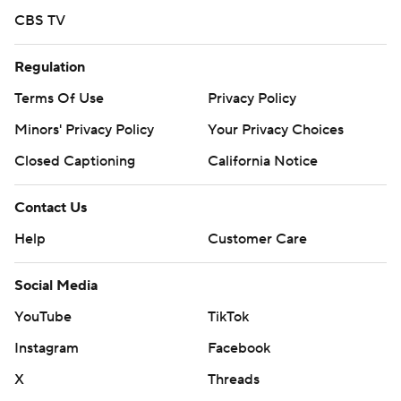
CBS TV
Regulation
Terms Of Use
Privacy Policy
Minors' Privacy Policy
Your Privacy Choices
Closed Captioning
California Notice
Contact Us
Help
Customer Care
Social Media
YouTube
TikTok
Instagram
Facebook
X
Threads