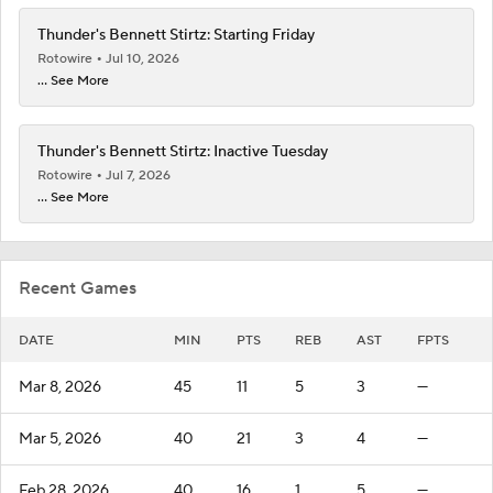
Thunder's Bennett Stirtz: Starting Friday
Rotowire
Jul 10, 2026
... See More
Thunder's Bennett Stirtz: Inactive Tuesday
Rotowire
Jul 7, 2026
... See More
Recent Games
DATE
MIN
PTS
REB
AST
FPTS
Mar 8, 2026
45
11
5
3
—
Mar 5, 2026
40
21
3
4
—
Feb 28, 2026
40
16
1
5
—