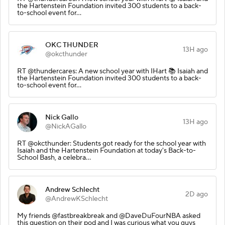
the Hartenstein Foundation invited 300 students to a back-
to-school event for…
OKC THUNDER
13H ago
@okcthunder
RT @thundercares: A new school year with IHart 📚 Isaiah and
the Hartenstein Foundation invited 300 students to a back-
to-school event for…
Nick Gallo
13H ago
@NickAGallo
RT @okcthunder: Students got ready for the school year with
Isaiah and the Hartenstein Foundation at today's Back-to-
School Bash, a celebra…
Andrew Schlecht
2D ago
@AndrewKSchlecht
My friends @fastbreakbreak and @DaveDuFourNBA asked
this question on their pod and I was curious what you guys