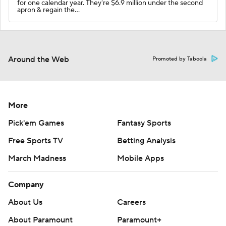
for one calendar year. They're $6.9 million under the second
apron & regain the…
Around the Web
Promoted by Taboola
More
Pick'em Games
Fantasy Sports
Free Sports TV
Betting Analysis
March Madness
Mobile Apps
Company
About Us
Careers
About Paramount
Paramount+