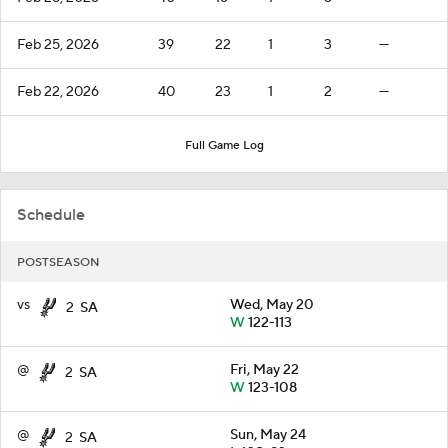
Feb 25, 2026
39
22
1
3
—
Feb 22, 2026
40
23
1
2
—
Full Game Log
Schedule
POSTSEASON
vs
Wed, May 20
2
SA
W
122-113
@
Fri, May 22
2
SA
W
123-108
@
Sun, May 24
2
SA