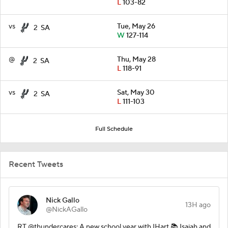
L
103-82
vs
Tue, May 26
2
SA
W
127-114
@
Thu, May 28
2
SA
L
118-91
vs
Sat, May 30
2
SA
L
111-103
Full Schedule
Recent Tweets
Nick Gallo
13H ago
@NickAGallo
RT @thundercares: A new school year with IHart 📚 Isaiah and