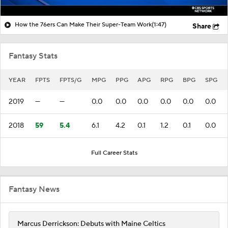
How the 76ers Can Make Their Super-Team Work
(1:47)
Share
Fantasy Stats
YEAR
FPTS
FPTS/G
MPG
PPG
APG
RPG
BPG
SPG
2019
—
—
0.0
0.0
0.0
0.0
0.0
0.0
2018
59
5.4
6.1
4.2
0.1
1.2
0.1
0.0
Full Career Stats
Fantasy News
Marcus Derrickson: Debuts with Maine Celtics