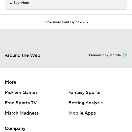
... See More
Show more Fantasy news
Around the Web
Promoted by Taboola
More
Pick'em Games
Fantasy Sports
Free Sports TV
Betting Analysis
March Madness
Mobile Apps
Company