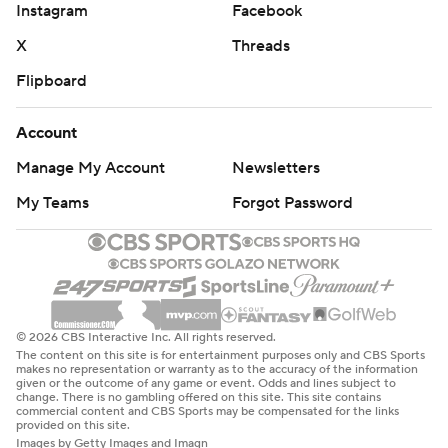
Instagram
Facebook
X
Threads
Flipboard
Account
Manage My Account
Newsletters
My Teams
Forgot Password
© 2026 CBS Interactive Inc. All rights reserved.
The content on this site is for entertainment purposes only and CBS Sports
makes no representation or warranty as to the accuracy of the information
given or the outcome of any game or event. Odds and lines subject to
change. There is no gambling offered on this site. This site contains
commercial content and CBS Sports may be compensated for the links
provided on this site.
Images by Getty Images and Imagn