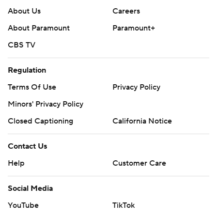
About Us
Careers
About Paramount
Paramount+
CBS TV
Regulation
Terms Of Use
Privacy Policy
Minors' Privacy Policy
Closed Captioning
California Notice
Contact Us
Help
Customer Care
Social Media
YouTube
TikTok