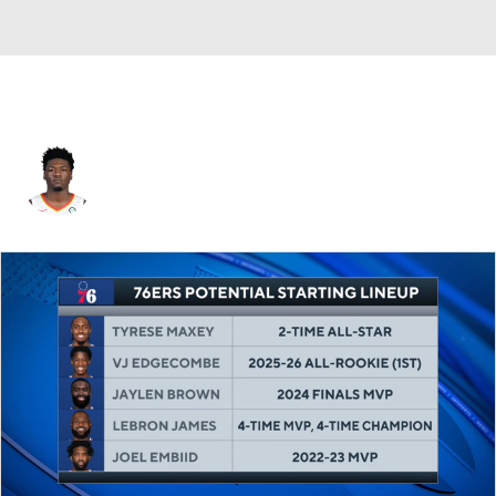
Marcus Derrickson