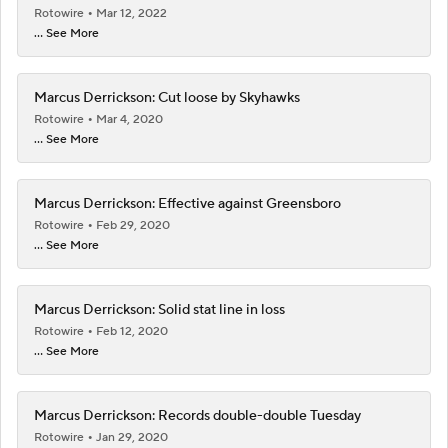
Rotowire
Mar 12, 2022
... See More
Marcus Derrickson: Cut loose by Skyhawks
Rotowire
Mar 4, 2020
... See More
Marcus Derrickson: Effective against Greensboro
Rotowire
Feb 29, 2020
... See More
Marcus Derrickson: Solid stat line in loss
Rotowire
Feb 12, 2020
... See More
Marcus Derrickson: Records double-double Tuesday
Rotowire
Jan 29, 2020