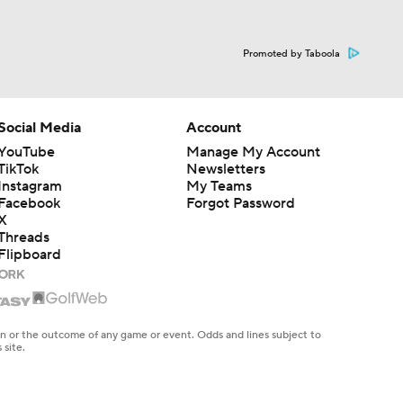
Promoted by Taboola
Social Media
Account
YouTube
Manage My Account
TikTok
Newsletters
Instagram
My Teams
Facebook
Forgot Password
X
Threads
Flipboard
en or the outcome of any game or event. Odds and lines subject to
 site.