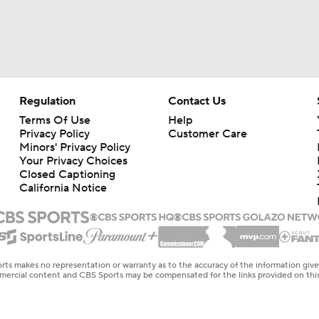
Regulation
Contact Us
Terms Of Use
Help
Privacy Policy
Customer Care
Minors' Privacy Policy
Your Privacy Choices
Closed Captioning
California Notice
rts makes no representation or warranty as to the accuracy of the information giv
ommercial content and CBS Sports may be compensated for the links provided on this