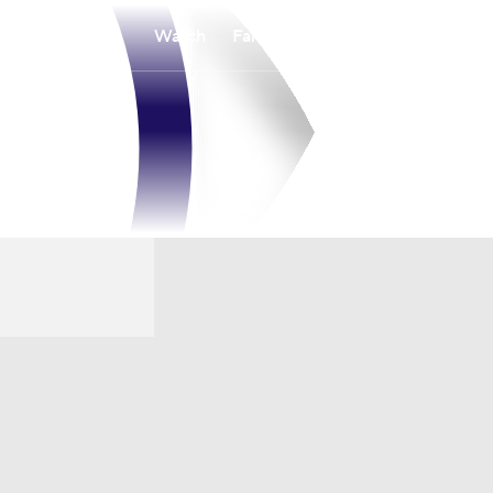
Watch
Fantasy
Betting