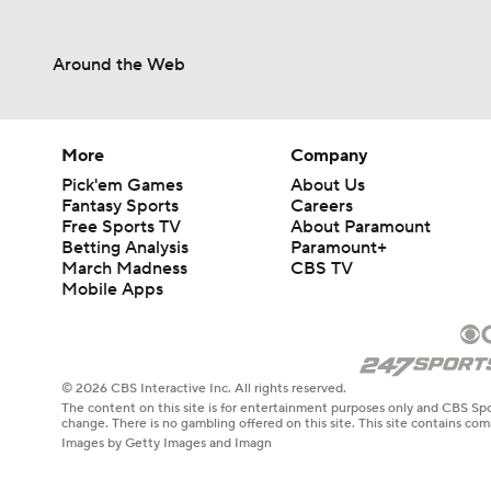
Around the Web
More
Company
Pick'em Games
About Us
Fantasy Sports
Careers
Free Sports TV
About Paramount
Betting Analysis
Paramount+
March Madness
CBS TV
Mobile Apps
© 2026 CBS Interactive Inc. All rights reserved.
The content on this site is for entertainment purposes only and CBS Spo
change. There is no gambling offered on this site. This site contains c
Images by Getty Images and Imagn