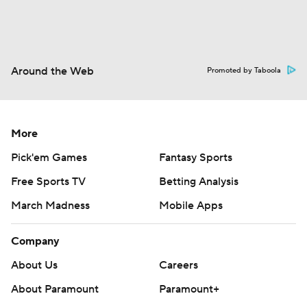
Around the Web
Promoted by Taboola
More
Pick'em Games
Fantasy Sports
Free Sports TV
Betting Analysis
March Madness
Mobile Apps
Company
About Us
Careers
About Paramount
Paramount+