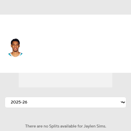
Charlotte • #33 • SG
Jaylen Sims
Player Home
Fantasy
Game Log
Splits
Career
There are no Splits available for Jaylen Sims.