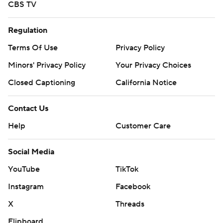
CBS TV
Regulation
Terms Of Use
Privacy Policy
Minors' Privacy Policy
Your Privacy Choices
Closed Captioning
California Notice
Contact Us
Help
Customer Care
Social Media
YouTube
TikTok
Instagram
Facebook
X
Threads
Flipboard