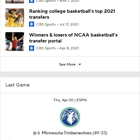
CBS Sports
Nov 1, 2021
Ranking college basketball's top 2021
transfers
CBS Sports
Jul 17, 2021
Winners & losers of NCAA basketball's
transfer portal
CBS Sports
Apr 8, 2021
See More
Last Game
Thu, Apr 30 |
ESPN
@
6
Minnesota Timberwolves
(49-33)