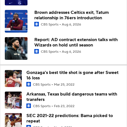
Brown addresses Celtics exit, Tatum
relationship in 76ers introduction
CBS Sports
Aug 6, 2026
Report: AD contract extension talks with
Wizards on hold until season
CBS Sports
Aug 6, 2026
Gonzaga's best title shot is gone after Sweet
16 loss
CBS Sports
Mar 25, 2022
Arkansas, Texas build dangerous teams with
transfers
CBS Sports
Feb 23, 2022
SEC 2021-22 predictions: Bama picked to
repeat