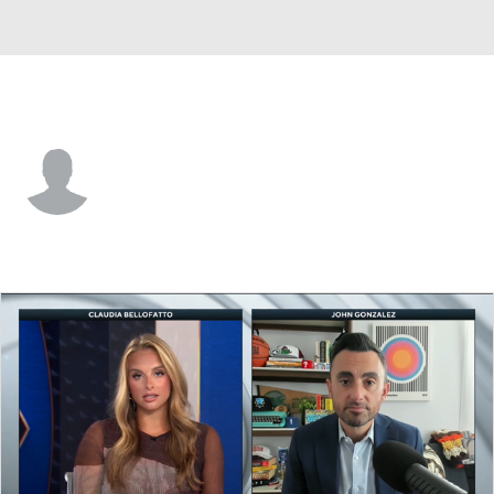
Denver • SG
Au'Diese Toney
Player Home
Fantasy
Game Log
Splits
Career