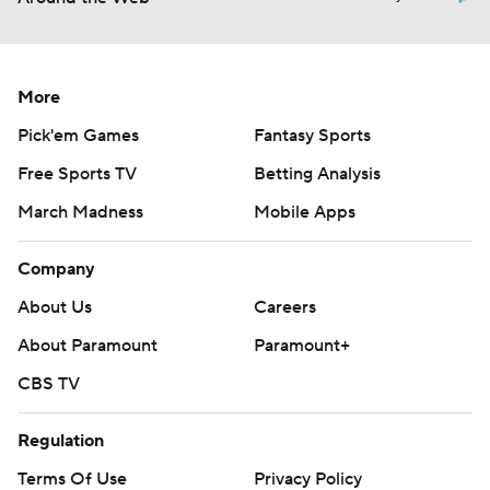
More
Pick'em Games
Fantasy Sports
Free Sports TV
Betting Analysis
March Madness
Mobile Apps
Company
About Us
Careers
About Paramount
Paramount+
CBS TV
Regulation
Terms Of Use
Privacy Policy