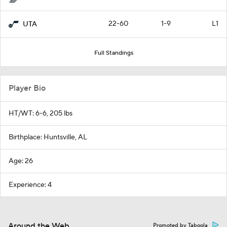
22-60
1-9
L1
UTA
Full Standings
Player Bio
HT/WT: 6-6, 205 lbs
Birthplace: Huntsville, AL
Age: 26
Experience: 4
Around the Web
Promoted by Taboola