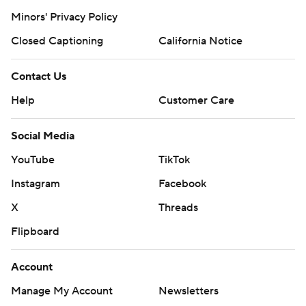
Minors' Privacy Policy
Closed Captioning
California Notice
Contact Us
Help
Customer Care
Social Media
YouTube
TikTok
Instagram
Facebook
X
Threads
Flipboard
Account
Manage My Account
Newsletters