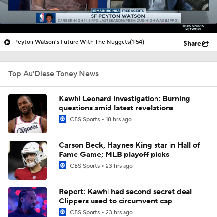
Peyton Watson's Future With The Nuggets
(1:54)
Share
Top Au'Diese Toney News
Kawhi Leonard investigation: Burning
questions amid latest revelations
CBS Sports
18 hrs ago
Carson Beck, Haynes King star in Hall of
Fame Game; MLB playoff picks
CBS Sports
23 hrs ago
Report: Kawhi had second secret deal
Clippers used to circumvent cap
CBS Sports
23 hrs ago