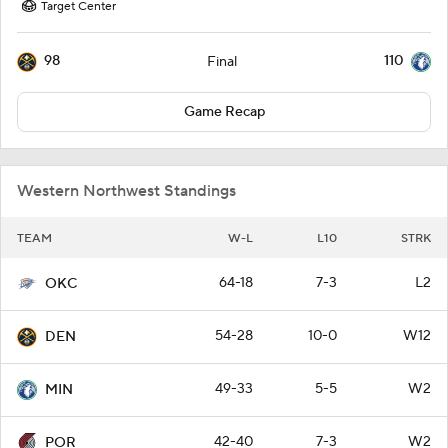
Target Center
98
110
Final
Game Recap
Western Northwest Standings
TEAM
W-L
L10
STRK
64-18
7-3
L2
OKC
54-28
10-0
W12
DEN
49-33
5-5
W2
MIN
42-40
7-3
W2
POR