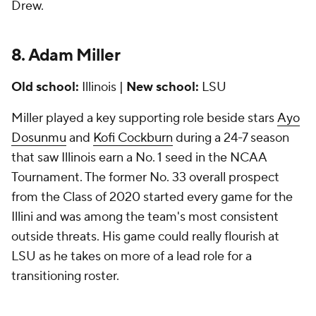
Drew.
8. Adam Miller
Old school:
Illinois |
New school:
LSU
Miller played a key supporting role beside stars
Ayo
Dosunmu
and
Kofi Cockburn
during a 24-7 season
that saw Illinois earn a No. 1 seed in the NCAA
Tournament. The former No. 33 overall prospect
from the Class of 2020 started every game for the
Illini and was among the team's most consistent
outside threats. His game could really flourish at
LSU as he takes on more of a lead role for a
transitioning roster.