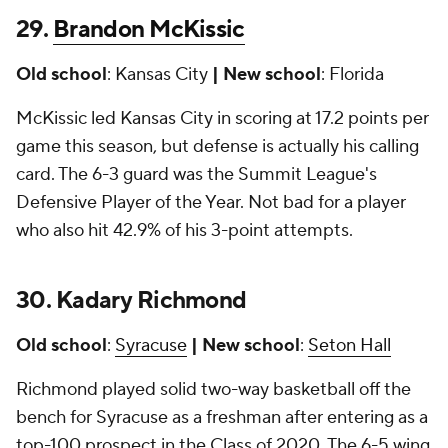
29.
Brandon McKissic
Old school
: Kansas City
| New school
: Florida
McKissic led Kansas City in scoring at 17.2 points per
game this season, but defense is actually his calling
card. The 6-3 guard was the Summit League's
Defensive Player of the Year. Not bad for a player
who also hit 42.9% of his 3-point attempts.
30. Kadary Richmond
Old school
:
Syracuse
| New school
:
Seton Hall
Richmond played solid two-way basketball off the
bench for Syracuse as a freshman after entering as a
top-100 prospect in the Class of 2020. The 6-5 wing