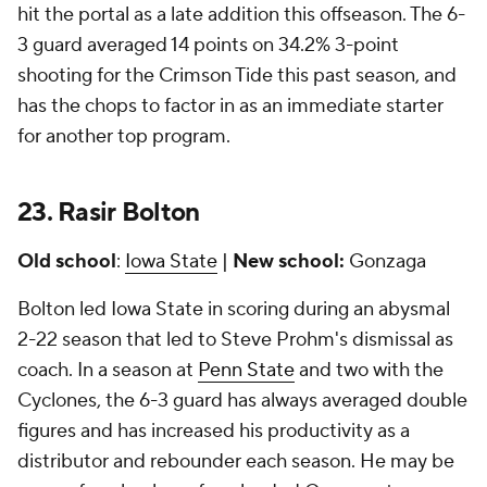
hit the portal as a late addition this offseason. The 6-
3 guard averaged 14 points on 34.2% 3-point
shooting for the Crimson Tide this past season, and
has the chops to factor in as an immediate starter
for another top program.
23.
Rasir Bolton
Old school
:
Iowa State
|
New school:
Gonzaga
Bolton led Iowa State in scoring during an abysmal
2-22 season that led to Steve Prohm's dismissal as
coach. In a season at
Penn State
and two with the
Cyclones, the 6-3 guard has always averaged double
figures and has increased his productivity as a
distributor and rebounder each season. He may be