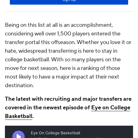
Being on this list at all is an accomplishment,
considering well over 1,500 players entered the
transfer portal this offseason. Whether you love it or
hate, widespread transferring is here to stay in
college basketball. With so many players on the
move for next season, here is a ranking of those
most likely to have a major impact at their next
destination.
The latest with recruiting and major transfers are
covered in the newest episode of
Eye on College
Basketball
.