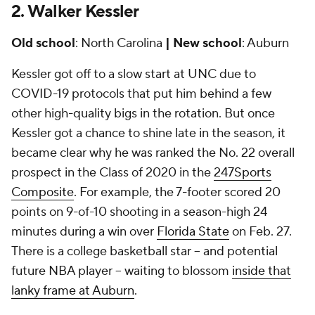
2. Walker Kessler
Old school
: North Carolina
| New school
: Auburn
Kessler got off to a slow start at UNC due to
COVID-19 protocols that put him behind a few
other high-quality bigs in the rotation. But once
Kessler got a chance to shine late in the season, it
became clear why he was ranked the No. 22 overall
prospect in the Class of 2020 in the
247Sports
Composite
. For example, the 7-footer scored 20
points on 9-of-10 shooting in a season-high 24
minutes during a win over
Florida State
on Feb. 27.
There is a college basketball star -- and potential
future NBA player -- waiting to blossom
inside that
lanky frame at Auburn
.