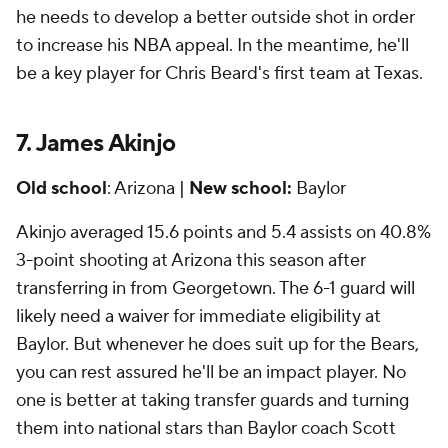
he needs to develop a better outside shot in order
to increase his NBA appeal. In the meantime, he'll
be a key player for Chris Beard's first team at Texas.
7. James Akinjo
Old school
: Arizona |
New school:
Baylor
Akinjo averaged 15.6 points and 5.4 assists on 40.8%
3-point shooting at Arizona this season after
transferring in from Georgetown. The 6-1 guard will
likely need a waiver for immediate eligibility at
Baylor. But whenever he does suit up for the Bears,
you can rest assured he'll be an impact player. No
one is better at taking transfer guards and turning
them into national stars than Baylor coach Scott