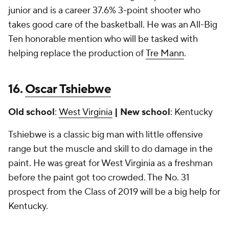
junior and is a career 37.6% 3-point shooter who
takes good care of the basketball. He was an All-Big
Ten honorable mention who will be tasked with
helping replace the production of
Tre Mann
.
16.
Oscar Tshiebwe
Old school
:
West Virginia
| New school
: Kentucky
Tshiebwe is a classic big man with little offensive
range but the muscle and skill to do damage in the
paint. He was great for West Virginia as a freshman
before the paint got too crowded. The No. 31
prospect from the Class of 2019 will be a big help for
Kentucky.