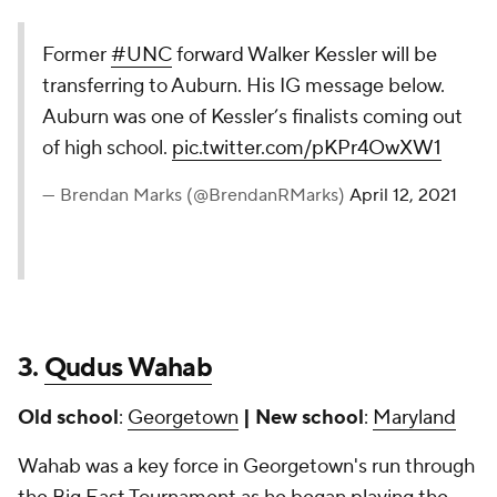
Former
#UNC
forward Walker Kessler will be
transferring to Auburn. His IG message below.
Auburn was one of Kessler’s finalists coming out
of high school.
pic.twitter.com/pKPr4OwXW1
— Brendan Marks (@BrendanRMarks)
April 12, 2021
3.
Qudus Wahab
Old school
:
Georgetown
| New school
:
Maryland
Wahab was a key force in Georgetown's run through