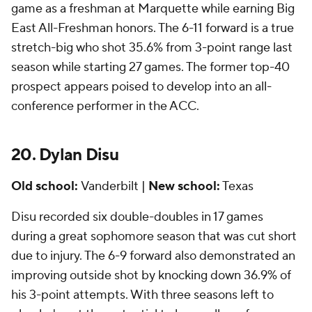
game as a freshman at Marquette while earning Big
East All-Freshman honors. The 6-11 forward is a true
stretch-big who shot 35.6% from 3-point range last
season while starting 27 games. The former top-40
prospect appears poised to develop into an all-
conference performer in the ACC.
20. Dylan Disu
Old school:
Vanderbilt |
New school:
Texas
Disu recorded six double-doubles in 17 games
during a great sophomore season that was cut short
due to injury. The 6-9 forward also demonstrated an
improving outside shot by knocking down 36.9% of
his 3-point attempts. With three seasons left to