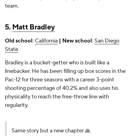
team.
5.
Matt Bradley
Old school
:
California
| New school
:
San Diego
State
Bradley is a bucket-getter who is built like a
linebacker. He has been filling up box scores in the
Pac-12 for three seasons with a career 3-point
shooting percentage of 40.2% and also uses his
physicality to reach the free-throw line with
regularity.
Same story but a new chapter 🙏