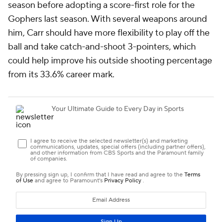
season before adopting a score-first role for the
Gophers last season. With several weapons around
him, Carr should have more flexibility to play off the
ball and take catch-and-shoot 3-pointers, which
could help improve his outside shooting percentage
from its 33.6% career mark.