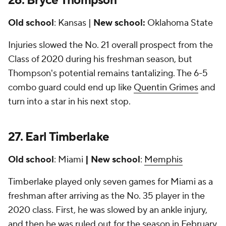
26. Bryce Thompson
Old school
: Kansas |
New school:
Oklahoma State
Injuries slowed the No. 21 overall prospect from the
Class of 2020 during his freshman season, but
Thompson's potential remains tantalizing. The 6-5
combo guard could end up like
Quentin Grimes
and
turn into a star in his next stop.
27. Earl Timberlake
Old school
: Miami
| New school
:
Memphis
Timberlake played only seven games for Miami as a
freshman after arriving as the No. 35 player in the
2020 class. First, he was slowed by an ankle injury,
and then he was ruled out for the season in February