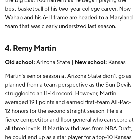
the Big East Tournament as he began playing the
best basketball of his two-year college career. Now
Wahab and his 6-11 frame
are headed to a Maryland
team
that was clearly undersized last season.
4. Remy Martin
Old school:
Arizona State |
New school:
Kansas
Martin's senior season at Arizona State didn't go as
planned from a team perspective as the Sun Devils
struggled to an 11-14 record. However, Martin
averaged 19.1 points and earned first-team All-Pac-
12 honors for the second straight season. He's a
fierce competitor and floor general who can score at
all three levels. If Martin withdraws from NBA Draft,
he could end up as a star player for a top-10 Kansas