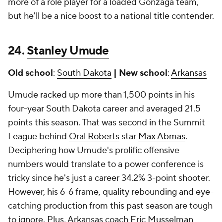
more of a role player for a loaded Gonzaga team,
but he'll be a nice boost to a national title contender.
24.
Stanley Umude
Old school
:
South Dakota
| New school
:
Arkansas
Umude racked up more than 1,500 points in his
four-year South Dakota career and averaged 21.5
points this season. That was second in the Summit
League behind
Oral Roberts
star
Max Abmas
.
Deciphering how Umude's prolific offensive
numbers would translate to a power conference is
tricky since he's just a career 34.2% 3-point shooter.
However, his 6-6 frame, quality rebounding and eye-
catching production from this past season are tough
to ignore. Plus, Arkansas coach Eric Musselman