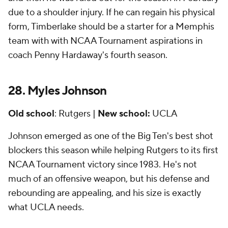
due to a shoulder injury. If he can regain his physical
form, Timberlake should be a starter for a Memphis
team with with NCAA Tournament aspirations in
coach Penny Hardaway's fourth season.
28. Myles Johnson
Old school
: Rutgers |
New school:
UCLA
Johnson emerged as one of the Big Ten's best shot
blockers this season while helping Rutgers to its first
NCAA Tournament victory since 1983. He's not
much of an offensive weapon, but his defense and
rebounding are appealing, and his size is exactly
what UCLA needs.