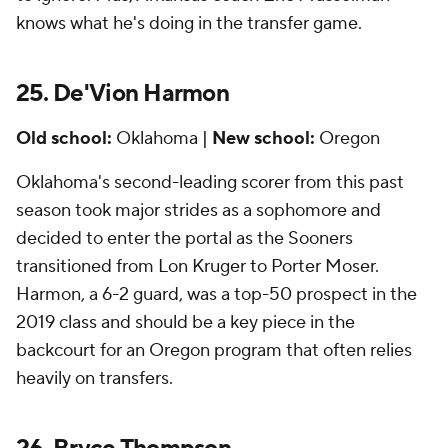
knows what he's doing in the transfer game.
25. De'Vion Harmon
Old school:
Oklahoma |
New school:
Oregon
Oklahoma's second-leading scorer from this past
season took major strides as a sophomore and
decided to enter the portal as the Sooners
transitioned from Lon Kruger to Porter Moser.
Harmon, a 6-2 guard, was a top-50 prospect in the
2019 class and should be a key piece in the
backcourt for an Oregon program that often relies
heavily on transfers.