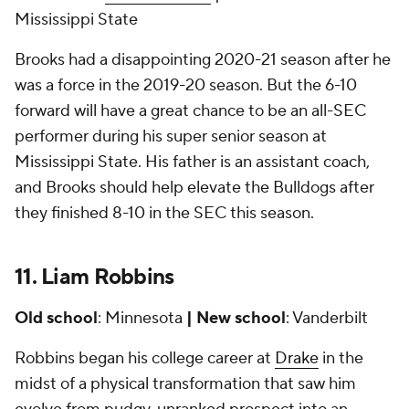
Mississippi State
Brooks had a disappointing 2020-21 season after he
was a force in the 2019-20 season. But the 6-10
forward will have a great chance to be an all-SEC
performer during his super senior season at
Mississippi State. His father is an assistant coach,
and Brooks should help elevate the Bulldogs after
they finished 8-10 in the SEC this season.
11. Liam Robbins
Old school
: Minnesota
| New school
: Vanderbilt
Robbins began his college career at
Drake
in the
midst of a physical transformation that saw him