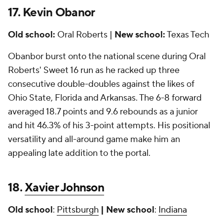
17. Kevin Obanor
Old school:
Oral Roberts |
New school:
Texas Tech
Obanbor burst onto the national scene during Oral
Roberts' Sweet 16 run as he racked up three
consecutive double-doubles against the likes of
Ohio State, Florida and Arkansas. The 6-8 forward
averaged 18.7 points and 9.6 rebounds as a junior
and hit 46.3% of his 3-point attempts. His positional
versatility and all-around game make him an
appealing late addition to the portal.
18.
Xavier Johnson
Old school
:
Pittsburgh
| New school
:
Indiana