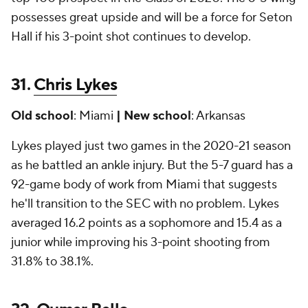
possesses great upside and will be a force for Seton
Hall if his 3-point shot continues to develop.
31.
Chris Lykes
Old school
: Miami
| New school
: Arkansas
Lykes played just two games in the 2020-21 season
as he battled an ankle injury. But the 5-7 guard has a
92-game body of work from Miami that suggests
he'll transition to the SEC with no problem. Lykes
averaged 16.2 points as a sophomore and 15.4 as a
junior while improving his 3-point shooting from
31.8% to 38.1%.