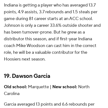
Indiana is getting a player who has averaged 13.7
points, 4.9 assists, 3.7 rebounds and 1.5 steals per
game during 81 career starts at an ACC school.
Johnson is only a career 33.6% outside shooter and
has been turnover-prone. But he grew as a
distributor this season, and if first-year Indiana
coach Mike Woodson can cast him in the correct
role, he will be a valuable contributor for the
Hoosiers next season.
19. Dawson Garcia
Old school:
Marquette |
New school:
North
Carolina
Garcia averaged 13 points and 6.6 rebounds per