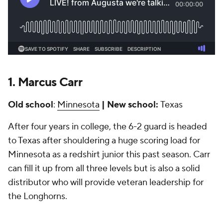
1.
Marcus Carr
Old school
:
Minnesota
| New
school:
Texas
After four years in college, the 6-2 guard is headed
to Texas after shouldering a huge scoring load for
Minnesota as a redshirt junior this past season. Carr
can fill it up from all three levels but is also a solid
distributor who will provide veteran leadership for
the Longhorns.