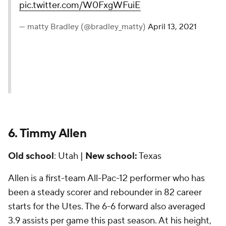
pic.twitter.com/W0FxgWFuiE
— matty Bradley (@bradley_matty)
April 13, 2021
6. Timmy Allen
Old school
: Utah |
New school:
Texas
Allen is a first-team All-Pac-12 performer who has
been a steady scorer and rebounder in 82 career
starts for the Utes. The 6-6 forward also averaged
3.9 assists per game this past season. At his height,