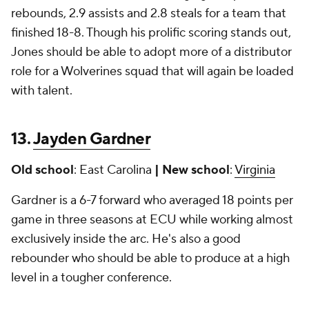
rebounds, 2.9 assists and 2.8 steals for a team that
finished 18-8. Though his prolific scoring stands out,
Jones should be able to adopt more of a distributor
role for a Wolverines squad that will again be loaded
with talent.
13.
Jayden Gardner
Old school
: East Carolina
| New school
:
Virginia
Gardner is a 6-7 forward who averaged 18 points per
game in three seasons at ECU while working almost
exclusively inside the arc. He's also a good
rebounder who should be able to produce at a high
level in a tougher conference.