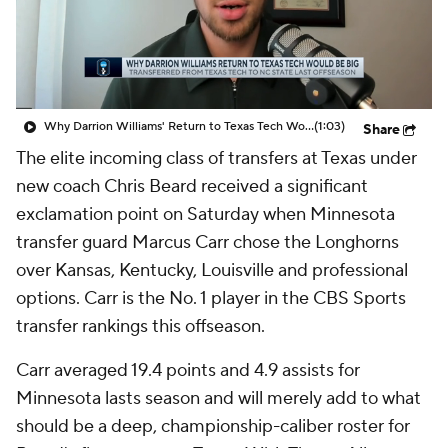
Prospect Rankings
2026 Top Recruits
2026 Top Classes
CBS Sports Classic
Why Darrion Williams' Return to Texas Tech Would Be Big
(1:03)
Share
College Shop
The elite incoming class of transfers at Texas under
new coach Chris Beard received a significant
exclamation point on Saturday when Minnesota
transfer guard Marcus Carr chose the Longhorns
over Kansas, Kentucky, Louisville and professional
options. Carr is the No. 1 player in the CBS Sports
transfer rankings this offseason.
Carr averaged 19.4 points and 4.9 assists for
Minnesota lasts season and will merely add to what
should be a deep, championship-caliber roster for