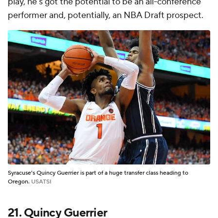
play, he's got the potential to be an all-conference
performer and, potentially, an NBA Draft prospect.
Syracuse's Quincy Guerrier is part of a huge transfer class heading to
Oregon.
USATSI
21. Quincy Guerrier