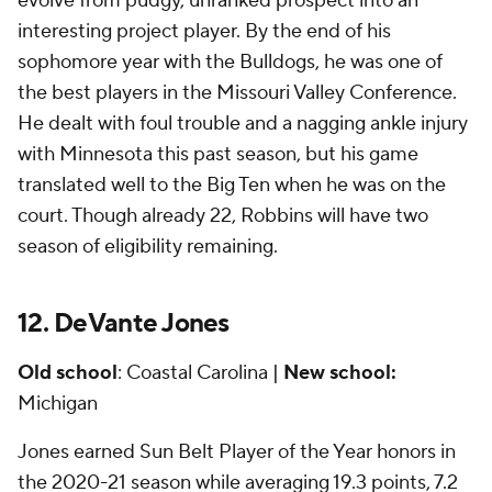
evolve from pudgy, unranked prospect into an
interesting project player. By the end of his
sophomore year with the Bulldogs, he was one of
the best players in the Missouri Valley Conference.
He dealt with foul trouble and a nagging ankle injury
with Minnesota this past season, but his game
translated well to the Big Ten when he was on the
court. Though already 22, Robbins will have two
season of eligibility remaining.
12. DeVante Jones
Old school
: Coastal Carolina |
New school:
Michigan
Jones earned Sun Belt Player of the Year honors in
the 2020-21 season while averaging 19.3 points, 7.2