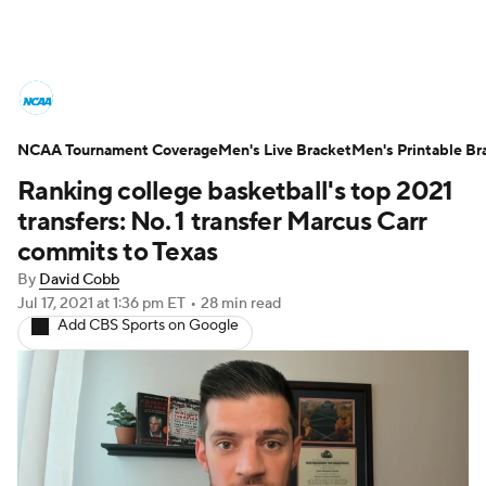
College Basketball News
Scores
NCAA Tournament Coverage
NCAA Tournament
Men's Live Bracket
Bracket Games
Men's Printable Br
Ranking college basketball's top 2021
Men's Live Bracket
transfers: No. 1 transfer Marcus Carr
commits to Texas
Men's Printable Bracket
Schedule
By
David Cobb
Jul 17, 2021
at 1:36 pm ET
•
28 min read
NIT Bracket
Standings
Rankings
Add CBS Sports on Google
Stats
Teams
Players
College Basketball Betting
Women's BB
NBA Draft