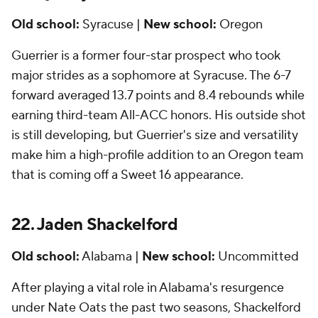
Old school:
Syracuse |
New school:
Oregon
Guerrier is a former four-star prospect who took
major strides as a sophomore at Syracuse. The 6-7
forward averaged 13.7 points and 8.4 rebounds while
earning third-team All-ACC honors. His outside shot
is still developing, but Guerrier's size and versatility
make him a high-profile addition to an Oregon team
that is coming off a Sweet 16 appearance.
22. Jaden Shackelford
Old school:
Alabama |
New school:
Uncommitted
After playing a vital role in Alabama's resurgence
under Nate Oats the past two seasons, Shackelford