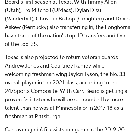
Beard's first season at Texas. With Timmy Allen
(Utah), Tre Mitchell (UMass), Dylan Disu
(Vanderbilt), Christian Bishop (Creighton) and Devin
Askew (Kentucky) also transferring in, the Longhorns
have three of the nation's top-10 transfers and five
of the top-35.
Texas is also projected to return veteran guards
Andrew Jones and Courtney Ramey while
welcoming freshman wing Jaylon Tyson, the No. 33
overall player in the 2021 class, according to the
247Sports Composite. With Carr, Beard is getting a
proven facilitator who will be surrounded by more
talent than he was at Minnesota or in 2017-18 as a
freshman at Pittsburgh.
Carr averaged 6.5 assists per game in the 2019-20