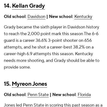
14.
Kellan Grady
Old school
:
Davidson
| New school
:
Kentucky
Grady became the sixth player in Davidson history
to reach the 2,000 point mark this season The 6-6
guard is a career 36.6% 3-point shooter on 656
attempts, and he shot a career-best 38.2% on a
career-high 6.9 attempts this season. Kentucky
needs more shooting, and Grady should be able to
provide some.
15.
Myreon Jones
Old school
:
Penn State
| New school
:
Florida
Jones led Penn State in scoring this past season as a