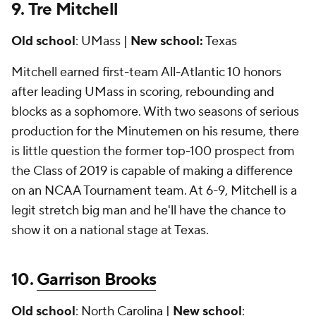
9.
Tre Mitchell
Old school
: UMass |
New school:
Texas
Mitchell earned first-team All-Atlantic 10 honors
after leading UMass in scoring, rebounding and
blocks as a sophomore. With two seasons of serious
production for the Minutemen on his resume, there
is little question the former top-100 prospect from
the Class of 2019 is capable of making a difference
on an NCAA Tournament team. At 6-9, Mitchell is a
legit stretch big man and he'll have the chance to
show it on a national stage at Texas.
10.
Garrison Brooks
Old school
:
North Carolina
|
New school
: