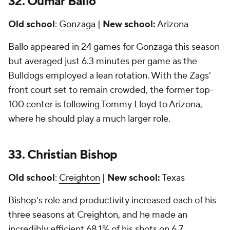
32. Oumar Ballo
Old school
:
Gonzaga
|
New school:
Arizona
Ballo appeared in 24 games for Gonzaga this season
but averaged just 6.3 minutes per game as the
Bulldogs employed a lean rotation. With the Zags'
front court set to remain crowded, the former top-
100 center is following Tommy Lloyd to Arizona,
where he should play a much larger role.
33.
Christian Bishop
Old school
:
Creighton
|
New school:
Texas
Bishop's role and productivity increased each of his
three seasons at Creighton, and he made an
incredibly efficient 68.1% of his shots on 6.7