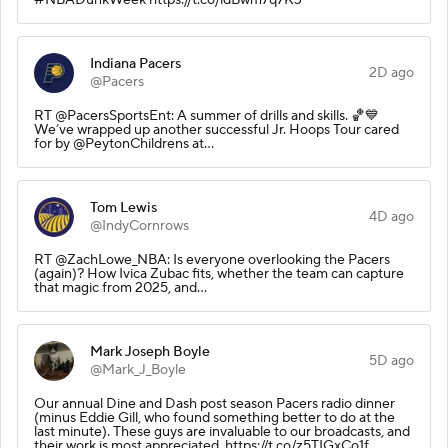
Indiana Pacers
2D ago
@Pacers
RT @PacersSportsEnt: A summer of drills and skills. 🏀💙
We’ve wrapped up another successful Jr. Hoops Tour cared
for by @PeytonChildrens at…
Tom Lewis
4D ago
@IndyCornrows
RT @ZachLowe_NBA: Is everyone overlooking the Pacers
(again)? How Ivica Zubac fits, whether the team can capture
that magic from 2025, and…
Mark Joseph Boyle
5D ago
@Mark_J_Boyle
Our annual Dine and Dash post season Pacers radio dinner
(minus Eddie Gill, who found something better to do at the
last minute). These guys are invaluable to our broadcasts, and
their work is most appreciated. https://t.co/z5TIGxCo1f