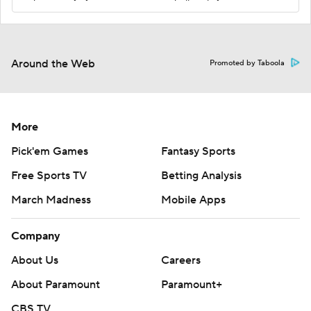
Around the Web
Promoted by Taboola
More
Pick'em Games
Fantasy Sports
Free Sports TV
Betting Analysis
March Madness
Mobile Apps
Company
About Us
Careers
About Paramount
Paramount+
CBS TV