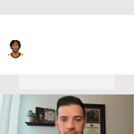
Indiana • #29 • SG
Quenton Jackson
Player Home
Fantasy
Game Log
Splits
Career