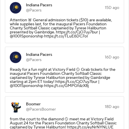
Indiana Pacers
15D ago
@Pacers
Attention 🚨 General admission tickets ($10) are available,
while supplies last, for the inaugural Pacers Foundation
Charity Softball Classic captained by Tyrese Haliburton
presented by Gainbridge. https://t.co/CjO7uy7bur |
@1001Sponsorship https://t.co/TLuE6DC7oI
Indiana Pacers
16D ago
@Pacers
Ready for a fun night at Victory Field 🥎 Grab tickets for the
inaugural Pacers Foundation Charity Softball Classic
captained by Tyrese Haliburton presented by Gainbridge
starting at 2pm ET today! https://t.co/CjO7uy7bur |
@1001Sponsorship https://t.co/GMPGfdzX8j
Boomer
18D ago
@PacersBoomer
from the court to the diamond 🥎 meet me at Victory Field
August 24 for the Pacers Foundation Charity Softball Classic
captained by Tyrese Haliburton! https://t.co/eyNrNYNLUE