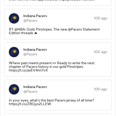
Indiana Pacers
10D ago
@Pacers
RT @NBA: Gold. Pinstripes. The new @Pacers Statement
Edition threads 🔥
Indiana Pacers
10D ago
@Pacers
Where past meets present 👀 Ready to write the next
chapter of Pacers history in our gold Pinstripes.
https://t.co/asEV4nh7vX
Indiana Pacers
10D ago
@Pacers
In your eyes, what’s the best Pacers jersey of all time?
https://t.co/ZBQyo2LLEW