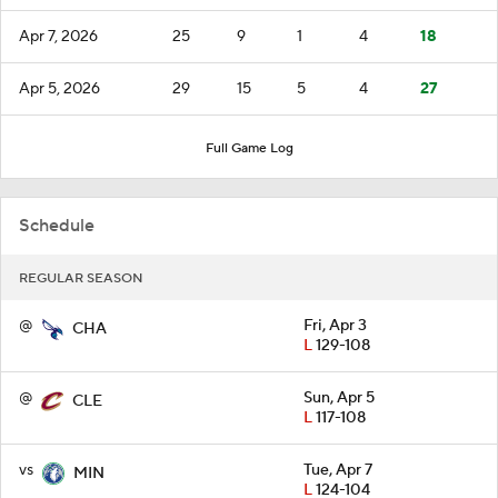
Apr 7, 2026
25
9
1
4
18
Apr 5, 2026
29
15
5
4
27
Full Game Log
Schedule
REGULAR SEASON
@
Fri, Apr 3
CHA
L
129-108
@
Sun, Apr 5
CLE
L
117-108
vs
Tue, Apr 7
MIN
L
124-104