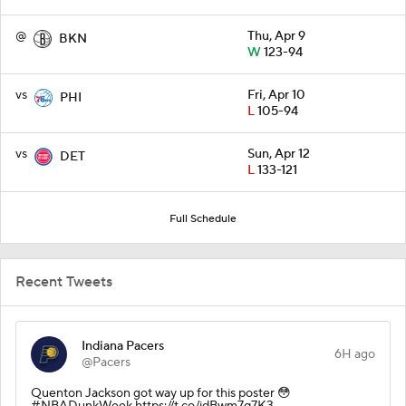
@
Thu, Apr 9
BKN
W
123-94
vs
Fri, Apr 10
PHI
L
105-94
vs
Sun, Apr 12
DET
L
133-121
Full Schedule
Recent Tweets
Indiana Pacers
6H ago
@Pacers
Quenton Jackson got way up for this poster 😳
#NBADunkWeek https://t.co/idBwm7q7K3