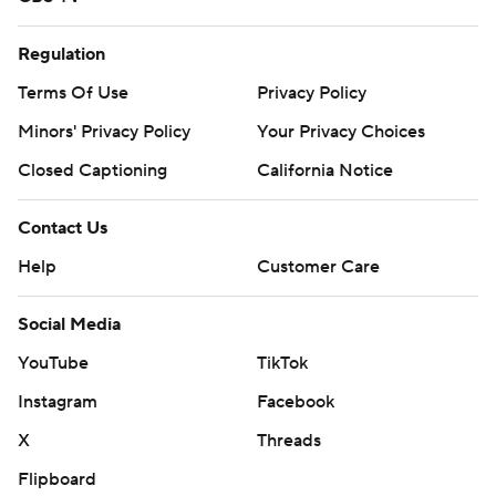
Regulation
Terms Of Use
Privacy Policy
Minors' Privacy Policy
Your Privacy Choices
Closed Captioning
California Notice
Contact Us
Help
Customer Care
Social Media
YouTube
TikTok
Instagram
Facebook
X
Threads
Flipboard