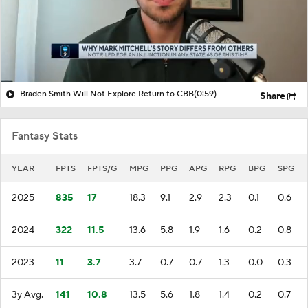
Braden Smith Will Not Explore Return to CBB
(0:59)
Share
Fantasy Stats
YEAR
FPTS
FPTS/G
MPG
PPG
APG
RPG
BPG
SPG
2025
835
17
18.3
9.1
2.9
2.3
0.1
0.6
2024
322
11.5
13.6
5.8
1.9
1.6
0.2
0.8
2023
11
3.7
3.7
0.7
0.7
1.3
0.0
0.3
3y Avg.
141
10.8
13.5
5.6
1.8
1.4
0.2
0.7