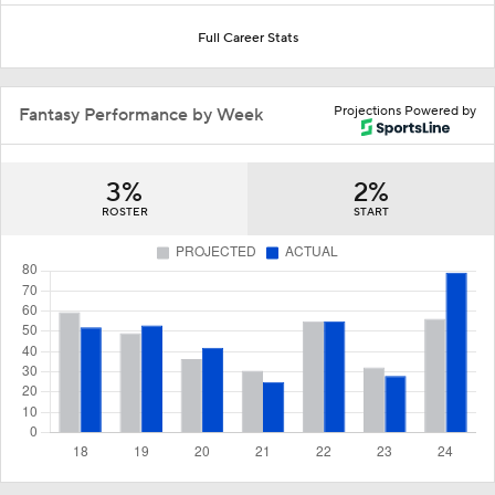
Full Career Stats
Projections Powered by
Fantasy Performance by Week
3%
2%
ROSTER
START