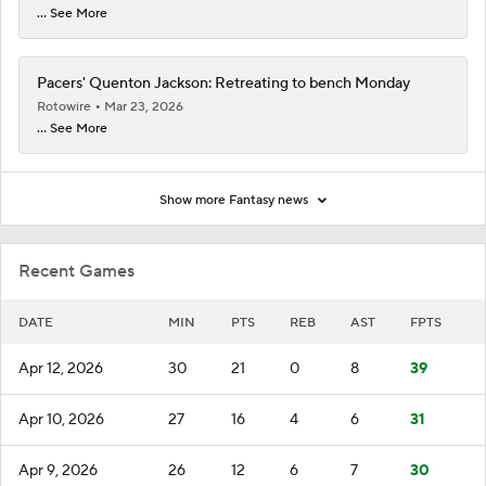
... See More
Pacers' Quenton Jackson: Retreating to bench Monday
Rotowire
Mar 23, 2026
... See More
Show more Fantasy news
Recent Games
DATE
MIN
PTS
REB
AST
FPTS
Apr 12, 2026
30
21
0
8
39
Apr 10, 2026
27
16
4
6
31
Apr 9, 2026
26
12
6
7
30