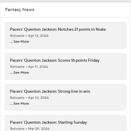
Fantasy News
Pacers' Quenton Jackson: Notches 21 points in finale
Rotowire
Apr 13, 2026
... See More
Pacers' Quenton Jackson: Scores 16 points Friday
Rotowire
Apr 11, 2026
... See More
Pacers' Quenton Jackson: Strong line in win
Rotowire
Apr 10, 2026
... See More
Pacers' Quenton Jackson: Starting Sunday
Rotowire
Mar 29, 2026