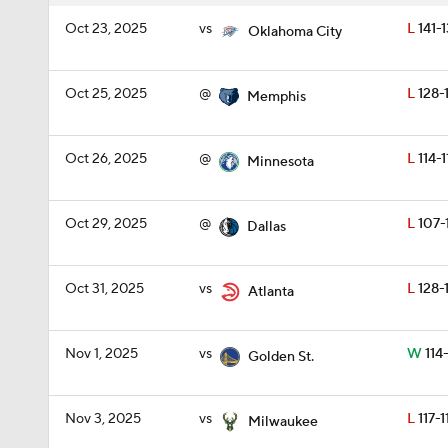
Oct 23, 2025
vs
L
141-
Oklahoma City
Oct 25, 2025
@
L
128-
Memphis
Oct 26, 2025
@
L
114-1
Minnesota
Oct 29, 2025
@
L
107-
Dallas
Oct 31, 2025
vs
L
128-
Atlanta
Nov 1, 2025
vs
W
114
Golden St.
Nov 3, 2025
vs
L
117-1
Milwaukee