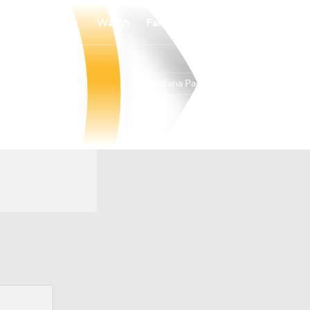
Watch
Fantasy
Betting
Indiana Pacers
Overall
EAST
19-63
14th