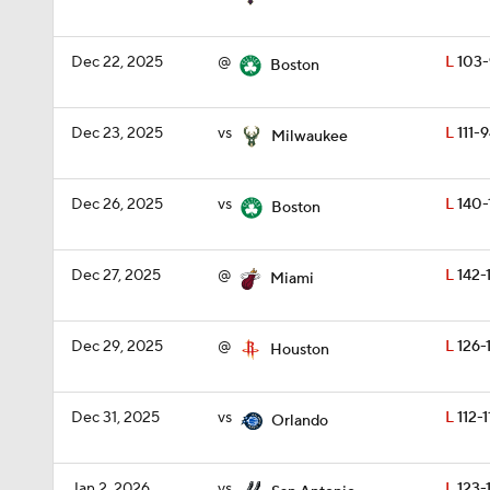
Dec 22, 2025
@
L
103-
Boston
Dec 23, 2025
vs
L
111-
Milwaukee
Dec 26, 2025
vs
L
140-
Boston
Dec 27, 2025
@
L
142-
Miami
Dec 29, 2025
@
L
126-
Houston
Dec 31, 2025
vs
L
112-1
Orlando
Jan 2, 2026
vs
L
123-