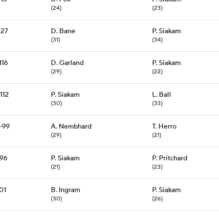
(24)
(23)
127
D. Bane
P. Siakam
(31)
(34)
116
D. Garland
P. Siakam
(29)
(22)
112
P. Siakam
L. Ball
(30)
(33)
-99
A. Nembhard
T. Herro
(29)
(21)
96
P. Siakam
P. Pritchard
(21)
(23)
01
B. Ingram
P. Siakam
(30)
(26)