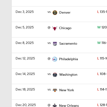
Dec 3, 2025
vs
L
135-
Denver
Dec 5, 2025
@
W
120
Chicago
Dec 8, 2025
vs
W
116
Sacramento
Dec 12, 2025
@
L
115-
Philadelphia
Dec 14, 2025
vs
L
108-
Washington
Dec 18, 2025
vs
L
114-1
New York
Dec 20, 2025
@
L
128-
New Orleans