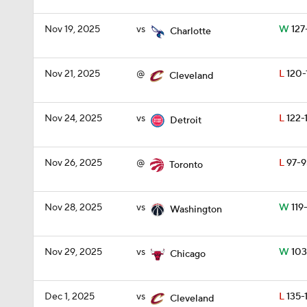
Nov 19, 2025
vs
W
127
Charlotte
Nov 21, 2025
@
L
120-
Cleveland
Nov 24, 2025
vs
L
122-1
Detroit
Nov 26, 2025
@
L
97-9
Toronto
Nov 28, 2025
vs
W
119
Washington
Nov 29, 2025
vs
W
103
Chicago
Dec 1, 2025
vs
L
135-
Cleveland