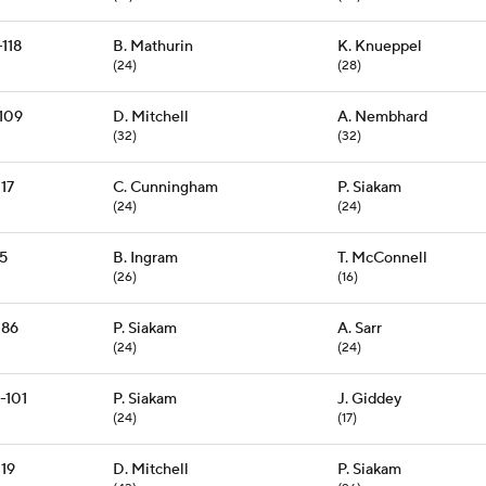
-118
B. Mathurin
K. Knueppel
(24)
(28)
109
D. Mitchell
A. Nembhard
(32)
(32)
17
C. Cunningham
P. Siakam
(24)
(24)
5
B. Ingram
T. McConnell
(26)
(16)
-86
P. Siakam
A. Sarr
(24)
(24)
-101
P. Siakam
J. Giddey
(24)
(17)
119
D. Mitchell
P. Siakam