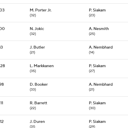
103
M. Porter Jr.
P. Siakam
(32)
(23)
100
N. Jokic
A. Nesmith
(32)
(25)
83
J. Butler
A. Nembhard
(21)
(14)
128
L. Markkanen
P. Siakam
(35)
(27)
98
D. Booker
A. Nembhard
(33)
(21)
11
R. Barrett
P. Siakam
(22)
(30)
12
J. Duren
P. Siakam
(31)
(29)