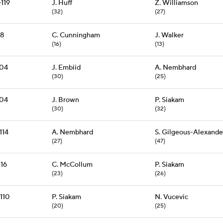
-119
J. Huff
Z. Williamson
(32)
(27)
78
C. Cunningham
J. Walker
(16)
(13)
104
J. Embiid
A. Nembhard
(30)
(25)
104
J. Brown
P. Siakam
(30)
(32)
114
A. Nembhard
S. Gilgeous-Alexande
(27)
(47)
116
C. McCollum
P. Siakam
(23)
(26)
-110
P. Siakam
N. Vucevic
(20)
(25)