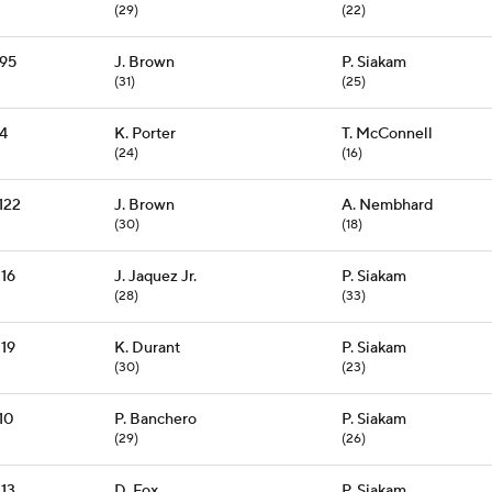
(29)
(22)
95
J. Brown
P. Siakam
(31)
(25)
94
K. Porter
T. McConnell
(24)
(16)
122
J. Brown
A. Nembhard
(30)
(18)
116
J. Jaquez Jr.
P. Siakam
(28)
(33)
119
K. Durant
P. Siakam
(30)
(23)
10
P. Banchero
P. Siakam
(29)
(26)
113
D. Fox
P. Siakam