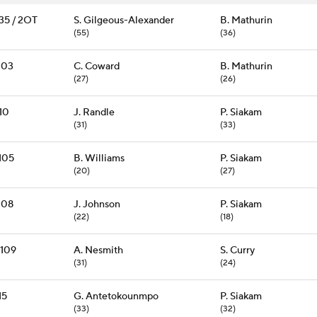
135 / 2OT
S. Gilgeous-Alexander
B. Mathurin
(55)
(36)
103
C. Coward
B. Mathurin
(27)
(26)
10
J. Randle
P. Siakam
(31)
(33)
105
B. Williams
P. Siakam
(20)
(27)
108
J. Johnson
P. Siakam
(22)
(18)
-109
A. Nesmith
S. Curry
(31)
(24)
15
G. Antetokounmpo
P. Siakam
(33)
(32)