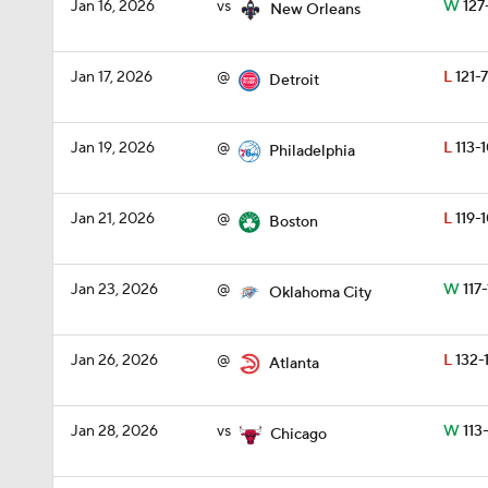
Jan 16, 2026
vs
W
127
New Orleans
Jan 17, 2026
@
L
121-
Detroit
Jan 19, 2026
@
L
113-
Philadelphia
Jan 21, 2026
@
L
119-
Boston
Jan 23, 2026
@
W
117-
Oklahoma City
Jan 26, 2026
@
L
132-
Atlanta
Jan 28, 2026
vs
W
113
Chicago