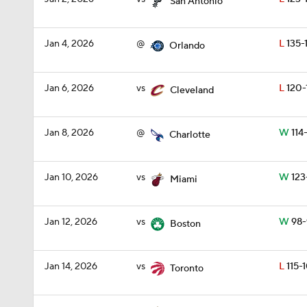
San Antonio
Jan 4, 2026
@
L
135-
Orlando
Jan 6, 2026
vs
L
120-
Cleveland
Jan 8, 2026
@
W
114-
Charlotte
Jan 10, 2026
vs
W
123
Miami
Jan 12, 2026
vs
W
98-
Boston
Jan 14, 2026
vs
L
115-1
Toronto