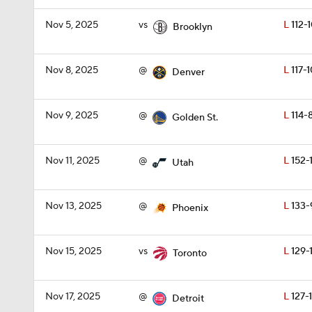
Nov 5, 2025
vs
L
112-
Brooklyn
Nov 8, 2025
@
L
117-
Denver
Nov 9, 2025
@
L
114-
Golden St.
Nov 11, 2025
@
L
152-
Utah
Nov 13, 2025
@
L
133-
Phoenix
Nov 15, 2025
vs
L
129-1
Toronto
Nov 17, 2025
@
L
127-1
Detroit