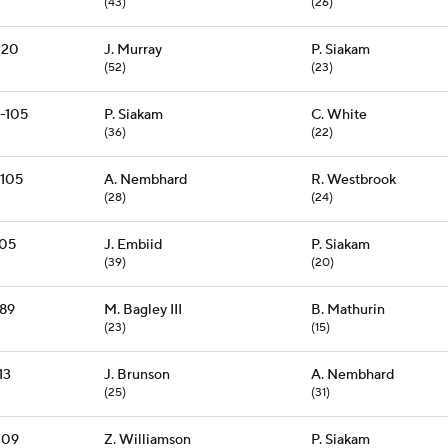
(43)
(26)
120
J. Murray
P. Siakam
(52)
(23)
-105
P. Siakam
C. White
(36)
(22)
-105
A. Nembhard
R. Westbrook
(28)
(24)
105
J. Embiid
P. Siakam
(39)
(20)
89
M. Bagley III
B. Mathurin
(23)
(15)
13
J. Brunson
A. Nembhard
(25)
(31)
109
Z. Williamson
P. Siakam