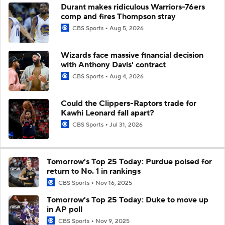
Durant makes ridiculous Warriors-76ers
comp and fires Thompson stray
CBS Sports
Aug 5, 2026
Wizards face massive financial decision
with Anthony Davis' contract
CBS Sports
Aug 4, 2026
Could the Clippers-Raptors trade for
Kawhi Leonard fall apart?
CBS Sports
Jul 31, 2026
Tomorrow's Top 25 Today: Purdue poised for
return to No. 1 in rankings
CBS Sports
Nov 16, 2025
Tomorrow's Top 25 Today: Duke to move up
in AP poll
CBS Sports
Nov 9, 2025