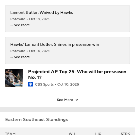
Lamont Butler: Waived by Hawks
Rotowire
Oct 18, 2025
... See More
Hawks' Lamont Butler: Shines in preseason win
Rotowire
Oct 14, 2025
... See More
Projected AP Top 25: Who will be preseason
No. 1?
CBS Sports
Oct 10, 2025
See More
Eastern Southeast Standings
TEAM
W-L
L10
STRK