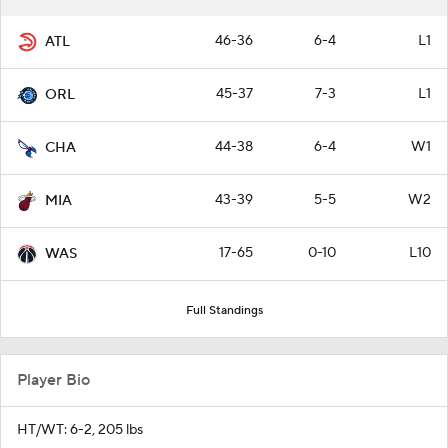
46-36
6-4
L1
ATL
45-37
7-3
L1
ORL
44-38
6-4
W1
CHA
43-39
5-5
W2
MIA
17-65
0-10
L10
WAS
Full Standings
Player Bio
HT/WT: 6-2, 205 lbs