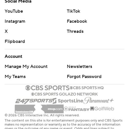
Social Media
YouTube
TikTok
Instagram
Facebook
X
Threads
Flipboard
Account
Manage My Account
Newsletters
My Teams
Forgot Password
© 2026 CBS Interactive Inc. All rights reserved.
The content on this site is for entertainment purposes only and CBS Sports
makes no representation or warranty as to the accuracy of the information
given or the outcome of any game or event. Odds and lines subject to