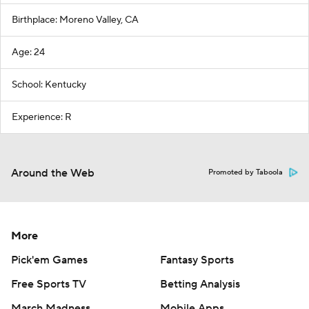
Birthplace: Moreno Valley, CA
Age: 24
School: Kentucky
Experience: R
Around the Web
Promoted by Taboola
More
Pick'em Games
Fantasy Sports
Free Sports TV
Betting Analysis
March Madness
Mobile Apps