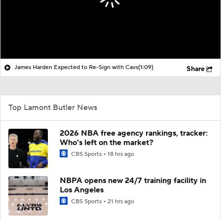
James Harden Expected to Re-Sign with Cavs
(1:09)
Share
Top Lamont Butler News
2026 NBA free agency rankings, tracker:
Who's left on the market?
CBS Sports
18 hrs ago
NBPA opens new 24/7 training facility in
Los Angeles
CBS Sports
21 hrs ago