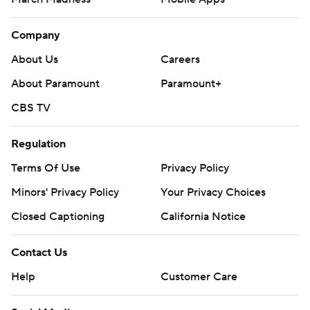
Company
About Us
Careers
About Paramount
Paramount+
CBS TV
Regulation
Terms Of Use
Privacy Policy
Minors' Privacy Policy
Your Privacy Choices
Closed Captioning
California Notice
Contact Us
Help
Customer Care