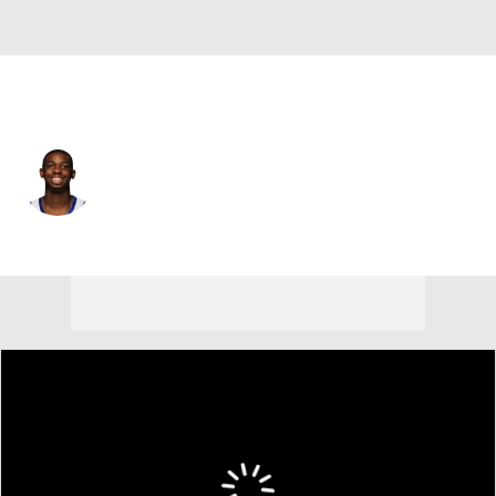
Atlanta • PG
Lamont Butler
Player Home
Fantasy
Game Log
Splits
Career