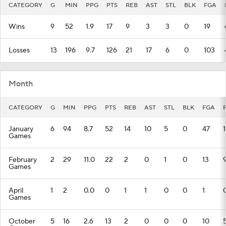
CATEGORY
G
MIN
PPG
PTS
REB
AST
STL
BLK
FGA
Wins
9
52
1.9
17
9
3
3
0
19
Losses
13
196
9.7
126
21
17
6
0
103
Month
CATEGORY
G
MIN
PPG
PTS
REB
AST
STL
BLK
FGA
January
6
94
8.7
52
14
10
5
0
47
Games
February
2
29
11.0
22
2
0
1
0
13
Games
April
1
2
0.0
0
1
1
0
0
1
Games
October
5
16
2.6
13
2
0
0
0
10