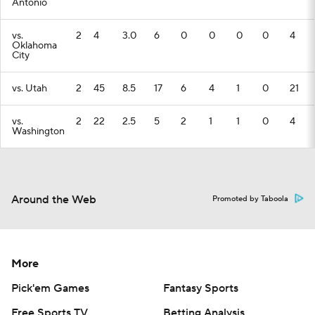
Antonio
vs.
2
4
3.0
6
0
0
0
0
4
Oklahoma
City
vs. Utah
2
45
8.5
17
6
4
1
0
21
vs.
2
22
2.5
5
2
1
1
0
4
Washington
Around the Web
Promoted by Taboola
More
Pick'em Games
Fantasy Sports
Free Sports TV
Betting Analysis