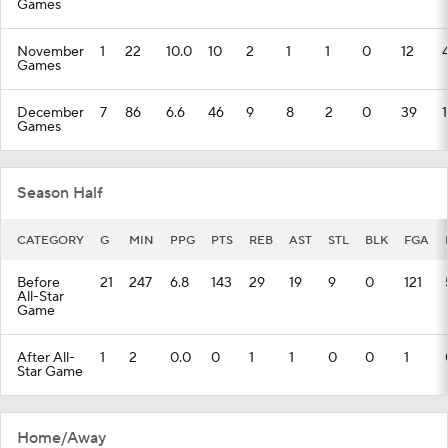
Games
November
1
22
10.0
10
2
1
1
0
12
Games
December
7
86
6.6
46
9
8
2
0
39
Games
Season Half
CATEGORY
G
MIN
PPG
PTS
REB
AST
STL
BLK
FGA
Before
21
247
6.8
143
29
19
9
0
121
All-Star
Game
After All-
1
2
0.0
0
1
1
0
0
1
Star Game
Home/Away