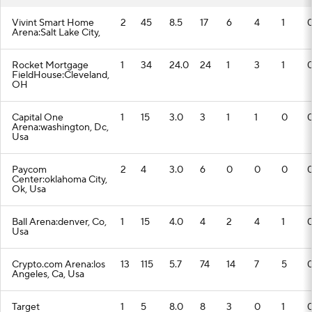
Vivint Smart Home
2
45
8.5
17
6
4
1
Arena:Salt Lake City,
Rocket Mortgage
1
34
24.0
24
1
3
1
FieldHouse:Cleveland,
OH
Capital One
1
15
3.0
3
1
1
0
Arena:washington, Dc,
Usa
Paycom
2
4
3.0
6
0
0
0
Center:oklahoma City,
Ok, Usa
Ball Arena:denver, Co,
1
15
4.0
4
2
4
1
Usa
Crypto.com Arena:los
13
115
5.7
74
14
7
5
Angeles, Ca, Usa
Target
1
5
8.0
8
3
0
1