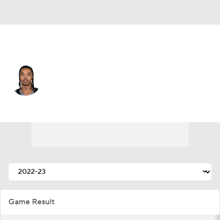
New Orleans • #11 • SG
Brandon Boston Jr.
Player Home
Fantasy
Game Log
Splits
Career
Game Result