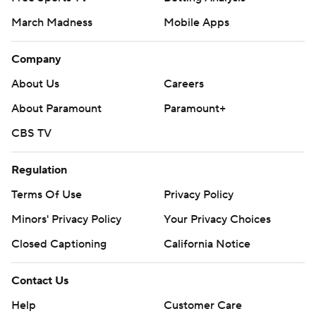
March Madness
Mobile Apps
Company
About Us
Careers
About Paramount
Paramount+
CBS TV
Regulation
Terms Of Use
Privacy Policy
Minors' Privacy Policy
Your Privacy Choices
Closed Captioning
California Notice
Contact Us
Help
Customer Care