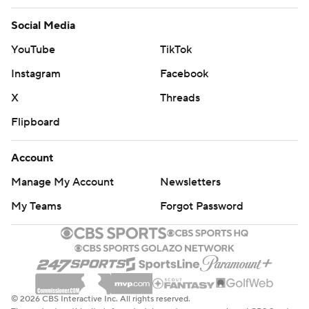
Social Media
YouTube
TikTok
Instagram
Facebook
X
Threads
Flipboard
Account
Manage My Account
Newsletters
My Teams
Forgot Password
© 2026 CBS Interactive Inc. All rights reserved.