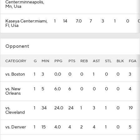
Center:minneapolis,
Mn, Usa
Kaseya Center:miami,
1
14
7.0
7
3
1
0
Fl, Usa
Opponent
CATEGORY
G
MIN
PPG
PTS
REB
AST
STL
BLK
FGA
vs. Boston
1
3
0.0
0
0
1
0
0
3
vs. New
1
5
6.0
6
0
0
0
0
4
Orleans
vs.
1
34
24.0
24
1
3
1
0
19
Cleveland
vs. Denver
1
15
4.0
4
2
4
1
0
5