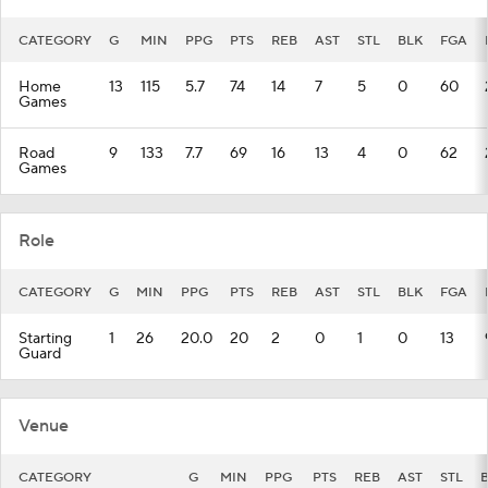
CATEGORY
G
MIN
PPG
PTS
REB
AST
STL
BLK
FGA
Home
13
115
5.7
74
14
7
5
0
60
Games
Road
9
133
7.7
69
16
13
4
0
62
Games
Role
CATEGORY
G
MIN
PPG
PTS
REB
AST
STL
BLK
FGA
Starting
1
26
20.0
20
2
0
1
0
13
Guard
Venue
CATEGORY
G
MIN
PPG
PTS
REB
AST
STL