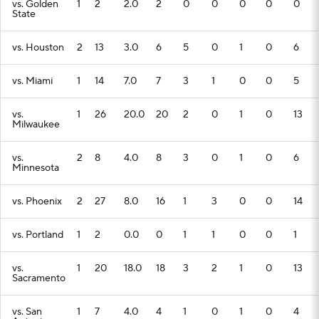
vs. Golden
1
2
2.0
2
0
0
0
0
0
State
vs. Houston
2
13
3.0
6
5
0
1
0
6
vs. Miami
1
14
7.0
7
3
1
0
0
5
vs.
1
26
20.0
20
2
0
1
0
13
Milwaukee
vs.
2
8
4.0
8
3
0
1
0
6
Minnesota
vs. Phoenix
2
27
8.0
16
1
3
0
0
14
vs. Portland
1
2
0.0
0
1
1
0
0
1
vs.
1
20
18.0
18
3
2
1
0
13
Sacramento
vs. San
1
7
4.0
4
1
0
1
0
4