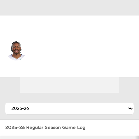
Chicago • #31 • SG
Jaden Ivey
Player Home
Fantasy
Game Log
Splits
Career
2025-26 Regular Season Game Log