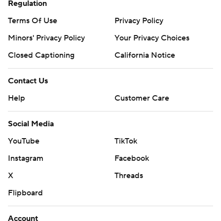
Regulation
Terms Of Use
Privacy Policy
Minors' Privacy Policy
Your Privacy Choices
Closed Captioning
California Notice
Contact Us
Help
Customer Care
Social Media
YouTube
TikTok
Instagram
Facebook
X
Threads
Flipboard
Account