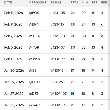
DATE
OPPONENT
RESULT
FPTS
MIN
PTS
REB
Feb 11, 2026
@BOS
L
124-105
22
29
10
3
Feb 9, 2026
@BKN
L
123-115
28
24
13
6
Feb 7, 2026
vs DEN
L
136-120
21
30
10
6
Feb 5, 2026
@TOR
L
123-107
30
33
13
4
Feb 1, 2026
vs BKN
W
130-77
13
21
8
2
Jan 30, 2026
@GS
W
131-124
17
18
9
4
Jan 29, 2026
@PHO
L
114-96
2
7
0
2
Jan 27, 2026
@DEN
W
109-107
15
18
8
3
Jan 25, 2026
vs SAC
W
139-116
9
17
11
2