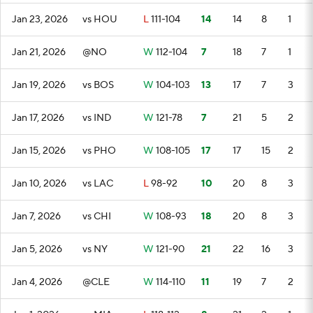
Jan 23, 2026
vs HOU
L
111-104
14
14
8
1
Jan 21, 2026
@NO
W
112-104
7
18
7
1
Jan 19, 2026
vs BOS
W
104-103
13
17
7
3
Jan 17, 2026
vs IND
W
121-78
7
21
5
2
Jan 15, 2026
vs PHO
W
108-105
17
17
15
2
Jan 10, 2026
vs LAC
L
98-92
10
20
8
3
Jan 7, 2026
vs CHI
W
108-93
18
20
8
3
Jan 5, 2026
vs NY
W
121-90
21
22
16
3
Jan 4, 2026
@CLE
W
114-110
11
19
7
2