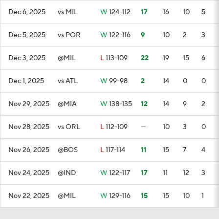
Dec 6, 2025
vs MIL
W
124-112
17
16
10
5
Dec 5, 2025
vs POR
W
122-116
9
10
2
3
Dec 3, 2025
@MIL
L
113-109
22
19
15
6
Dec 1, 2025
vs ATL
W
99-98
2
14
0
0
Nov 29, 2025
@MIA
W
138-135
12
14
9
2
Nov 28, 2025
vs ORL
L
112-109
—
10
3
0
Nov 26, 2025
@BOS
L
117-114
11
15
7
4
Nov 24, 2025
@IND
W
122-117
17
11
12
3
Nov 22, 2025
@MIL
W
129-116
15
15
10
1