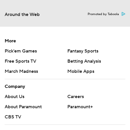
Around the Web
Promoted by Taboola
More
Pick'em Games
Fantasy Sports
Free Sports TV
Betting Analysis
March Madness
Mobile Apps
Company
About Us
Careers
About Paramount
Paramount+
CBS TV