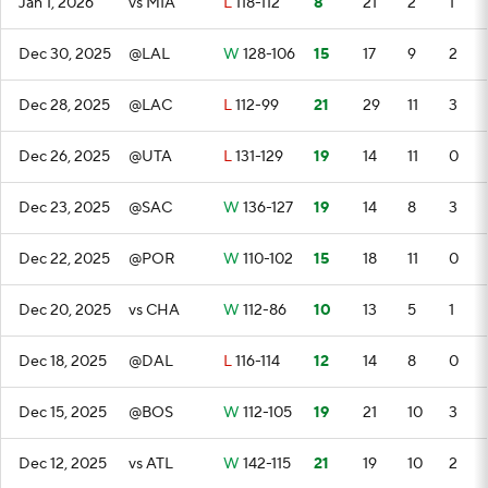
Jan 1, 2026
vs MIA
L
118-112
8
21
2
1
Dec 30, 2025
@LAL
W
128-106
15
17
9
2
Dec 28, 2025
@LAC
L
112-99
21
29
11
3
Dec 26, 2025
@UTA
L
131-129
19
14
11
0
Dec 23, 2025
@SAC
W
136-127
19
14
8
3
Dec 22, 2025
@POR
W
110-102
15
18
11
0
Dec 20, 2025
vs CHA
W
112-86
10
13
5
1
Dec 18, 2025
@DAL
L
116-114
12
14
8
0
Dec 15, 2025
@BOS
W
112-105
19
21
10
3
Dec 12, 2025
vs ATL
W
142-115
21
19
10
2