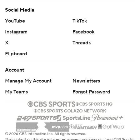
Social Media
YouTube
TikTok
Instagram
Facebook
X
Threads
Flipboard
Account
Manage My Account
Newsletters
My Teams
Forgot Password
© 2026 CBS Interactive Inc. All rights reserved.
The content on this site is for entertainment purposes only and CBS Sports