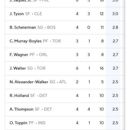
J. Jaquez Jr.
SF
MIL
6
3
18
3.0
8
J. Tyson
SF
CLE
4
3
12
3.0
6
B. Scheierman
SG
BOS
4
0
11
2.8
11
C. Murray-Boyles
PF
TOR
3
1
8
2.7
0
F. Wagner
PF
ORL
3
3
8
2.7
5
J. Walter
SG
TOR
6
1
16
2.7
5
N. Alexander-Walker
SG
ATL
2
1
5
2.5
5
R. Holland
SF
DET
4
1
10
2.5
11
A. Thompson
SF
DET
4
4
10
2.5
5
O. Toppin
PF
IND
4
1
10
2.5
3