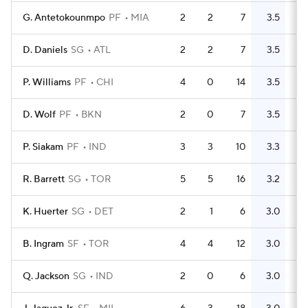
G. Antetokounmpo
PF
MIA
2
2
7
3.5
3
D. Daniels
SG
ATL
2
2
7
3.5
3
P. Williams
PF
CHI
4
0
14
3.5
8
D. Wolf
PF
BKN
2
0
7
3.5
5
P. Siakam
PF
IND
3
3
10
3.3
3
R. Barrett
SG
TOR
5
5
16
3.2
4
K. Huerter
SG
DET
2
1
6
3.0
5
B. Ingram
SF
TOR
4
4
12
3.0
6
Q. Jackson
SG
IND
2
0
6
3.0
3