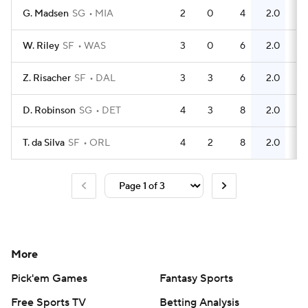
G. Madsen
SG
MIA
2
0
4
2.0
0
W. Riley
SF
WAS
3
0
6
2.0
1
Z. Risacher
SF
DAL
3
3
6
2.0
2
D. Robinson
SG
DET
4
3
8
2.0
4
T. da Silva
SF
ORL
4
2
8
2.0
4
More
Pick'em Games
Fantasy Sports
Free Sports TV
Betting Analysis