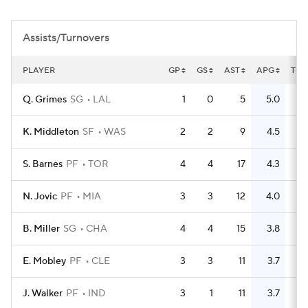
Assists/Turnovers
PLAYER
GP
GS
AST
APG
TO
Q. Grimes
SG
LAL
1
0
5
5.0
2
K. Middleton
SF
WAS
2
2
9
4.5
3
S. Barnes
PF
TOR
4
4
17
4.3
8
N. Jovic
PF
MIA
3
3
12
4.0
1
B. Miller
SG
CHA
4
4
15
3.8
8
E. Mobley
PF
CLE
3
3
11
3.7
7
J. Walker
PF
IND
3
1
11
3.7
9