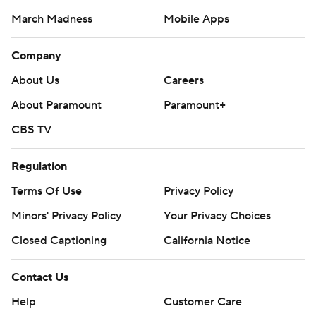
March Madness
Mobile Apps
Company
About Us
Careers
About Paramount
Paramount+
CBS TV
Regulation
Terms Of Use
Privacy Policy
Minors' Privacy Policy
Your Privacy Choices
Closed Captioning
California Notice
Contact Us
Help
Customer Care