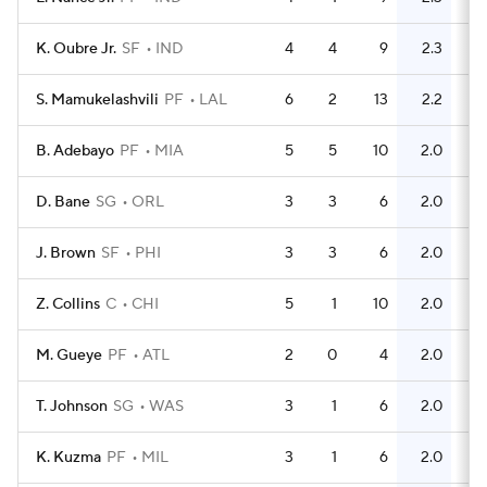
K. Oubre Jr.
SF
IND
4
4
9
2.3
5
S. Mamukelashvili
PF
LAL
6
2
13
2.2
7
B. Adebayo
PF
MIA
5
5
10
2.0
10
D. Bane
SG
ORL
3
3
6
2.0
5
J. Brown
SF
PHI
3
3
6
2.0
6
Z. Collins
C
CHI
5
1
10
2.0
8
M. Gueye
PF
ATL
2
0
4
2.0
2
T. Johnson
SG
WAS
3
1
6
2.0
5
K. Kuzma
PF
MIL
3
1
6
2.0
2