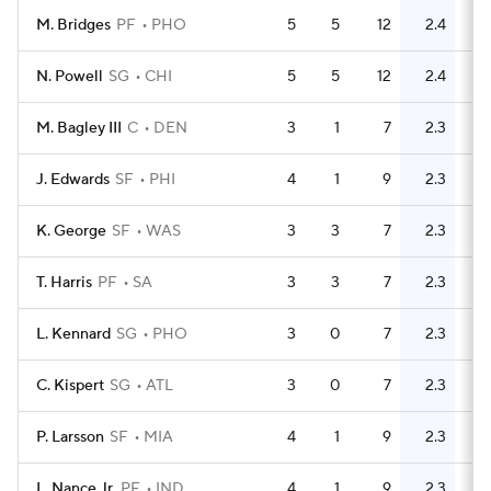
M. Bridges
PF
PHO
5
5
12
2.4
4
N. Powell
SG
CHI
5
5
12
2.4
13
M. Bagley III
C
DEN
3
1
7
2.3
4
J. Edwards
SF
PHI
4
1
9
2.3
12
K. George
SF
WAS
3
3
7
2.3
4
T. Harris
PF
SA
3
3
7
2.3
2
L. Kennard
SG
PHO
3
0
7
2.3
2
C. Kispert
SG
ATL
3
0
7
2.3
3
P. Larsson
SF
MIA
4
1
9
2.3
7
L. Nance Jr.
PF
IND
4
1
9
2.3
3