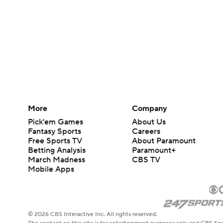
More
Company
Pick'em Games
About Us
Fantasy Sports
Careers
Free Sports TV
About Paramount
Betting Analysis
Paramount+
March Madness
CBS TV
Mobile Apps
© 2026 CBS Interactive Inc. All rights reserved.