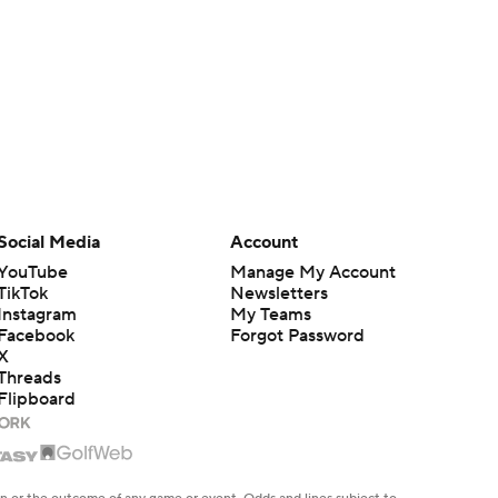
Social Media
Account
YouTube
Manage My Account
TikTok
Newsletters
Instagram
My Teams
Facebook
Forgot Password
X
Threads
Flipboard