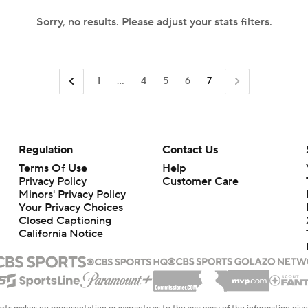
Sorry, no results. Please adjust your stats filters.
1
...
4
5
6
7
Regulation
Contact Us
Terms Of Use
Help
Privacy Policy
Customer Care
Minors' Privacy Policy
Your Privacy Choices
Closed Captioning
California Notice