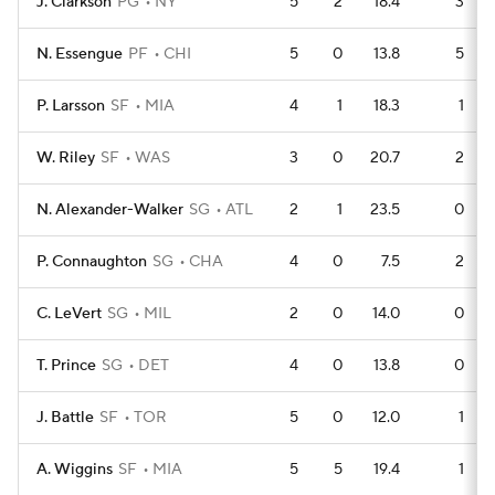
J. Clarkson
PG
NY
5
2
18.4
3
N. Essengue
PF
CHI
5
0
13.8
5
P. Larsson
SF
MIA
4
1
18.3
1
W. Riley
SF
WAS
3
0
20.7
2
N. Alexander-Walker
SG
ATL
2
1
23.5
0
P. Connaughton
SG
CHA
4
0
7.5
2
C. LeVert
SG
MIL
2
0
14.0
0
T. Prince
SG
DET
4
0
13.8
0
J. Battle
SF
TOR
5
0
12.0
1
A. Wiggins
SF
MIA
5
5
19.4
1