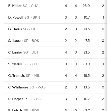
B. Miller
SG
CHA
4
4
23.0
2
D. Powell
SG
BKN
3
0
10.7
1
G. Harris
SG
DET
2
0
10.5
0
S. Hauser
SF
BOS
2
2
17.5
0
C. Lanier
SG
DET
4
0
21.5
2
S. Merrill
SG
CLE
1
1
20.0
1
G. Trent Jr.
SF
MIL
4
4
18.5
2
C. Whitmore
SG
WAS
2
0
13.5
0
R. Harper Jr.
SF
BOS
3
0
10.7
2
R. Luis Jr.
SF
BOS
3
0
2.7
0