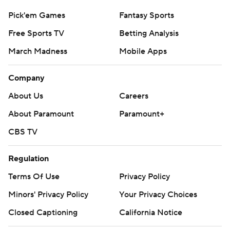
Pick'em Games
Fantasy Sports
Free Sports TV
Betting Analysis
March Madness
Mobile Apps
Company
About Us
Careers
About Paramount
Paramount+
CBS TV
Regulation
Terms Of Use
Privacy Policy
Minors' Privacy Policy
Your Privacy Choices
Closed Captioning
California Notice