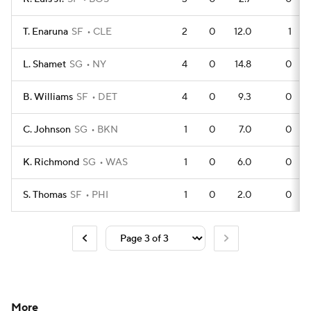
T. Enaruna
SF
CLE
2
0
12.0
1
L. Shamet
SG
NY
4
0
14.8
0
B. Williams
SF
DET
4
0
9.3
0
C. Johnson
SG
BKN
1
0
7.0
0
K. Richmond
SG
WAS
1
0
6.0
0
S. Thomas
SF
PHI
1
0
2.0
0
More