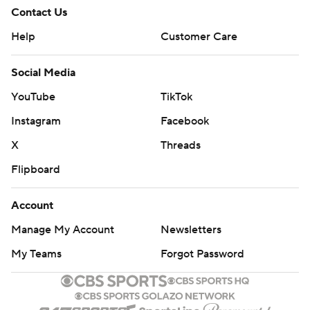
Contact Us
Help
Customer Care
Social Media
YouTube
TikTok
Instagram
Facebook
X
Threads
Flipboard
Account
Manage My Account
Newsletters
My Teams
Forgot Password