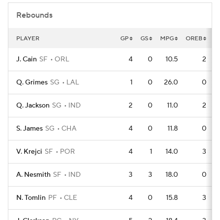
Rebounds
PLAYER
GP
GS
MPG
OREB
D
J. Cain
SF
ORL
4
0
10.5
2
Q. Grimes
SG
LAL
1
0
26.0
0
Q. Jackson
SG
IND
2
0
11.0
2
S. James
SG
CHA
4
0
11.8
0
V. Krejci
SF
POR
4
1
14.0
3
A. Nesmith
SF
IND
3
3
18.0
0
N. Tomlin
PF
CLE
4
0
15.8
3