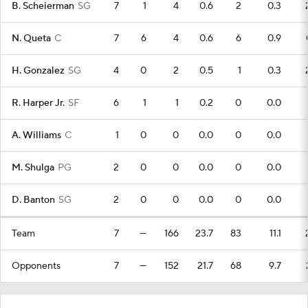
B. Scheierman
SG
7
1
4
0.6
2
0.3
N. Queta
C
7
6
4
0.6
6
0.9
H. Gonzalez
SG
4
0
2
0.5
1
0.3
R. Harper Jr.
SF
6
1
1
0.2
0
0.0
A. Williams
C
1
0
0
0.0
0
0.0
M. Shulga
PG
2
0
0
0.0
0
0.0
D. Banton
SG
2
0
0
0.0
0
0.0
Team
7
—
166
23.7
83
11.1
Opponents
7
—
152
21.7
68
9.7