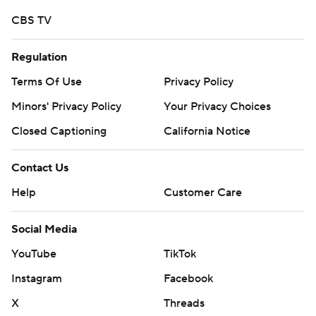
CBS TV
Regulation
Terms Of Use
Privacy Policy
Minors' Privacy Policy
Your Privacy Choices
Closed Captioning
California Notice
Contact Us
Help
Customer Care
Social Media
YouTube
TikTok
Instagram
Facebook
X
Threads