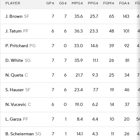
PLAYER
GP
GS
MPG
PPG
FGM
FGA
F
J. Brown
SF
7
7
35.6
25.7
65
143
4
J. Tatum
PF
6
6
36.3
23.3
48
101
4
P. Pritchard
PG
7
0
33.0
14.6
39
92
4
D. White
SG
7
7
35.9
11.1
26
81
3
N. Queta
C
7
6
21.7
9.3
25
34
7
S. Hauser
SF
7
6
23.4
7.7
19
46
4
N. Vucevic
C
6
0
19.0
6.2
14
37
3
L. Garza
PF
7
1
8.4
4.4
10
20
5
B. Scheierman
SG
7
1
14.1
4.3
11
26
4