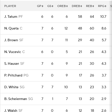
PLAYER
GP
GS
OREB
DREB
REB
RPG
S
J. Tatum
PF
6
6
6
58
64
10.7
N. Queta
C
7
6
12
48
60
8.6
J. Brown
SF
7
7
11
29
40
5.7
N. Vucevic
C
6
0
5
21
26
4.3
S. Hauser
SF
7
6
9
21
30
4.3
P. Pritchard
PG
7
0
9
17
26
3.7
D. White
SG
7
7
10
13
23
3.3
B. Scheierman
SG
7
1
7
13
20
2.9
J. Walsh
SF
7
0
6
12
18
2.6