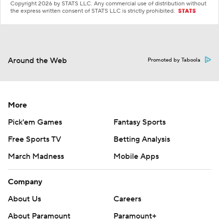
Copyright 2026 by STATS LLC. Any commercial use of distribution without
the express written consent of STATS LLC is strictly prohibited.
Around the Web
Promoted by Taboola
More
Pick'em Games
Fantasy Sports
Free Sports TV
Betting Analysis
March Madness
Mobile Apps
Company
About Us
Careers
About Paramount
Paramount+