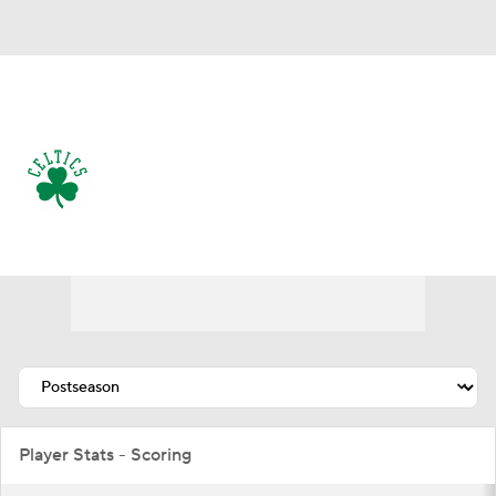
Overall 56-26 • EAST 2nd
Boston Celtics
Celtics News
Schedule
Stats
Roster
Depth Chart
Transactions
Injuries
Player Stats - Scoring