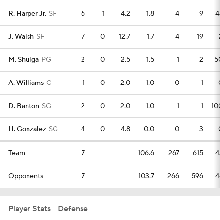
R. Harper Jr.
SF
6
1
4.2
1.8
4
9
4
J. Walsh
SF
7
0
12.7
1.7
4
19
M. Shulga
PG
2
0
2.5
1.5
1
2
5
A. Williams
C
1
0
2.0
1.0
0
1
D. Banton
SG
2
0
2.0
1.0
1
1
10
H. Gonzalez
SG
4
0
4.8
0.0
0
3
Team
7
—
—
106.6
267
615
4
Opponents
7
—
—
103.7
266
596
4
Player Stats - Defense