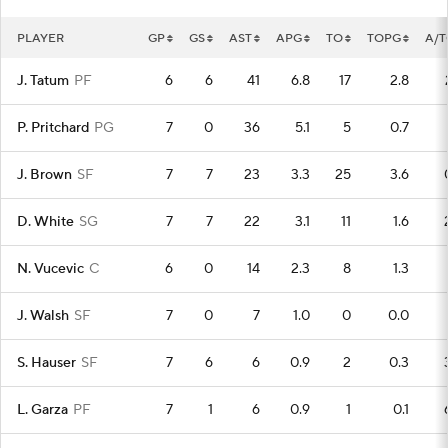
PLAYER
GP
GS
AST
APG
TO
TOPG
A/
J. Tatum
PF
6
6
41
6.8
17
2.8
P. Pritchard
PG
7
0
36
5.1
5
0.7
J. Brown
SF
7
7
23
3.3
25
3.6
D. White
SG
7
7
22
3.1
11
1.6
N. Vucevic
C
6
0
14
2.3
8
1.3
J. Walsh
SF
7
0
7
1.0
0
0.0
S. Hauser
SF
7
6
6
0.9
2
0.3
L. Garza
PF
7
1
6
0.9
1
0.1