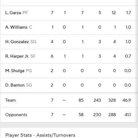
L. Garza
PF
7
1
7
5
12
1.7
A. Williams
C
1
0
1
0
1
1.0
H. Gonzalez
SG
4
0
1
3
4
1.0
R. Harper Jr.
SF
6
1
1
3
4
0.7
M. Shulga
PG
2
0
0
0
0
0.0
D. Banton
SG
2
0
0
0
0
0.0
Team
7
—
85
243
328
46.9
Opponents
7
—
58
230
288
41.1
Player Stats - Assists/Turnovers