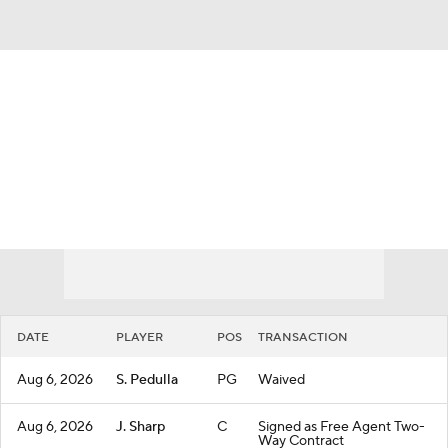
Overall 42-40 • WEST 9th
Los Angeles Clippers
Clippers News
Schedule
Stats
Roster
Depth Chart
Transactions
Injuries
DATE
PLAYER
POS
TRANSACTION
Aug 6, 2026
S. Pedulla
PG
Waived
Aug 6, 2026
J. Sharp
C
Signed as Free Agent Two-
Way Contract