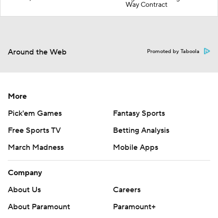
Way Contract
Around the Web
Promoted by Taboola
More
Pick'em Games
Fantasy Sports
Free Sports TV
Betting Analysis
March Madness
Mobile Apps
Company
About Us
Careers
About Paramount
Paramount+