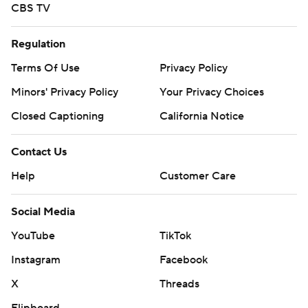
CBS TV
Regulation
Terms Of Use
Privacy Policy
Minors' Privacy Policy
Your Privacy Choices
Closed Captioning
California Notice
Contact Us
Help
Customer Care
Social Media
YouTube
TikTok
Instagram
Facebook
X
Threads