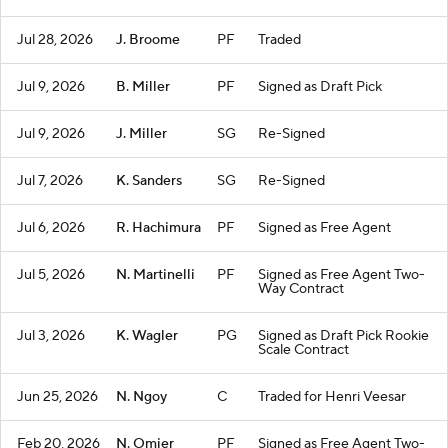
Jul 28, 2026
J. Broome
PF
Traded
Jul 9, 2026
B. Miller
PF
Signed as Draft Pick
Jul 9, 2026
J. Miller
SG
Re-Signed
Jul 7, 2026
K. Sanders
SG
Re-Signed
Jul 6, 2026
R. Hachimura
PF
Signed as Free Agent
Jul 5, 2026
N. Martinelli
PF
Signed as Free Agent Two-
Way Contract
Jul 3, 2026
K. Wagler
PG
Signed as Draft Pick Rookie
Scale Contract
Jun 25, 2026
N. Ngoy
C
Traded for Henri Veesar
Feb 20, 2026
N. Omier
PF
Signed as Free Agent Two-