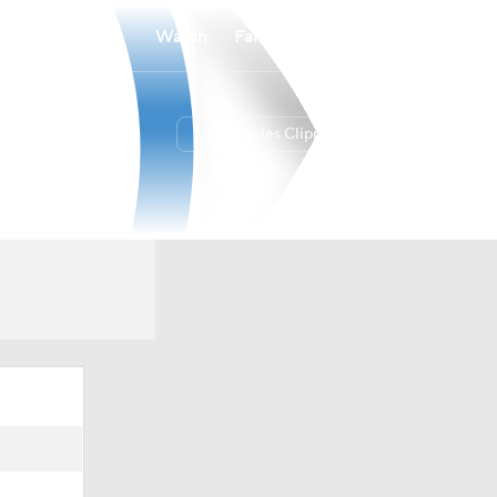
Watch
Fantasy
Betting
Los Angeles Clippers
Overall
WEST
42-40
9th