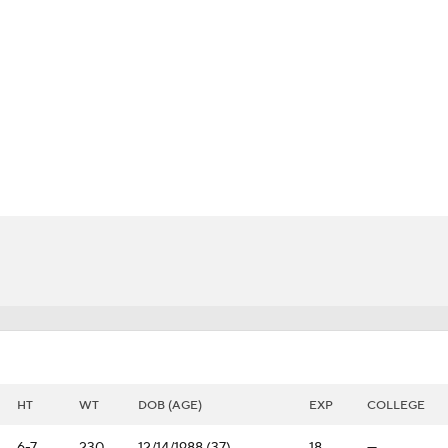
BA
NHL
rs
CAR
h Chart
Transactions
Injuries
ympics
MLV
HT
WT
DOB (AGE)
EXP
COLLEGE