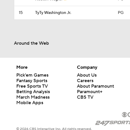
15
TyTy Washington Jr.
PG
Around the Web
More
Company
Pick'em Games
About Us
Fantasy Sports
Careers
Free Sports TV
About Paramount
Betting Analysis
Paramount+
March Madness
CBS TV
Mobile Apps
© 2026 CBS Interactive Inc. All rights reserved.