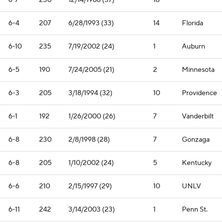
6-7
230
12/14/1988 (37)
18
—
6-4
207
6/28/1993 (33)
14
Florida
6-10
235
7/19/2002 (24)
1
Auburn
6-5
190
7/24/2005 (21)
2
Minnesota
6-3
205
3/18/1994 (32)
10
Providence
6-1
192
1/26/2000 (26)
7
Vanderbilt
6-8
230
2/8/1998 (28)
7
Gonzaga
6-8
205
1/10/2002 (24)
5
Kentucky
6-6
210
2/15/1997 (29)
10
UNLV
6-11
242
3/14/2003 (23)
1
Penn St.