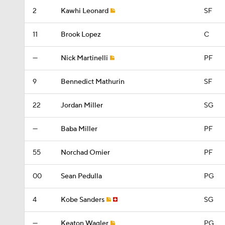
2
Kawhi Leonard
SF
11
Brook Lopez
C
—
Nick Martinelli
PF
9
Bennedict Mathurin
SF
22
Jordan Miller
SG
—
Baba Miller
PF
55
Norchad Omier
PF
00
Sean Pedulla
PG
4
Kobe Sanders
SG
—
Keaton Wagler
PG