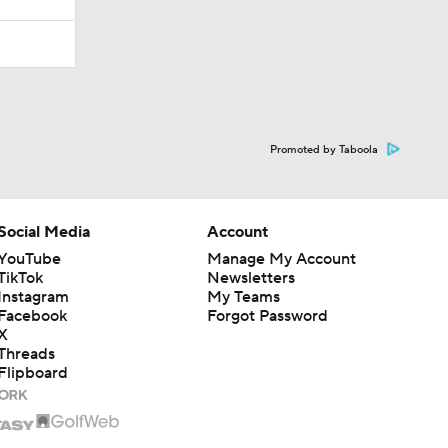
Promoted by Taboola
Social Media
Account
YouTube
Manage My Account
TikTok
Newsletters
Instagram
My Teams
Facebook
Forgot Password
X
Threads
Flipboard