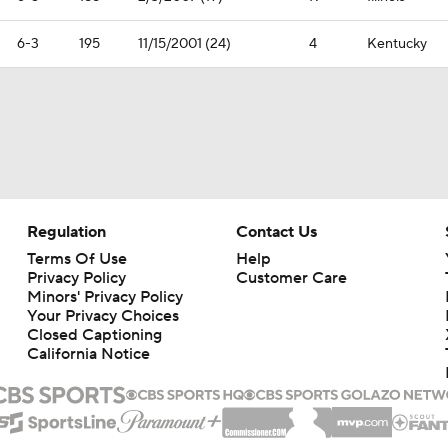
6-3
195
11/15/2001 (24)
4
Kentucky
Regulation
Contact Us
Terms Of Use
Help
Privacy Policy
Customer Care
Minors' Privacy Policy
Your Privacy Choices
Closed Captioning
California Notice