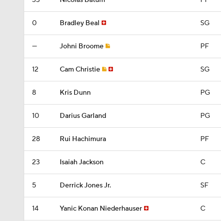
33
Nicolas Batum
PF
0
Bradley Beal
SG
—
Johni Broome
PF
12
Cam Christie
SG
8
Kris Dunn
PG
10
Darius Garland
PG
28
Rui Hachimura
PF
23
Isaiah Jackson
C
5
Derrick Jones Jr.
SF
14
Yanic Konan Niederhauser
C