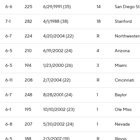
6-6
225
6/29/1991 (35)
14
San Diego St
7-1
282
4/1/1988 (38)
18
Stanford
6-7
224
4/20/2004 (22)
R
Northwester
6-5
210
6/19/2002 (24)
4
Arizona
6-5
194
1/23/2000 (26)
3
Miami
6-11
208
2/7/2004 (22)
R
Cincinnati
6-7
248
8/28/2001 (24)
1
Baylor
6-1
195
10/10/2002 (23)
1
Ole Miss
6-8
207
5/30/2002 (24)
1
Nevada
6-5
188
2/3/2007 (19)
R
Illinois