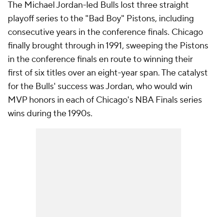
The Michael Jordan-led Bulls lost three straight
playoff series to the "Bad Boy" Pistons, including
consecutive years in the conference finals. Chicago
finally brought through in 1991, sweeping the Pistons
in the conference finals en route to winning their
first of six titles over an eight-year span. The catalyst
for the Bulls' success was Jordan, who would win
MVP honors in each of Chicago's NBA Finals series
wins during the 1990s.