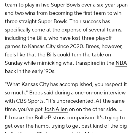
team to play in five Super Bowls over a six-year span
and two wins from becoming the first team to win
three straight Super Bowls. Their success has
specifically come at the expense of several teams,
including the Bills, who have lost three playoff
games to Kansas City since 2020. Brees, however,
feels like that the Bills could turn the table on
Sunday while mimicking what transpired in the
NBA
back in the early '90s.
"What Kansas City has accomplished, you respect it
so much," Brees said during a one-on-one interview
with CBS Sports. "It's unprecedented. At the same
time, you've got
Josh Allen
on on the other side. ...
I'll make the Bulls-Pistons comparison. It's trying to
get over the hump, trying to get past kind of the big