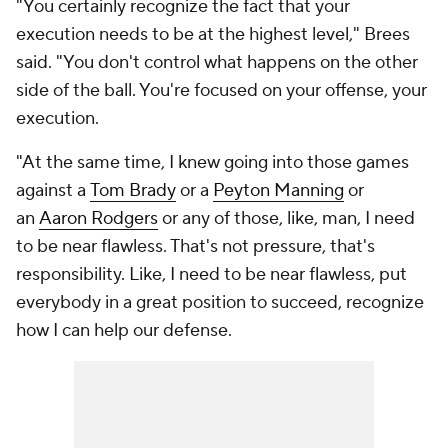
"You certainly recognize the fact that your
execution needs to be at the highest level," Brees
said. "You don't control what happens on the other
side of the ball. You're focused on your offense, your
execution.
"At the same time, I knew going into those games
against a
Tom Brady
or a
Peyton Manning
or
an
Aaron Rodgers
or any of those, like, man, I need
to be near flawless. That's not pressure, that's
responsibility. Like, I need to be near flawless, put
everybody in a great position to succeed, recognize
how I can help our defense.