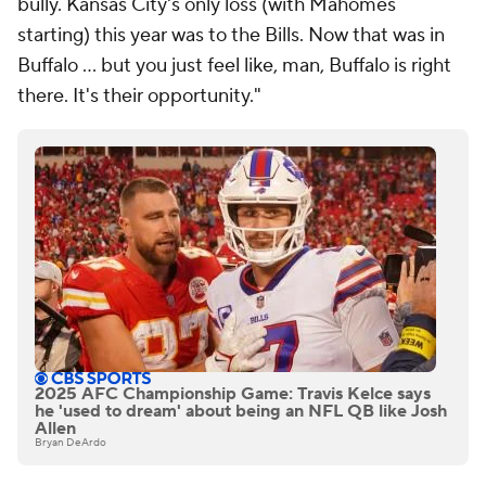
bully. Kansas City's only loss (with Mahomes
starting) this year was to the Bills. Now that was in
Buffalo ... but you just feel like, man, Buffalo is right
there. It's their opportunity."
2025 AFC Championship Game: Travis Kelce says
he 'used to dream' about being an NFL QB like Josh
Allen
Bryan DeArdo