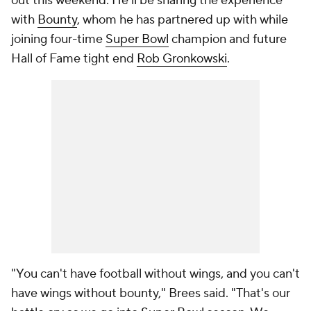
out this weekend. He'll be sharing the experience
with
Bounty
, whom he has partnered up with while
joining four-time
Super Bowl
champion and future
Hall of Fame tight end
Rob Gronkowski
.
"You can't have football without wings, and you can't
have wings without bounty," Brees said. "That's our