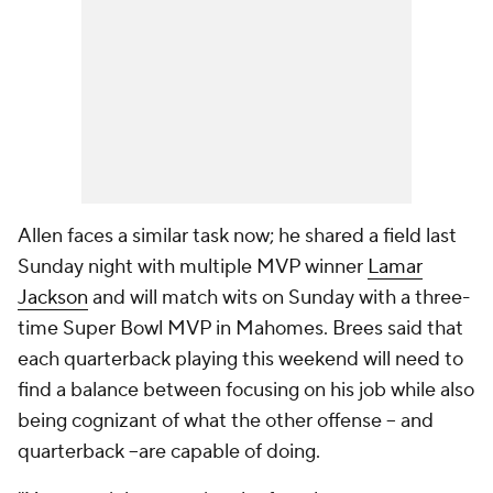
Allen faces a similar task now; he shared a field last
Sunday night with multiple MVP winner
Lamar
Jackson
and will match wits on Sunday with a three-
time Super Bowl MVP in Mahomes. Brees said that
each quarterback playing this weekend will need to
find a balance between focusing on his job while also
being cognizant of what the other offense -- and
quarterback --are capable of doing.