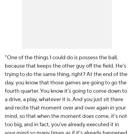
"One of the things I could do is possess the ball,
because that keeps the other guy off the field. He's
trying to do the same thing, right? At the end of the
day, you know that those games are going to go the
fourth quarter. You know it's going to come down to
a drive, a play, whatever it is. And you just sit there
and recite that moment over and over again in your
mind, so that when the moment does come, it's not
too big, and in fact, you've already executed it in
your mind so many times as if it's already happened.