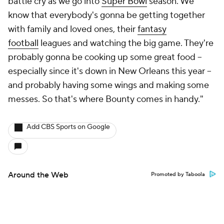
battle cry as we go into
Super Bowl
season. We
know that everybody's gonna be getting together
with family and loved ones, their
fantasy
football
leagues and watching the big game. They're
probably gonna be cooking up some great food --
especially since it's down in New Orleans this year --
and probably having some wings and making some
messes. So that's where Bounty comes in handy."
Add CBS Sports on Google
Around the Web
Promoted by Taboola