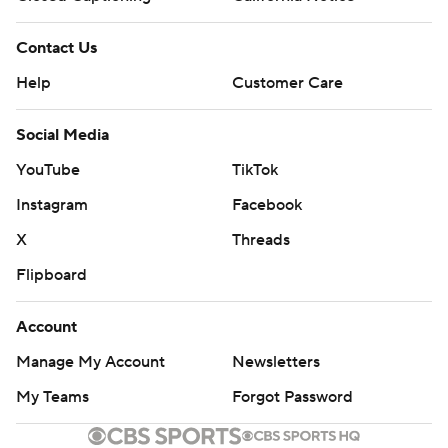
Contact Us
Help
Customer Care
Social Media
YouTube
TikTok
Instagram
Facebook
X
Threads
Flipboard
Account
Manage My Account
Newsletters
My Teams
Forgot Password