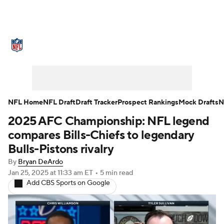
NFL News
Scores
Schedule
Standings
Odds
Props
Teams
Stats
Power Rankings
Video
NFL Home
NFL Draft
Draft Tracker
Prospect Rankings
Mock Drafts
N
2025 AFC Championship: NFL legend
NFL Draft
Super Bowl
Players
compares Bills-Chiefs to legendary
Injuries
Transactions
NFL Betting
Bulls-Pistons rivalry
By
Bryan DeArdo
Fantasy
Paramount +
NFL Shop
Jan 25, 2025
at 11:33 am ET
•
5 min read
Add CBS Sports on Google