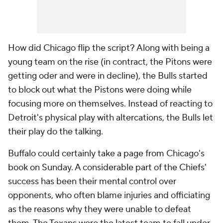
How did Chicago flip the script? Along with being a
young team on the rise (in contract, the Pitons were
getting oder and were in decline), the Bulls started
to block out what the Pistons were doing while
focusing more on themselves. Instead of reacting to
Detroit's physical play with altercations, the Bulls let
their play do the talking.
Buffalo could certainly take a page from Chicago's
book on Sunday. A considerable part of the Chiefs'
success has been their mental control over
opponents, who often blame injuries and officiating
as the reasons why they were unable to defeat