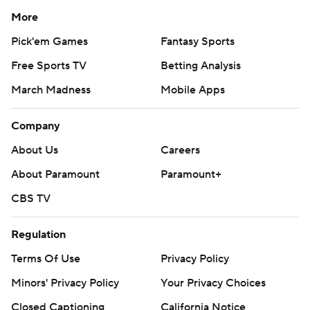
More
Pick'em Games
Fantasy Sports
Free Sports TV
Betting Analysis
March Madness
Mobile Apps
Company
About Us
Careers
About Paramount
Paramount+
CBS TV
Regulation
Terms Of Use
Privacy Policy
Minors' Privacy Policy
Your Privacy Choices
Closed Captioning
California Notice