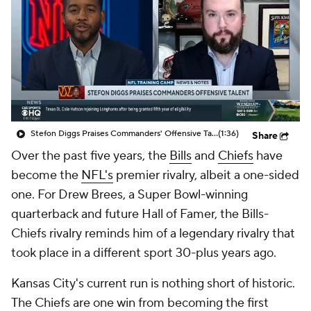
Stefon Diggs Praises Commanders' Offensive Talent
(1:36)
Share
Over the past five years, the
Bills
and
Chiefs
have
become the
NFL's
premier rivalry, albeit a one-sided
one. For Drew Brees, a Super Bowl-winning
quarterback and future Hall of Famer, the Bills-
Chiefs rivalry reminds him of a legendary rivalry that
took place in a different sport 30-plus years ago.
Kansas City's current run is nothing short of historic.
The Chiefs are one win from becoming the first