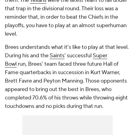
them. The
Texans
were the latest team to fall under
that trap in the divisional round. Their loss was a
reminder that, in order to beat the Chiefs in the
playoffs, you have to play at an almost superhuman
level.
Brees understands what it's like to play at that level.
During his and the
Saints
' successful
Super
Bowl
run, Brees' team faced three future Hall of
Fame quarterbacks in succession in Kurt Warner,
Brett Favre and Peyton Manning. Those opponents
appeared to bring out the best in Brees, who
completed 70.6% of his throws while throwing eight
touchdowns and no picks during that run.