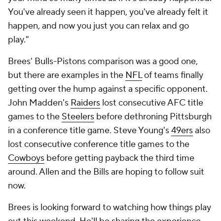
You've already seen it happen, you've already felt it
happen, and now you just you can relax and go
play."
Brees' Bulls-Pistons comparison was a good one,
but there are examples in the
NFL
of teams finally
getting over the hump against a specific opponent.
John Madden's
Raiders
lost consecutive AFC title
games to the
Steelers
before dethroning Pittsburgh
in a conference title game. Steve Young's
49ers
also
lost consecutive conference title games to the
Cowboys
before getting payback the third time
around. Allen and the Bills are hoping to follow suit
now.
Brees is looking forward to watching how things play